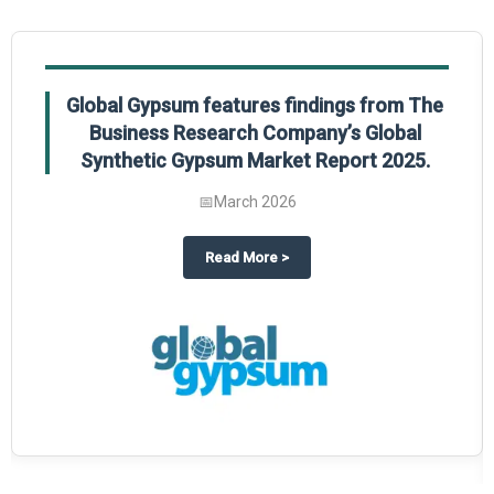
Global Gypsum features findings from The
Business Research Company’s Global
Synthetic Gypsum Market Report 2025.
📅
March 2026
 2025
potlight on The Business Research Company’s Global Humanoid Market Repor
about
Global Gypsum features f
Read More
>