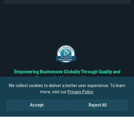
Empowering Businesses Globally Through Quality and
Trustworthy Market Intelligence!
Trusted by Fortune 500 Companies & Industry Leaders
We collect cookies to deliver a better user experience. To learn
more, visit our
Privacy Policy
.
Privacy
Cookies
Terms
Accept
Reject All
©
2026
TBRC The Business Research Private Ltd. All Rights
Reserved.