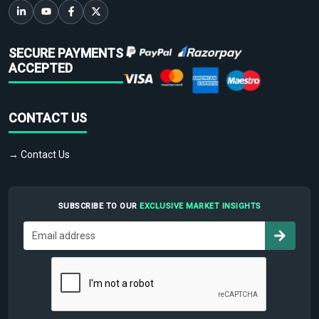
SECURE PAYMENTS
ACCEPTED
CONTACT US
→ Contact Us
SUBSCRIBE TO OUR
EXCLUSIVE MARKET INSIGHTS