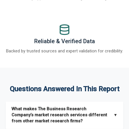
Reliable & Verified Data
Backed by trusted sources and expert validation for credibility.
Questions Answered In This Report
What makes The Business Research
Company’s market research services different
▼
from other market research firms?