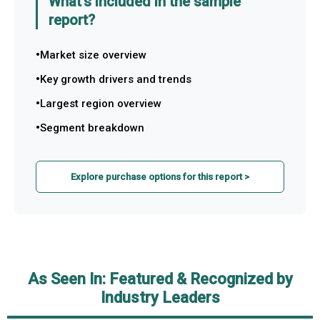
What's included in the sample
report?
Market size overview
Key growth drivers and trends
Largest region overview
Segment breakdown
Explore purchase options for this report >
As Seen In: Featured & Recognized by
Industry Leaders