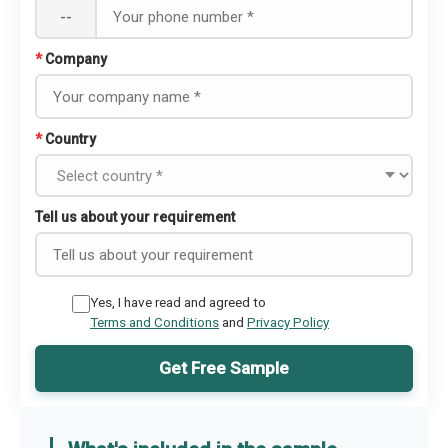
--
*
Company
*
Country
Tell us about your requirement
Yes, I have read and agreed to
Terms and Conditions
and
Privacy Policy
Get Free Sample