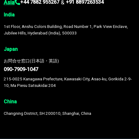
Asia
&
+44 7882 955267
+91 8897263534
India
1st Floor, Anshu Colors Building, Road Number 1, Park View Enclave,
Jubilee Hills, Hyderabad (India), 500033
Japan
お問合せ窓口(日本語・英語)
090-7909-1047
215-0025 Kanagawa Prefecture, Kawasaki City, Asao-ku, Gorikida 2-9-
10, Ma Piesu Satsukidai 204
China
Changning District, SH 200010, Shanghai, China