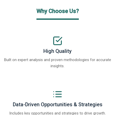
Why Choose Us?
High Quality
Built on expert analysis and proven methodologies for accurate
insights.
Data-Driven Opportunities & Strategies
Includes key opportunities and strategies to drive growth.