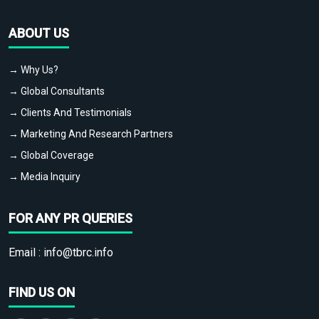
ABOUT US
→ Why Us?
→ Global Consultants
→ Clients And Testimonials
→ Marketing And Research Partners
→ Global Coverage
→ Media Inquiry
FOR ANY PR QUERIES
Email :
info@tbrc.info
FIND US ON