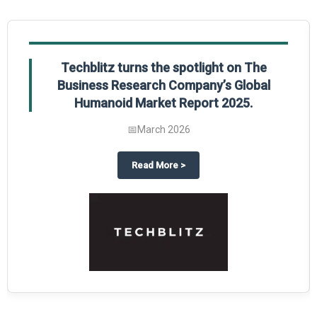
Techblitz turns the spotlight on The
Business Research Company’s Global
Humanoid Market Report 2025.
📅
March 2026
al Market Report 2025
ghts The Business Research Company’s Credit Card Global Market Report 20
about
Techblitz turns the spotl
Read More
>