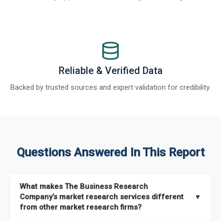
Reliable & Verified Data
Backed by trusted sources and expert validation for credibility.
Questions Answered In This Report
What makes The Business Research
Company’s market research services different
▼
from other market research firms?