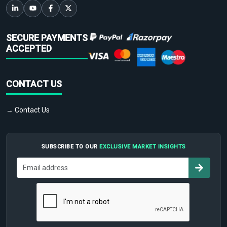
SECURE PAYMENTS
ACCEPTED
CONTACT US
→ Contact Us
SUBSCRIBE TO OUR
EXCLUSIVE MARKET INSIGHTS