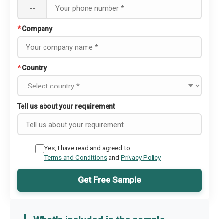
--
*
Company
*
Country
Tell us about your requirement
Yes, I have read and agreed to
Terms and Conditions
and
Privacy Policy
Get Free Sample