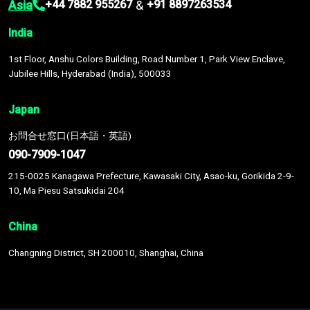
Asia
&
+44 7882 955267
+91 8897263534
India
1st Floor, Anshu Colors Building, Road Number 1, Park View Enclave,
Jubilee Hills, Hyderabad (India), 500033
Japan
お問合せ窓口(日本語・英語)
090-7909-1047
215-0025 Kanagawa Prefecture, Kawasaki City, Asao-ku, Gorikida 2-9-
10, Ma Piesu Satsukidai 204
China
Changning District, SH 200010, Shanghai, China