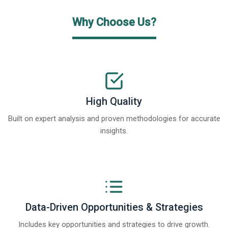
Why Choose Us?
High Quality
Built on expert analysis and proven methodologies for accurate
insights.
Data-Driven Opportunities & Strategies
Includes key opportunities and strategies to drive growth.