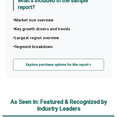
What's included in the sample
report?
Market size overview
Key growth drivers and trends
Largest region overview
Segment breakdown
Explore purchase options for this report >
As Seen In: Featured & Recognized by
Industry Leaders