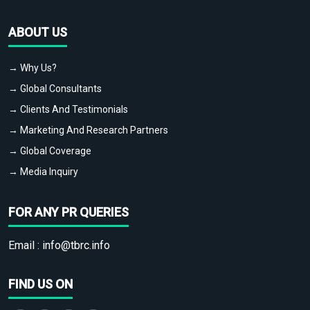
ABOUT US
→ Why Us?
→ Global Consultants
→ Clients And Testimonials
→ Marketing And Research Partners
→ Global Coverage
→ Media Inquiry
FOR ANY PR QUERIES
Email :
info@tbrc.info
FIND US ON