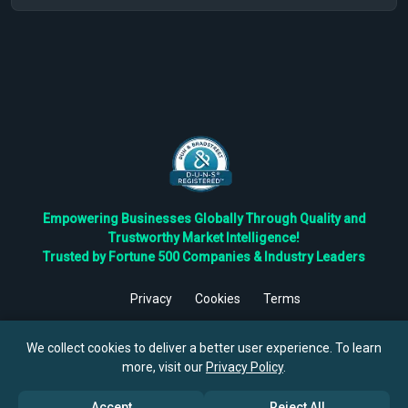
Empowering Businesses Globally Through Quality and
Trustworthy Market Intelligence!
Trusted by Fortune 500 Companies & Industry Leaders
Privacy
Cookies
Terms
©
2026
TBRC The Business Research Private Ltd. All Rights
Reserved.
We collect cookies to deliver a better user experience. To learn
more, visit our
Privacy Policy
.
Accept
Reject All