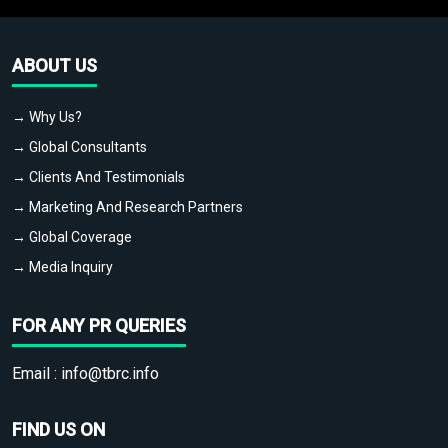
ABOUT US
→ Why Us?
→ Global Consultants
→ Clients And Testimonials
→ Marketing And Research Partners
→ Global Coverage
→ Media Inquiry
FOR ANY PR QUERIES
Email :
info@tbrc.info
FIND US ON