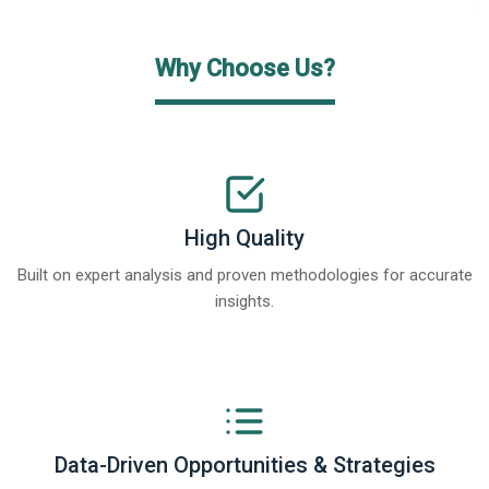
Why Choose Us?
High Quality
Built on expert analysis and proven methodologies for accurate
insights.
Data-Driven Opportunities & Strategies