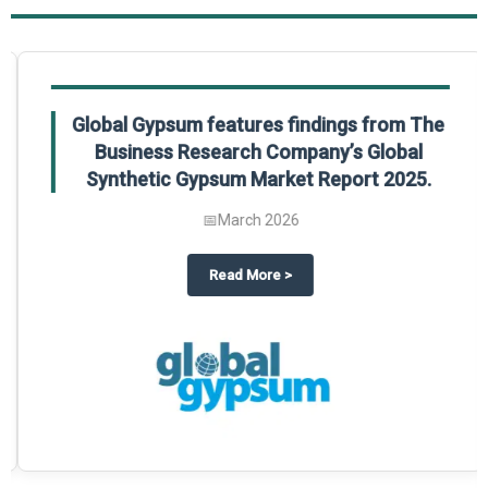
Global Gypsum features findings from The
Business Research Company’s Global
Synthetic Gypsum Market Report 2025.
📅
March 2026
 2025
potlight on The Business Research Company’s Global Humanoid Market Repor
about
Global Gypsum features f
Read More
>