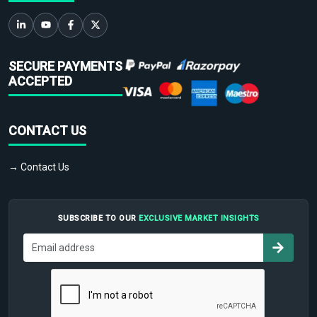
SECURE PAYMENTS
ACCEPTED
CONTACT US
→ Contact Us
SUBSCRIBE TO OUR
EXCLUSIVE MARKET INSIGHTS