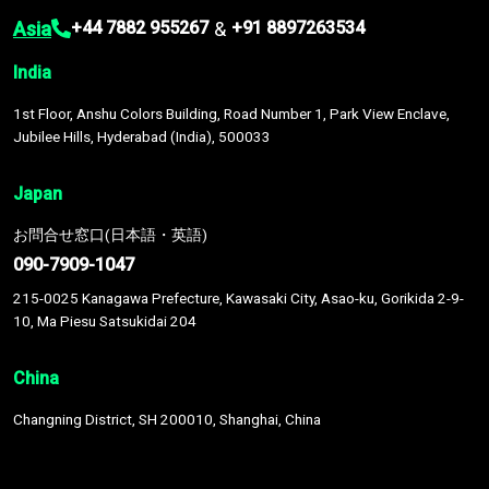
Asia
&
+44 7882 955267
+91 8897263534
India
1st Floor, Anshu Colors Building, Road Number 1, Park View Enclave,
Jubilee Hills, Hyderabad (India), 500033
Japan
お問合せ窓口(日本語・英語)
090-7909-1047
215-0025 Kanagawa Prefecture, Kawasaki City, Asao-ku, Gorikida 2-9-
10, Ma Piesu Satsukidai 204
China
Changning District, SH 200010, Shanghai, China