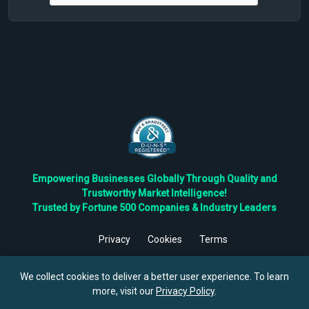
Empowering Businesses Globally Through Quality and
Trustworthy Market Intelligence!
Trusted by Fortune 500 Companies & Industry Leaders
Privacy
Cookies
Terms
©
2026
TBRC The Business Research Private Ltd. All Rights
Reserved.
We collect cookies to deliver a better user experience. To learn
more, visit our
Privacy Policy
.