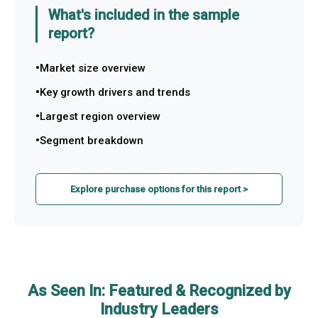
What's included in the sample
report?
Market size overview
Key growth drivers and trends
Largest region overview
Segment breakdown
Explore purchase options for this report >
As Seen In: Featured & Recognized by
Industry Leaders