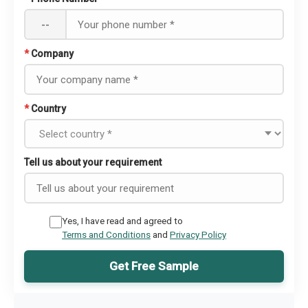
--
*
Company
*
Country
Tell us about your requirement
Yes, I have read and agreed to
Terms and Conditions
and
Privacy Policy
Get Free Sample