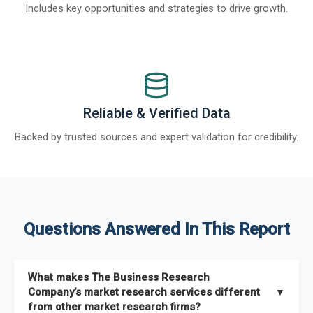
Includes key opportunities and strategies to drive growth.
Reliable & Verified Data
Backed by trusted sources and expert validation for credibility.
Questions Answered In This Report
What makes The Business Research
Company’s market research services different
▼
from other market research firms?