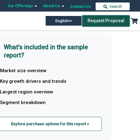
Our Offerings
About Us
Contact Us
Search
Request Proposal
English
What's included in the sample
report?
Market size overview
Key growth drivers and trends
Largest region overview
Segment breakdown
Explore purchase options for this report >