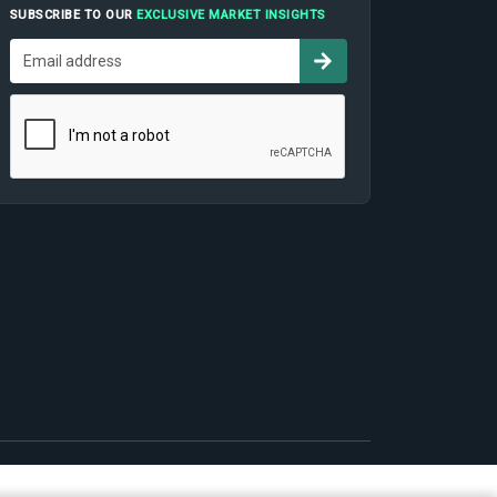
SUBSCRIBE TO OUR
EXCLUSIVE MARKET INSIGHTS