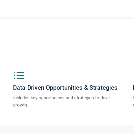
Data-Driven Opportunities & Strategies
Includes key opportunities and strategies to drive
growth.