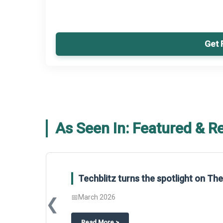
Get 
As Seen In: Featured & R
Techblitz turns the spotlight on T
📅
March 2026
❮
about
Techblitz turns the spotligh
Read More
>