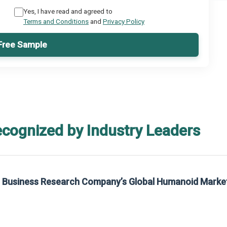
Yes, I have read and agreed to
Terms and Conditions
and
Privacy Policy
Free Sample
ecognized by Industry Leaders
he Business Research Company’s Global Humanoid Marke
t on The Business Research Company’s Global Humanoid Market Report 2025.