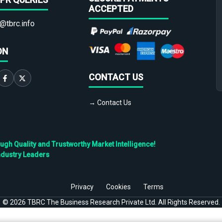
ACCEPTED
@tbrc.info
ON
CONTACT US
→ Contact Us
h Quality and Trustworthy Market Intelligence!
ndustry Leaders
Privacy
Cookies
Terms
©
2026
TBRC The Business Research Private Ltd. All Rights Reserved.