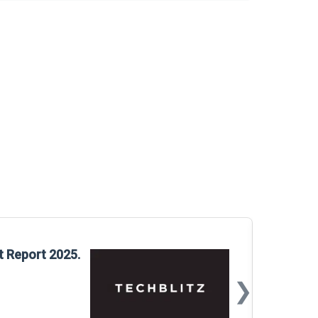
Glo
t Report 2025.
Rep
❯
📅
Mar