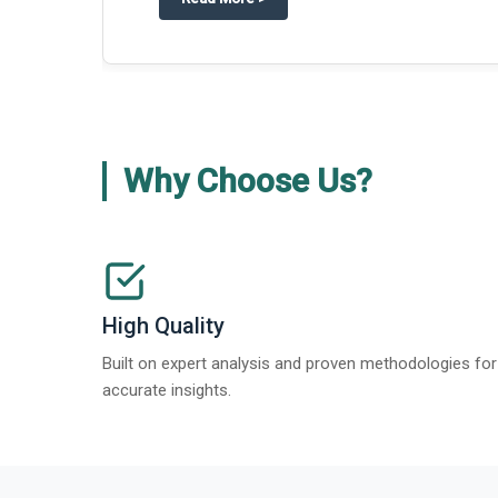
Why Choose Us?
High Quality
Built on expert analysis and proven methodologies for
accurate insights.