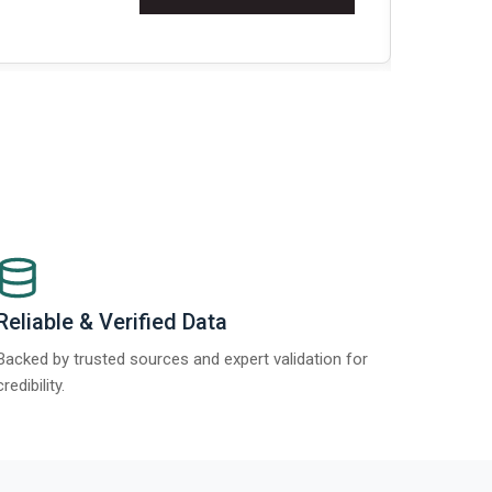
Re
Reliable & Verified Data
Backed by trusted sources and expert validation for
credibility.