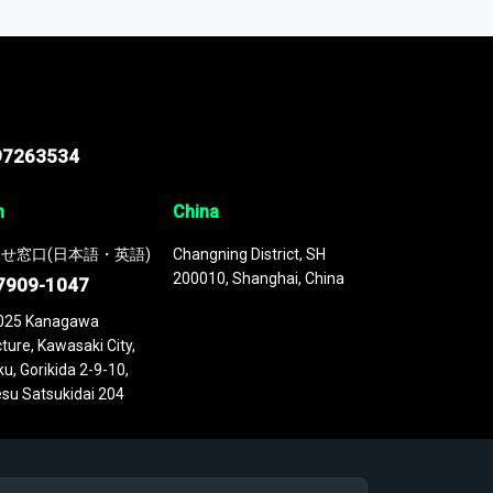
 continuously updated. It enables in-depth
cs as part of your research or consulting
97263534
n
China
せ窓口(日本語・英語)
Changning District, SH
200010, Shanghai, China
7909-1047
025 Kanagawa
ture, Kawasaki City,
u, Gorikida 2-9-10,
su Satsukidai 204