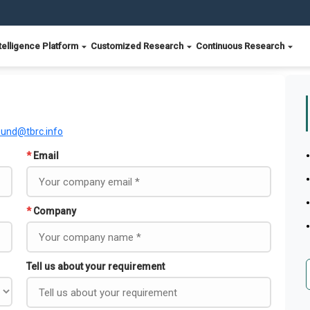
telligence Platform
Customized Research
Continuous Research
ound@tbrc.info
*
Email
*
Company
Tell us about your requirement