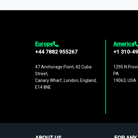
1,500,000 datasets
covering
27 industr
analysis, benchmarking, and market sizin
engagement.
Europe
America
+44 7882 955267
+1 310-4
47 Anchorage Point, 42 Cuba
1295 N Provi
Street,
PA
Canary Wharf, London, England,
19063, USA
E14 8NE
ABOUT US
FOR ANY 