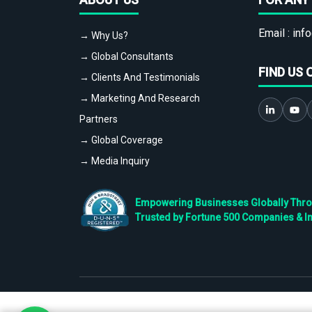
Email :
info
→ Why Us?
→ Global Consultants
FIND US 
→ Clients And Testimonials
→ Marketing And Research
Partners
→ Global Coverage
→ Media Inquiry
Empowering Businesses Globally Throug
Trusted by Fortune 500 Companies & I