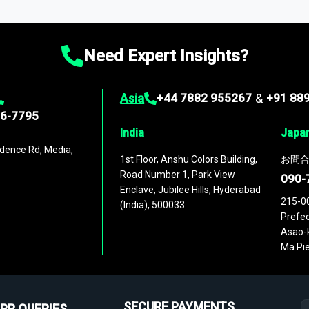
ies
across
60 geographies
, with historic and forecast data that is
g—helping you gain a complete understanding of global market dynami
Need Expert Insights?
Asia
+44 7882 955267
&
+91 88
96-7795
India
Japa
dence Rd, Media,
1st Floor, Anshu Colors Building,
お問合
Road Number 1, Park View
090-
Enclave, Jubilee Hills, Hyderabad
215-0
(India), 500033
Prefec
Asao-k
Ma Pie
SECURE PAYMENTS
PR QUERIES