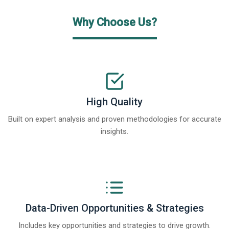
Why Choose Us?
High Quality
Built on expert analysis and proven methodologies for accurate
insights.
Data-Driven Opportunities & Strategies
Includes key opportunities and strategies to drive growth.