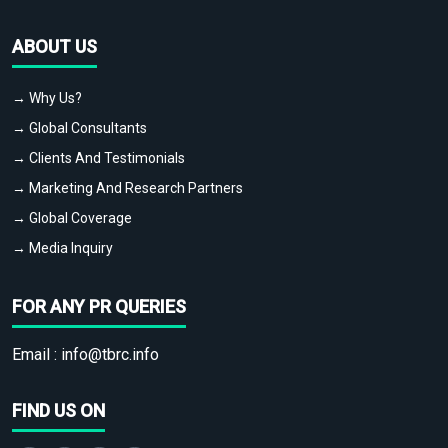
ABOUT US
→ Why Us?
→ Global Consultants
→ Clients And Testimonials
→ Marketing And Research Partners
→ Global Coverage
→ Media Inquiry
FOR ANY PR QUERIES
Email :
info@tbrc.info
FIND US ON