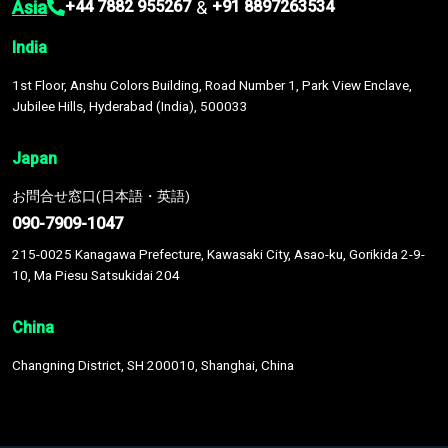
Asia
&
+44 7882 955267
+91 8897263534
India
1st Floor, Anshu Colors Building, Road Number 1, Park View Enclave,
Jubilee Hills, Hyderabad (India), 500033
Japan
お問合せ窓口(日本語・英語)
090-7909-1047
215-0025 Kanagawa Prefecture, Kawasaki City, Asao-ku, Gorikida 2-9-
10, Ma Piesu Satsukidai 204
China
Changning District, SH 200010, Shanghai, China