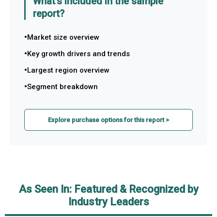
What's included in the sample
report?
Market size overview
Key growth drivers and trends
Largest region overview
Segment breakdown
Explore purchase options for this report >
As Seen In: Featured & Recognized by
Industry Leaders