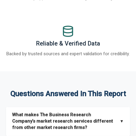
Reliable & Verified Data
Backed by trusted sources and expert validation for credibility.
Questions Answered In This Report
What makes The Business Research
Company’s market research services different
▼
from other market research firms?