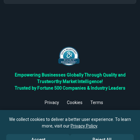
Empowering Businesses Globally Through Quality and
Trustworthy Market Intelligence!
Trusted by Fortune 500 Companies & Industry Leaders
Privacy
Cookies
Terms
©
2026
TBRC The Business Research Private Ltd. All Rights
Reserved.
We collect cookies to deliver a better user experience. To learn
more, visit our
Privacy Policy
.
Accept
Reject All