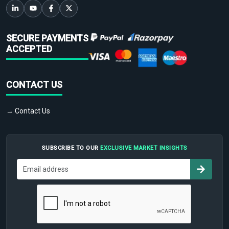
SECURE PAYMENTS
ACCEPTED
CONTACT US
→ Contact Us
SUBSCRIBE TO OUR
EXCLUSIVE MARKET INSIGHTS