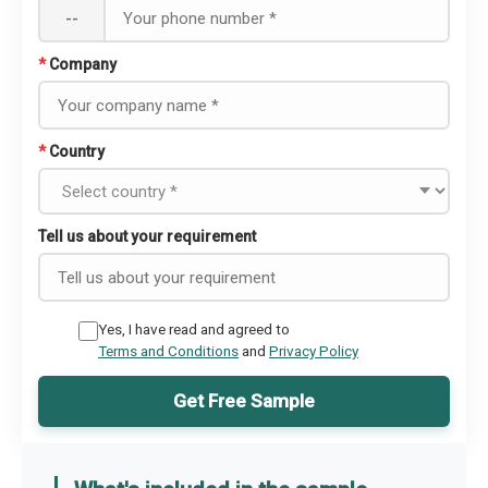
--
*
Company
*
Country
Tell us about your requirement
Yes, I have read and agreed to
Terms and Conditions
and
Privacy Policy
Get Free Sample