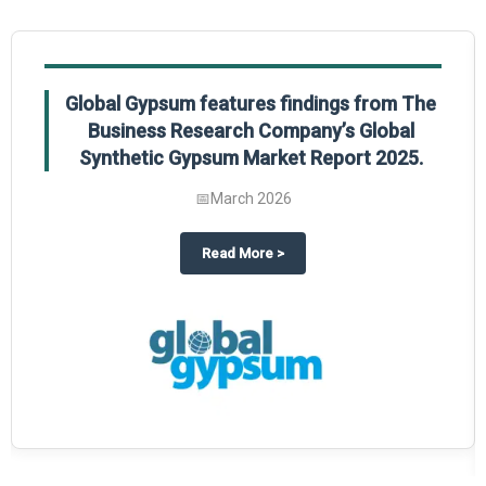
Global Gypsum features findings from The
Business Research Company’s Global
Synthetic Gypsum Market Report 2025.
📅
March 2026
 2025
potlight on The Business Research Company’s Global Humanoid Market Repor
about
Global Gypsum features f
Read More
>