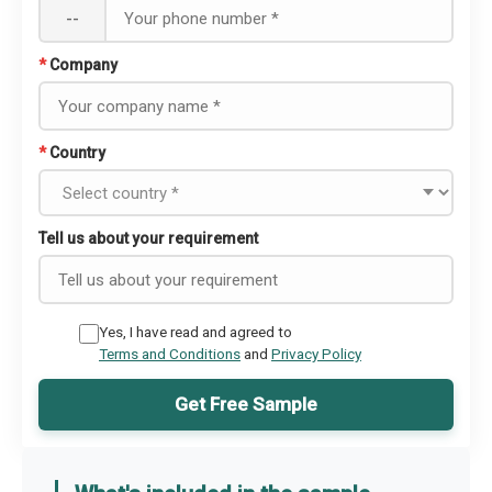
--
*
Company
*
Country
Tell us about your requirement
Yes, I have read and agreed to
Terms and Conditions
and
Privacy Policy
Get Free Sample