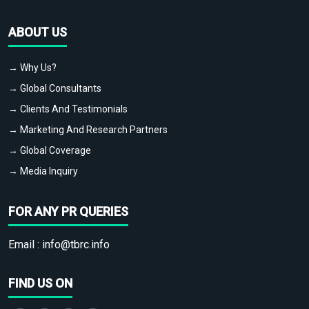
ABOUT US
→ Why Us?
→ Global Consultants
→ Clients And Testimonials
→ Marketing And Research Partners
→ Global Coverage
→ Media Inquiry
FOR ANY PR QUERIES
Email :
info@tbrc.info
FIND US ON