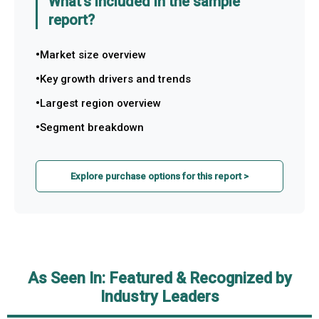
What's included in the sample
report?
Market size overview
Key growth drivers and trends
Largest region overview
Segment breakdown
Explore purchase options for this report >
As Seen In: Featured & Recognized by
Industry Leaders