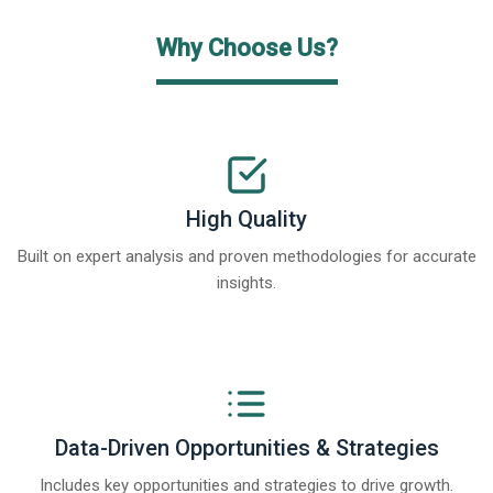
Why Choose Us?
High Quality
Built on expert analysis and proven methodologies for accurate
insights.
Data-Driven Opportunities & Strategies
Includes key opportunities and strategies to drive growth.