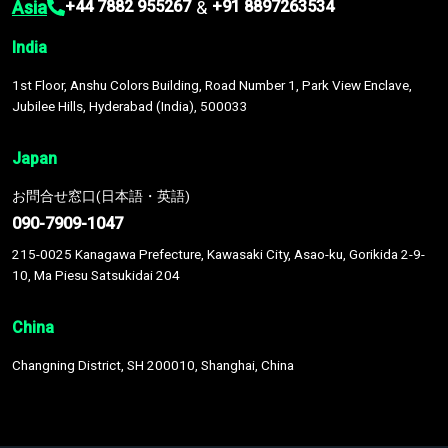
Asia
&
+44 7882 955267
+91 8897263534
India
1st Floor, Anshu Colors Building, Road Number 1, Park View Enclave,
Jubilee Hills, Hyderabad (India), 500033
Japan
お問合せ窓口(日本語・英語)
090-7909-1047
215-0025 Kanagawa Prefecture, Kawasaki City, Asao-ku, Gorikida 2-9-
10, Ma Piesu Satsukidai 204
China
Changning District, SH 200010, Shanghai, China