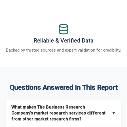
Reliable & Verified Data
Backed by trusted sources and expert validation for credibility.
Questions Answered In This Report
What makes The Business Research
Company’s market research services different
▼
from other market research firms?