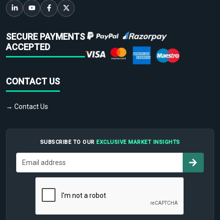
SECURE PAYMENTS
ACCEPTED
CONTACT US
→ Contact Us
SUBSCRIBE TO OUR
EXCLUSIVE MARKET INSIGHTS