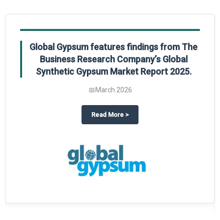
Global Gypsum features findings from The
Business Research Company’s Global
Synthetic Gypsum Market Report 2025.
📅
March 2026
 2025
potlight on The Business Research Company’s Global Humanoid Market Repor
about
Global Gypsum features f
Read More
>