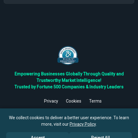
Empowering Businesses Globally Through Quality and
Trustworthy Market Intelligence!
Trusted by Fortune 500 Companies & Industry Leaders
Privacy
Cookies
Terms
©
2026
TBRC The Business Research Private Ltd. All Rights
Reserved.
We collect cookies to deliver a better user experience. To learn
more, visit our
Privacy Policy
.
Accept
Reject All