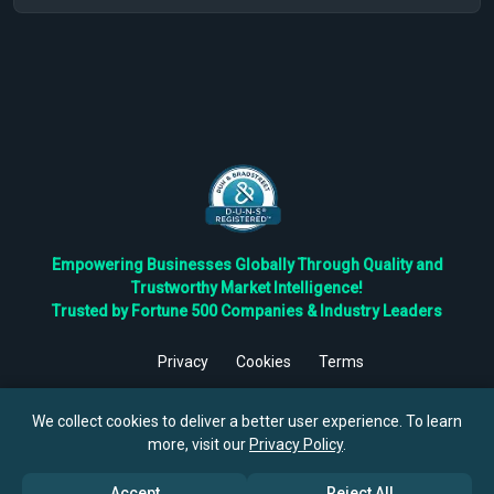
Empowering Businesses Globally Through Quality and
Trustworthy Market Intelligence!
Trusted by Fortune 500 Companies & Industry Leaders
Privacy
Cookies
Terms
©
2026
TBRC The Business Research Private Ltd. All Rights
Reserved.
We collect cookies to deliver a better user experience. To learn
more, visit our
Privacy Policy
.
Accept
Reject All