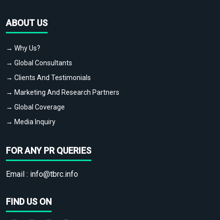
ABOUT US
→ Why Us?
→ Global Consultants
→ Clients And Testimonials
→ Marketing And Research Partners
→ Global Coverage
→ Media Inquiry
FOR ANY PR QUERIES
Email :
info@tbrc.info
FIND US ON