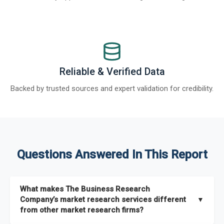
Reliable & Verified Data
Backed by trusted sources and expert validation for credibility.
Questions Answered In This Report
What makes The Business Research
Company’s market research services different
▼
from other market research firms?