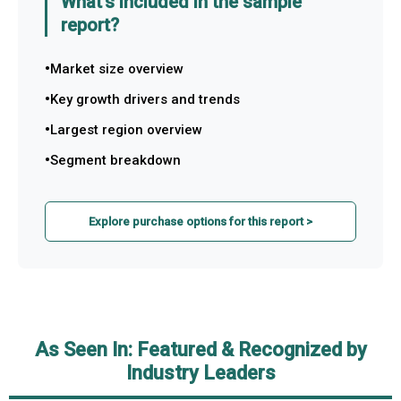
What's included in the sample
report?
Market size overview
Key growth drivers and trends
Largest region overview
Segment breakdown
Explore purchase options for this report >
As Seen In: Featured & Recognized by
Industry Leaders