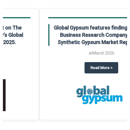
Global Gypsum features findings from The
Business Research Company’s Global
Synthetic Gypsum Market Report 2025.
📅
March 2026
 2025
potlight on The Business Research Company’s Global Humanoid Market Repor
about
Global Gypsum features f
Read More
>