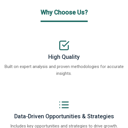
Why Choose Us?
High Quality
Built on expert analysis and proven methodologies for accurate
insights.
Data-Driven Opportunities & Strategies
Includes key opportunities and strategies to drive growth.