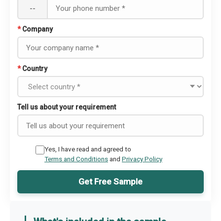
--
*
Company
*
Country
Tell us about your requirement
Yes, I have read and agreed to
Terms and Conditions
and
Privacy Policy
Get Free Sample