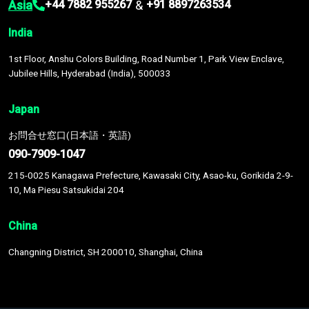
Asia
&
+44 7882 955267
+91 8897263534
India
1st Floor, Anshu Colors Building, Road Number 1, Park View Enclave,
Jubilee Hills, Hyderabad (India), 500033
Japan
お問合せ窓口(日本語・英語)
090-7909-1047
215-0025 Kanagawa Prefecture, Kawasaki City, Asao-ku, Gorikida 2-9-
10, Ma Piesu Satsukidai 204
China
Changning District, SH 200010, Shanghai, China