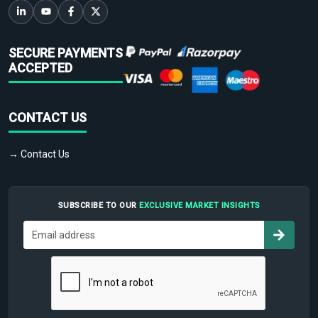
SECURE PAYMENTS
ACCEPTED
CONTACT US
→ Contact Us
SUBSCRIBE TO OUR
EXCLUSIVE MARKET INSIGHTS