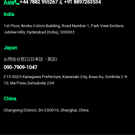
Asia
&
+44 7882 955267
+91 8897263534
India
1st Floor, Anshu Colors Building, Road Number 1, Park View Enclave,
Jubilee Hills, Hyderabad (India), 500033
Japan
お問合せ窓口(日本語・英語)
090-7909-1047
215-0025 Kanagawa Prefecture, Kawasaki City, Asao-ku, Gorikida 2-9-
10, Ma Piesu Satsukidai 204
China
Changning District, SH 200010, Shanghai, China