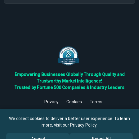
Empowering Businesses Globally Through Quality and
Trustworthy Market Intelligence!
Trusted by Fortune 500 Companies & Industry Leaders
Privacy
Cookies
Terms
©
2026
TBRC The Business Research Private Ltd. All Rights
Reserved.
We collect cookies to deliver a better user experience. To learn
more, visit our
Privacy Policy
.
Accept
Reject All