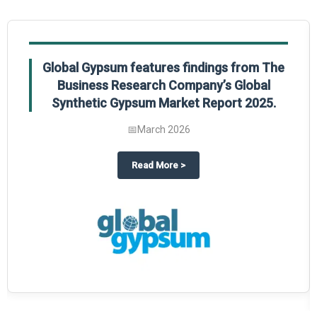
Global Gypsum features findings from The
Business Research Company’s Global
Synthetic Gypsum Market Report 2025.
📅
March 2026
 2025
potlight on The Business Research Company’s Global Humanoid Market Repor
about
Global Gypsum features f
Read More
>