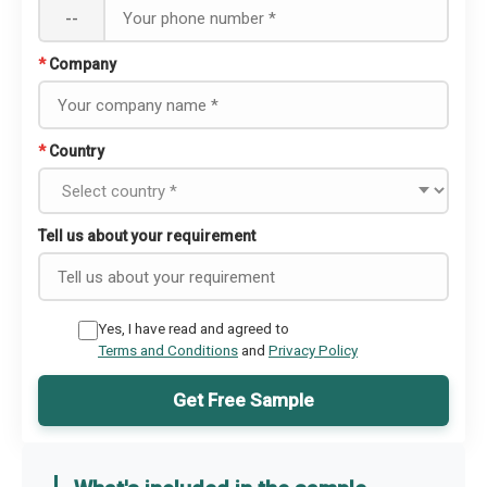
--
*
Company
*
Country
Tell us about your requirement
Yes, I have read and agreed to
Terms and Conditions
and
Privacy Policy
Get Free Sample