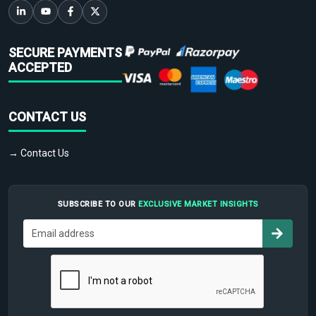
SECURE PAYMENTS
ACCEPTED
CONTACT US
→ Contact Us
SUBSCRIBE TO OUR
EXCLUSIVE MARKET INSIGHTS