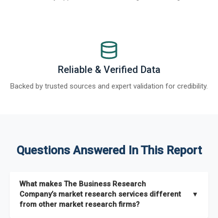
Reliable & Verified Data
Backed by trusted sources and expert validation for credibility.
Questions Answered In This Report
What makes The Business Research
Company’s market research services different
▼
from other market research firms?