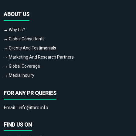
ABOUT US
→ Why Us?
→ Global Consultants
→ Clients And Testimonials
→ Marketing And Research Partners
→ Global Coverage
→ Media Inquiry
FOR ANY PR QUERIES
Email :
info@tbrc.info
FIND US ON