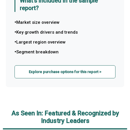
What's included in the sample
report?
Market size overview
Key growth drivers and trends
Largest region overview
Segment breakdown
Explore purchase options for this report >
As Seen In: Featured & Recognized by
Industry Leaders