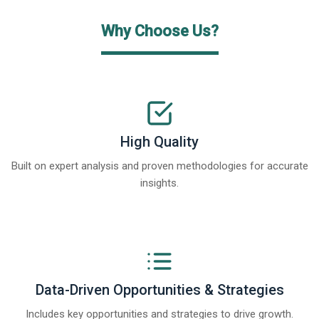
Why Choose Us?
High Quality
Built on expert analysis and proven methodologies for accurate
insights.
Data-Driven Opportunities & Strategies
Includes key opportunities and strategies to drive growth.