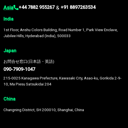
Asia
&
+44 7882 955267
+91 8897263534
India
1st Floor, Anshu Colors Building, Road Number 1, Park View Enclave,
Jubilee Hills, Hyderabad (India), 500033
Japan
お問合せ窓口(日本語・英語)
090-7909-1047
215-0025 Kanagawa Prefecture, Kawasaki City, Asao-ku, Gorikida 2-9-
10, Ma Piesu Satsukidai 204
China
Changning District, SH 200010, Shanghai, China