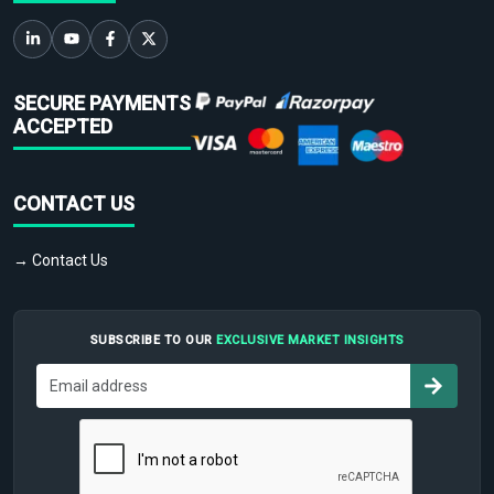
SECURE PAYMENTS
ACCEPTED
CONTACT US
→ Contact Us
SUBSCRIBE TO OUR
EXCLUSIVE MARKET INSIGHTS