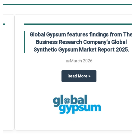
Global Gypsum features findings from The
Business Research Company’s Global
Synthetic Gypsum Market Report 2025.
📅
March 2026
 2025
potlight on The Business Research Company’s Global Humanoid Market Repor
about
Global Gypsum features f
Read More
>