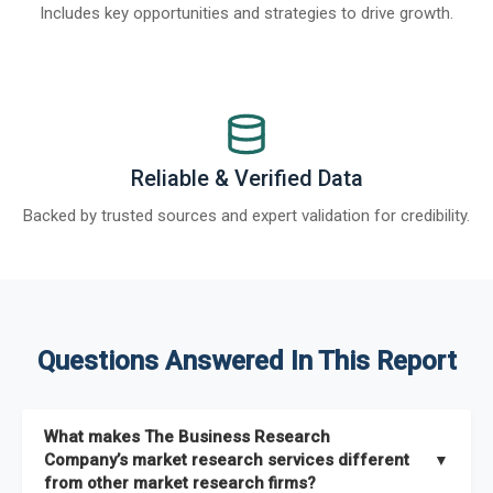
Includes key opportunities and strategies to drive growth.
Reliable & Verified Data
Backed by trusted sources and expert validation for credibility.
Questions Answered In This Report
What makes The Business Research
Company’s market research services different
▼
from other market research firms?