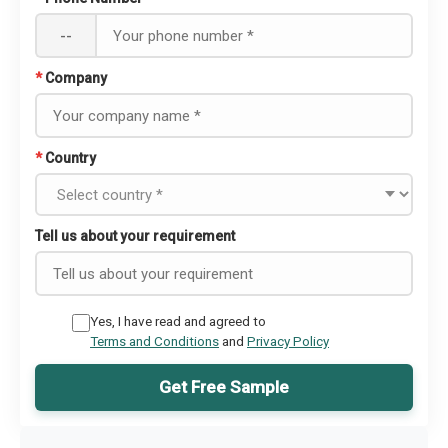
--
*
Company
*
Country
Tell us about your requirement
Yes, I have read and agreed to
Terms and Conditions
and
Privacy Policy
Get Free Sample