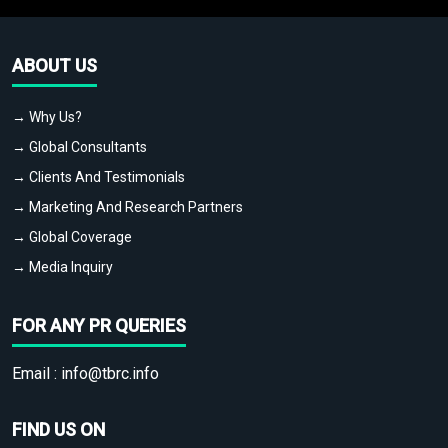
ABOUT US
→ Why Us?
→ Global Consultants
→ Clients And Testimonials
→ Marketing And Research Partners
→ Global Coverage
→ Media Inquiry
FOR ANY PR QUERIES
Email :
info@tbrc.info
FIND US ON