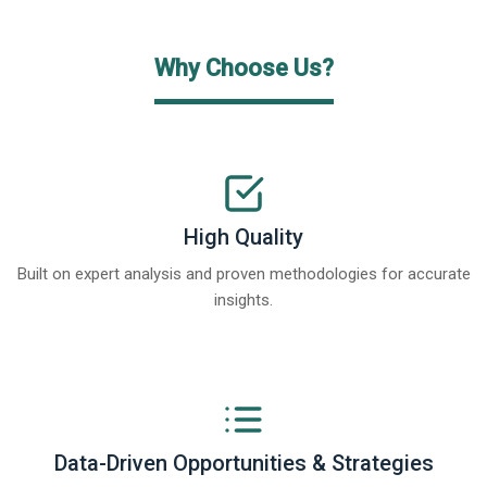
Why Choose Us?
High Quality
Built on expert analysis and proven methodologies for accurate
insights.
Data-Driven Opportunities & Strategies