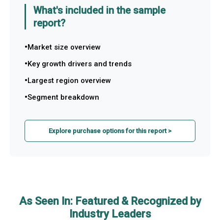
What's included in the sample
report?
Market size overview
Key growth drivers and trends
Largest region overview
Segment breakdown
Explore purchase options for this report >
As Seen In: Featured & Recognized by
Industry Leaders