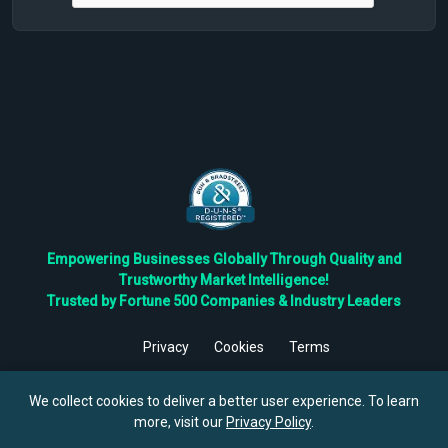
Empowering Businesses Globally Through Quality and
Trustworthy Market Intelligence!
Trusted by Fortune 500 Companies & Industry Leaders
Privacy
Cookies
Terms
©
2026
TBRC The Business Research Private Ltd. All Rights
Reserved.
We collect cookies to deliver a better user experience. To learn
more, visit our
Privacy Policy
.