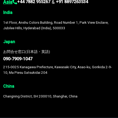
Asia
&
+44 7882 955267
+91 8897263534
India
1st Floor, Anshu Colors Building, Road Number 1, Park View Enclave,
Jubilee Hills, Hyderabad (India), 500033
Japan
お問合せ窓口(日本語・英語)
090-7909-1047
215-0025 Kanagawa Prefecture, Kawasaki City, Asao-ku, Gorikida 2-9-
10, Ma Piesu Satsukidai 204
China
Changning District, SH 200010, Shanghai, China