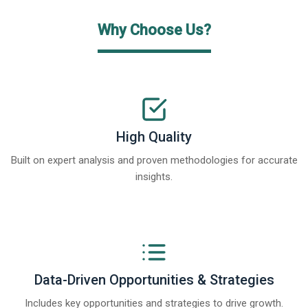
Why Choose Us?
High Quality
Built on expert analysis and proven methodologies for accurate
insights.
Data-Driven Opportunities & Strategies
Includes key opportunities and strategies to drive growth.