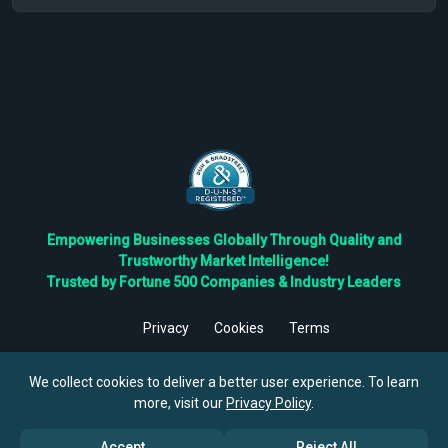
Empowering Businesses Globally Through Quality and
Trustworthy Market Intelligence!
Trusted by Fortune 500 Companies & Industry Leaders
Privacy
Cookies
Terms
©
2026
TBRC The Business Research Private Ltd. All Rights
Reserved.
We collect cookies to deliver a better user experience. To learn
more, visit our
Privacy Policy
.
Accept
Reject All