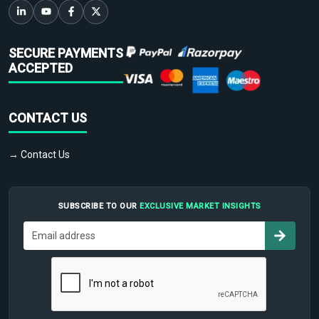
SECURE PAYMENTS
ACCEPTED
CONTACT US
→ Contact Us
SUBSCRIBE TO OUR
EXCLUSIVE MARKET INSIGHTS