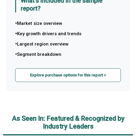
What's included in the sample
report?
Market size overview
Key growth drivers and trends
Largest region overview
Segment breakdown
Explore purchase options for this report >
As Seen In: Featured & Recognized by
Industry Leaders