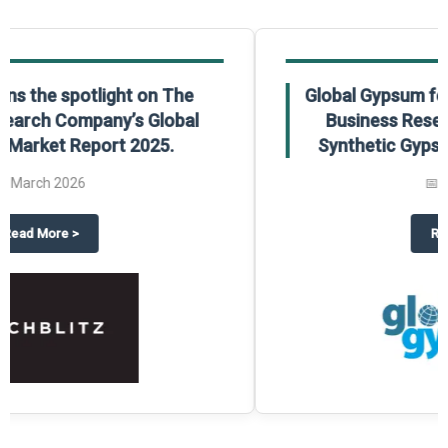
Global Gypsum features findings from The
Business Research Company’s Global
Synthetic Gypsum Market Report 2025.
📅
March 2026
 2025
potlight on The Business Research Company’s Global Humanoid Market Repor
about
Global Gypsum features f
Read More
>