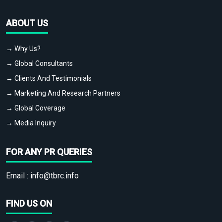
ABOUT US
→ Why Us?
→ Global Consultants
→ Clients And Testimonials
→ Marketing And Research Partners
→ Global Coverage
→ Media Inquiry
FOR ANY PR QUERIES
Email :
info@tbrc.info
FIND US ON