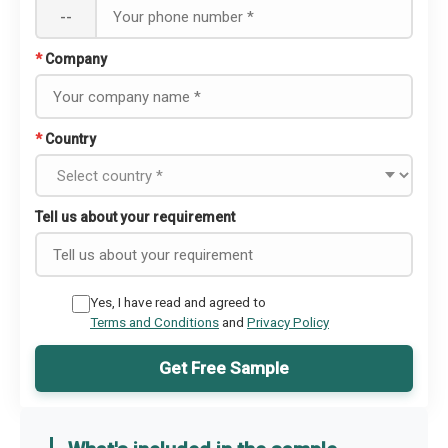
--
*
Company
*
Country
Tell us about your requirement
Yes, I have read and agreed to
Terms and Conditions
and
Privacy Policy
Get Free Sample