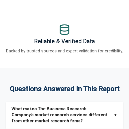
Reliable & Verified Data
Backed by trusted sources and expert validation for credibility.
Questions Answered In This Report
What makes The Business Research
Company’s market research services different
▼
from other market research firms?