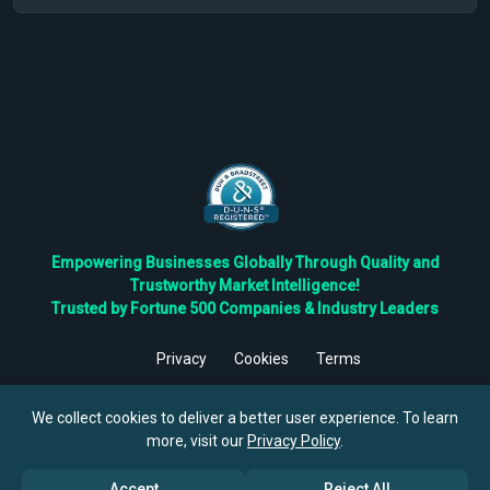
Empowering Businesses Globally Through Quality and
Trustworthy Market Intelligence!
Trusted by Fortune 500 Companies & Industry Leaders
Privacy
Cookies
Terms
©
2026
TBRC The Business Research Private Ltd. All Rights
Reserved.
We collect cookies to deliver a better user experience. To learn
more, visit our
Privacy Policy
.
Accept
Reject All