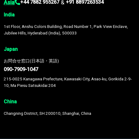
Asia
&
+44 7882 955267
+91 8897263534
India
1st Floor, Anshu Colors Building, Road Number 1, Park View Enclave,
Jubilee Hills, Hyderabad (India), 500033
Japan
お問合せ窓口(日本語・英語)
090-7909-1047
215-0025 Kanagawa Prefecture, Kawasaki City, Asao-ku, Gorikida 2-9-
10, Ma Piesu Satsukidai 204
China
Changning District, SH 200010, Shanghai, China