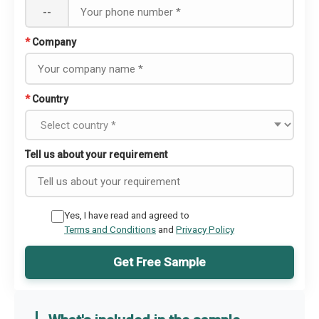
--
*
Company
*
Country
Tell us about your requirement
Yes, I have read and agreed to
Terms and Conditions
and
Privacy Policy
Get Free Sample