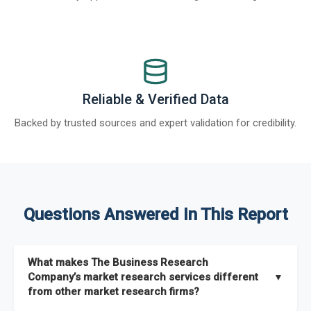
Reliable & Verified Data
Backed by trusted sources and expert validation for credibility.
Questions Answered In This Report
What makes The Business Research
Company’s market research services different
▼
from other market research firms?