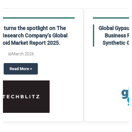
Global Gypsum features findings from The
Business Research Company’s Global
Synthetic Gypsum Market Report 2025.
📅
March 2026
 2025
potlight on The Business Research Company’s Global Humanoid Market Repor
about
Global Gypsum features f
Read More
>