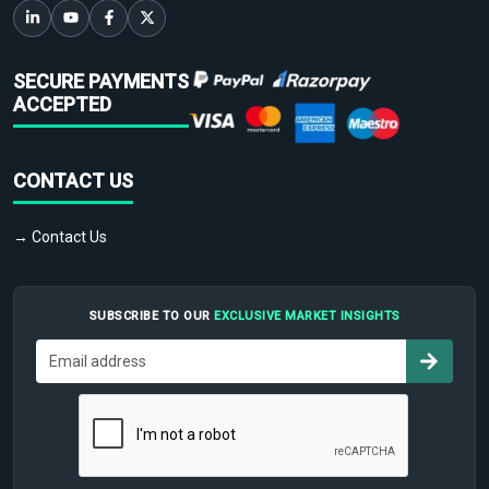
SECURE PAYMENTS
ACCEPTED
CONTACT US
→ Contact Us
SUBSCRIBE TO OUR
EXCLUSIVE MARKET INSIGHTS