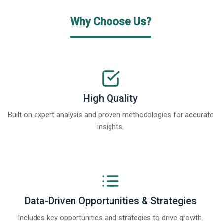
Why Choose Us?
High Quality
Built on expert analysis and proven methodologies for accurate
insights.
Data-Driven Opportunities & Strategies
Includes key opportunities and strategies to drive growth.