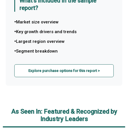
What's included in the sample
report?
Market size overview
Key growth drivers and trends
Largest region overview
Segment breakdown
Explore purchase options for this report >
As Seen In: Featured & Recognized by
Industry Leaders