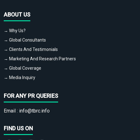
ABOUT US
→ Why Us?
→ Global Consultants
→ Clients And Testimonials
→ Marketing And Research Partners
→ Global Coverage
→ Media Inquiry
FOR ANY PR QUERIES
Email :
info@tbrc.info
FIND US ON