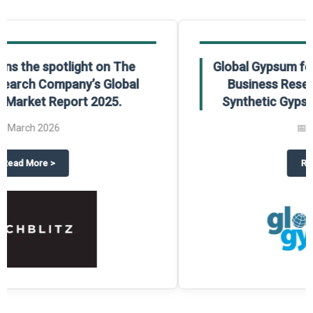
Global Gypsum features findings from The
Business Research Company’s Global
Synthetic Gypsum Market Report 2025.
📅
March 2026
 2025
potlight on The Business Research Company’s Global Humanoid Market Repor
about
Global Gypsum features f
Read More
>