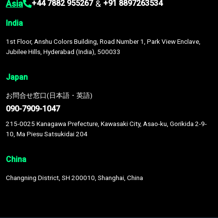
Asia
&
+44 7882 955267
+91 8897263534
India
1st Floor, Anshu Colors Building, Road Number 1, Park View Enclave,
Jubilee Hills, Hyderabad (India), 500033
Japan
お問合せ窓口(日本語・英語)
090-7909-1047
215-0025 Kanagawa Prefecture, Kawasaki City, Asao-ku, Gorikida 2-9-
10, Ma Piesu Satsukidai 204
China
Changning District, SH 200010, Shanghai, China