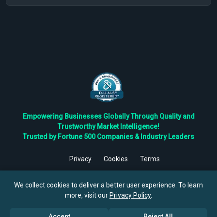
Empowering Businesses Globally Through Quality and
Trustworthy Market Intelligence!
Trusted by Fortune 500 Companies & Industry Leaders
Privacy
Cookies
Terms
©
2026
TBRC The Business Research Private Ltd. All Rights
Reserved.
We collect cookies to deliver a better user experience. To learn
more, visit our
Privacy Policy
.
Accept
Reject All