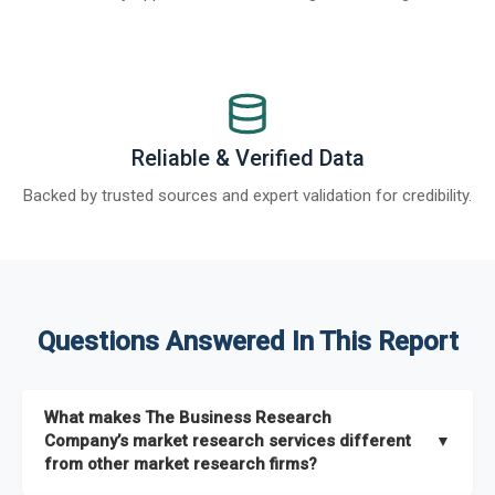
Reliable & Verified Data
Backed by trusted sources and expert validation for credibility.
Questions Answered In This Report
What makes The Business Research
Company’s market research services different
▼
from other market research firms?