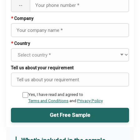
--
*
Company
*
Country
Tell us about your requirement
Yes, I have read and agreed to
Terms and Conditions
and
Privacy Policy
Get Free Sample