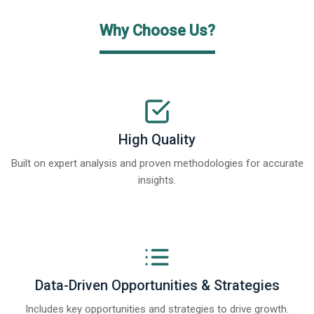
Why Choose Us?
High Quality
Built on expert analysis and proven methodologies for accurate
insights.
Data-Driven Opportunities & Strategies
Includes key opportunities and strategies to drive growth.