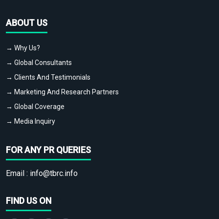
ABOUT US
→ Why Us?
→ Global Consultants
→ Clients And Testimonials
→ Marketing And Research Partners
→ Global Coverage
→ Media Inquiry
FOR ANY PR QUERIES
Email :
info@tbrc.info
FIND US ON