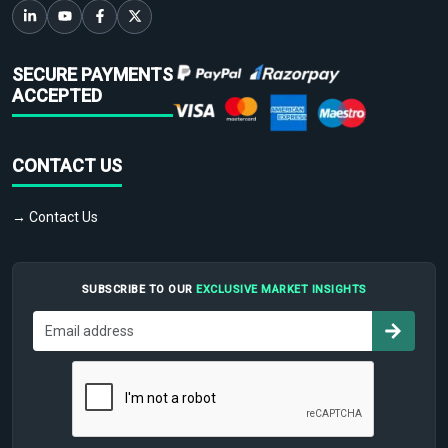
SECURE PAYMENTS
ACCEPTED
CONTACT US
→ Contact Us
SUBSCRIBE TO OUR
EXCLUSIVE MARKET INSIGHTS