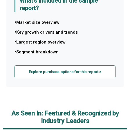
What's included in the sample
report?
Market size overview
Key growth drivers and trends
Largest region overview
Segment breakdown
Explore purchase options for this report >
As Seen In: Featured & Recognized by
Industry Leaders