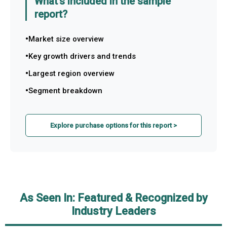
What's included in the sample
report?
Market size overview
Key growth drivers and trends
Largest region overview
Segment breakdown
Explore purchase options for this report >
As Seen In: Featured & Recognized by
Industry Leaders