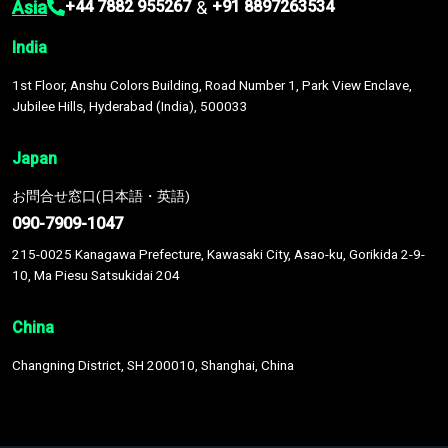
Asia
&
+44 7882 955267
+91 8897263534
India
1st Floor, Anshu Colors Building, Road Number 1, Park View Enclave,
Jubilee Hills, Hyderabad (India), 500033
Japan
お問合せ窓口(日本語・英語)
090-7909-1047
215-0025 Kanagawa Prefecture, Kawasaki City, Asao-ku, Gorikida 2-9-
10, Ma Piesu Satsukidai 204
China
Changning District, SH 200010, Shanghai, China