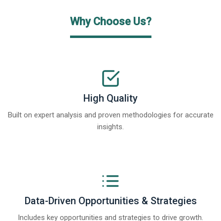
Why Choose Us?
High Quality
Built on expert analysis and proven methodologies for accurate
insights.
Data-Driven Opportunities & Strategies
Includes key opportunities and strategies to drive growth.