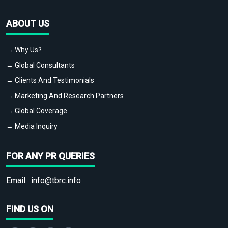
ABOUT US
→ Why Us?
→ Global Consultants
→ Clients And Testimonials
→ Marketing And Research Partners
→ Global Coverage
→ Media Inquiry
FOR ANY PR QUERIES
Email :
info@tbrc.info
FIND US ON