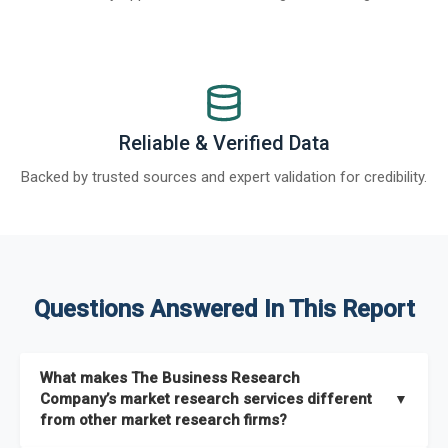
Reliable & Verified Data
Backed by trusted sources and expert validation for credibility.
Questions Answered In This Report
What makes The Business Research
Company’s market research services different
▼
from other market research firms?