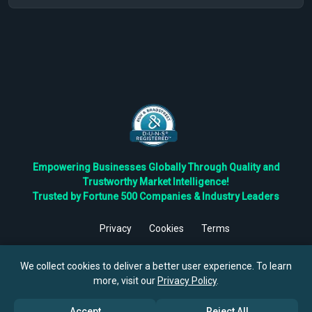
Empowering Businesses Globally Through Quality and
Trustworthy Market Intelligence!
Trusted by Fortune 500 Companies & Industry Leaders
Privacy
Cookies
Terms
©
2026
TBRC The Business Research Private Ltd. All Rights
Reserved.
We collect cookies to deliver a better user experience. To learn
more, visit our
Privacy Policy
.
Accept
Reject All