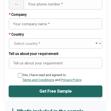
--
*
Company
*
Country
Tell us about your requirement
Yes, I have read and agreed to
Terms and Conditions
and
Privacy Policy
Get Free Sample