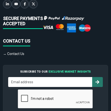
SECURE PAYMENTS
ACCEPTED
CONTACT US
→ Contact Us
SUBSCRIBE TO OUR
EXCLUSIVE MARKET INSIGHTS