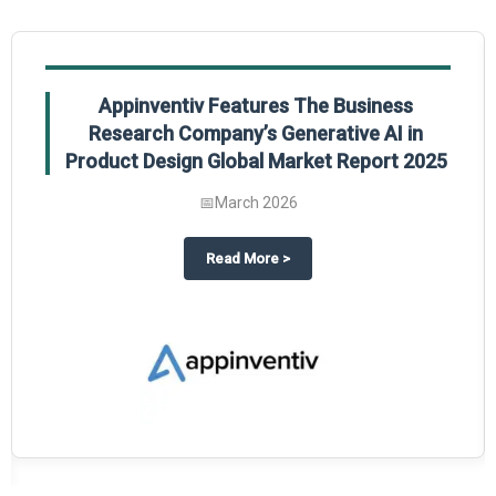
Appinventiv Features The Business
Research Company’s Generative AI in
Product Design Global Market Report 2025
📅
March 2026
sum Market Report 2025.
about
Appinventiv Features The
Read More
>
es key takeaways from The Business Research Company’s Food Traceability 