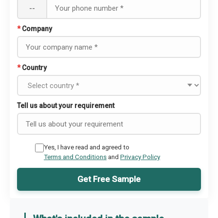
--
*
Company
*
Country
Tell us about your requirement
Yes, I have read and agreed to
Terms and Conditions
and
Privacy Policy
Get Free Sample