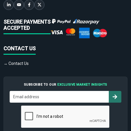
SECURE PAYMENTS
ACCEPTED
CONTACT US
→ Contact Us
SUBSCRIBE TO OUR
EXCLUSIVE MARKET INSIGHTS