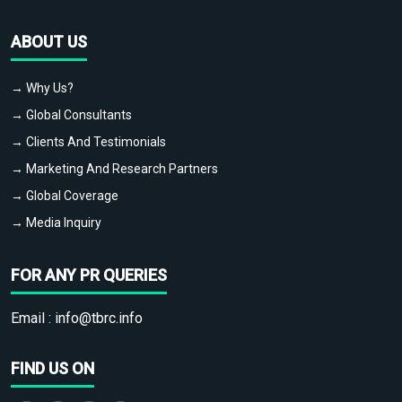
ABOUT US
→ Why Us?
→ Global Consultants
→ Clients And Testimonials
→ Marketing And Research Partners
→ Global Coverage
→ Media Inquiry
FOR ANY PR QUERIES
Email :
info@tbrc.info
FIND US ON