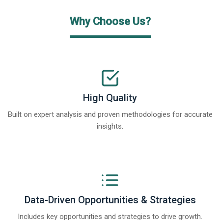
Why Choose Us?
High Quality
Built on expert analysis and proven methodologies for accurate
insights.
Data-Driven Opportunities & Strategies
Includes key opportunities and strategies to drive growth.