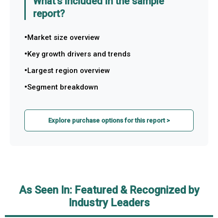
What's included in the sample
report?
Market size overview
Key growth drivers and trends
Largest region overview
Segment breakdown
Explore purchase options for this report >
As Seen In: Featured & Recognized by
Industry Leaders