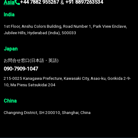
Asia
&
+44 7882 955267
+91 8897263534
India
1st Floor, Anshu Colors Building, Road Number 1, Park View Enclave,
Jubilee Hills, Hyderabad (India), 500033
Japan
お問合せ窓口(日本語・英語)
090-7909-1047
215-0025 Kanagawa Prefecture, Kawasaki City, Asao-ku, Gorikida 2-9-
10, Ma Piesu Satsukidai 204
China
Changning District, SH 200010, Shanghai, China