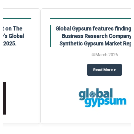
Global Gypsum features findings from The
Business Research Company’s Global
Synthetic Gypsum Market Report 2025.
📅
March 2026
 2025
potlight on The Business Research Company’s Global Humanoid Market Repor
about
Global Gypsum features f
Read More
>