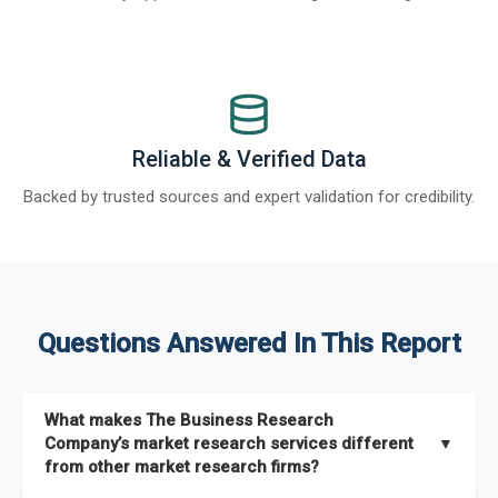
Reliable & Verified Data
Backed by trusted sources and expert validation for credibility.
Questions Answered In This Report
What makes The Business Research
Company’s market research services different
▼
from other market research firms?