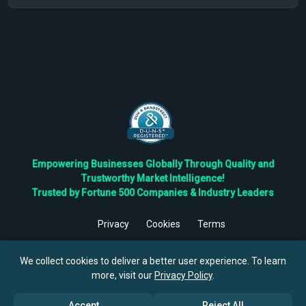
Empowering Businesses Globally Through Quality and
Trustworthy Market Intelligence!
Trusted by Fortune 500 Companies & Industry Leaders
Privacy
Cookies
Terms
©
2026
TBRC The Business Research Private Ltd. All Rights
Reserved.
We collect cookies to deliver a better user experience. To learn
more, visit our
Privacy Policy
.
Accept
Reject All