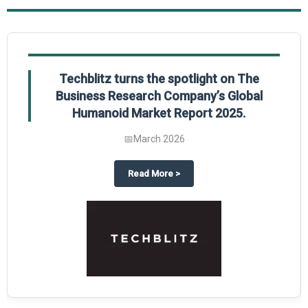
Techblitz turns the spotlight on The
Business Research Company’s Global
Humanoid Market Report 2025.
📅
March 2026
l Market Report 2025
hts The Business Research Company’s Credit Card Global Market Report 202
about
Techblitz turns the spotli
Read More
>