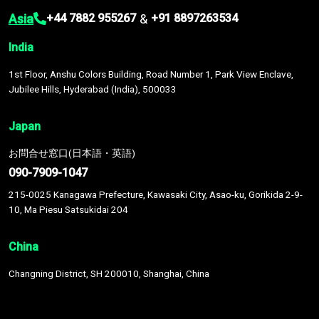
Asia
&
+44 7882 955267
+91 8897263534
India
1st Floor, Anshu Colors Building, Road Number 1, Park View Enclave,
Jubilee Hills, Hyderabad (India), 500033
Japan
お問合せ窓口(日本語・英語)
090-7909-1047
215-0025 Kanagawa Prefecture, Kawasaki City, Asao-ku, Gorikida 2-9-
10, Ma Piesu Satsukidai 204
China
Changning District, SH 200010, Shanghai, China