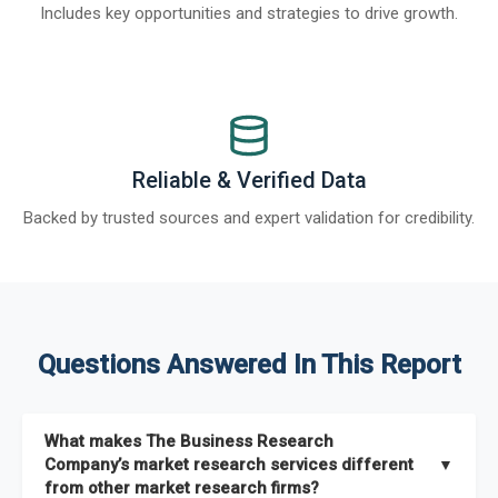
Includes key opportunities and strategies to drive growth.
Reliable & Verified Data
Backed by trusted sources and expert validation for credibility.
Questions Answered In This Report
What makes The Business Research
Company’s market research services different
▼
from other market research firms?