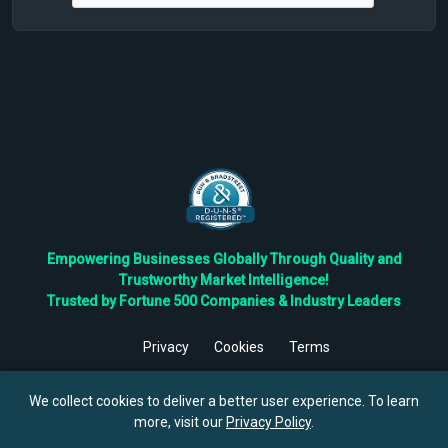
Empowering Businesses Globally Through Quality and
Trustworthy Market Intelligence!
Trusted by Fortune 500 Companies & Industry Leaders
Privacy
Cookies
Terms
©
2026
TBRC The Business Research Private Ltd. All Rights
Reserved.
We collect cookies to deliver a better user experience. To learn
more, visit our
Privacy Policy
.