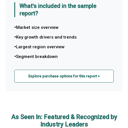
What's included in the sample
report?
Market size overview
Key growth drivers and trends
Largest region overview
Segment breakdown
Explore purchase options for this report >
As Seen In: Featured & Recognized by
Industry Leaders