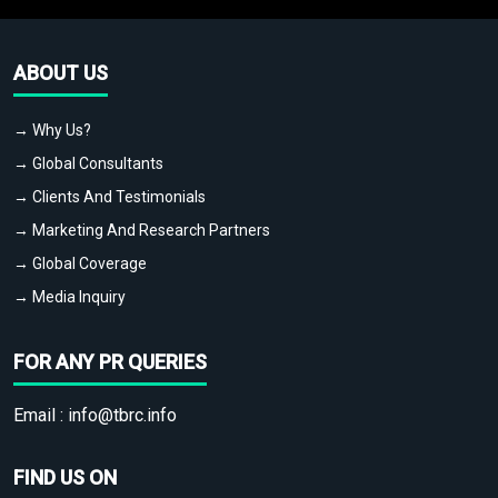
ABOUT US
→ Why Us?
→ Global Consultants
→ Clients And Testimonials
→ Marketing And Research Partners
→ Global Coverage
→ Media Inquiry
FOR ANY PR QUERIES
Email :
info@tbrc.info
FIND US ON