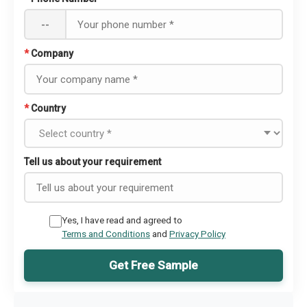
--
*
Company
*
Country
Tell us about your requirement
Yes, I have read and agreed to
Terms and Conditions
and
Privacy Policy
Get Free Sample