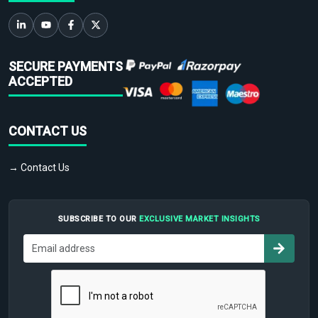
SECURE PAYMENTS
ACCEPTED
CONTACT US
→ Contact Us
SUBSCRIBE TO OUR
EXCLUSIVE MARKET INSIGHTS