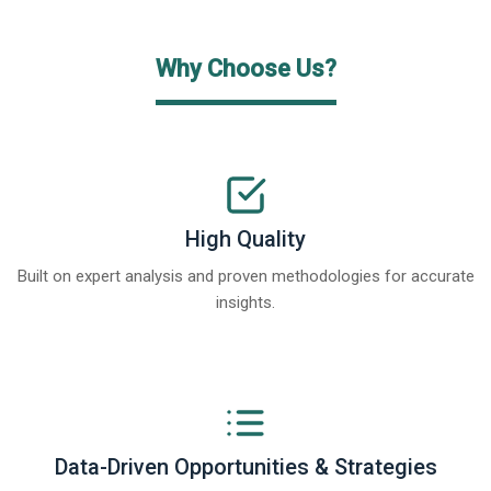
Why Choose Us?
High Quality
Built on expert analysis and proven methodologies for accurate
insights.
Data-Driven Opportunities & Strategies