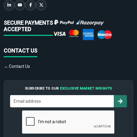
SECURE PAYMENTS
ACCEPTED
CONTACT US
→ Contact Us
SUBSCRIBE TO OUR
EXCLUSIVE MARKET INSIGHTS