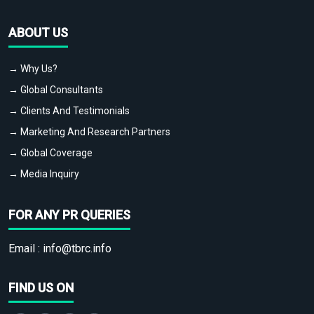
ABOUT US
→ Why Us?
→ Global Consultants
→ Clients And Testimonials
→ Marketing And Research Partners
→ Global Coverage
→ Media Inquiry
FOR ANY PR QUERIES
Email :
info@tbrc.info
FIND US ON