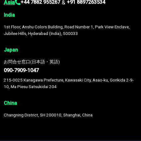
Asia
&
+44 7882 955267
+91 8897263534
India
1st Floor, Anshu Colors Building, Road Number 1, Park View Enclave,
Jubilee Hills, Hyderabad (India), 500033
Japan
お問合せ窓口(日本語・英語)
090-7909-1047
215-0025 Kanagawa Prefecture, Kawasaki City, Asao-ku, Gorikida 2-9-
10, Ma Piesu Satsukidai 204
China
Changning District, SH 200010, Shanghai, China