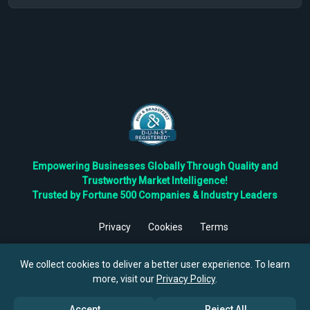
Empowering Businesses Globally Through Quality and
Trustworthy Market Intelligence!
Trusted by Fortune 500 Companies & Industry Leaders
Privacy
Cookies
Terms
©
2026
TBRC The Business Research Private Ltd. All Rights
Reserved.
We collect cookies to deliver a better user experience. To learn
more, visit our
Privacy Policy
.
Accept
Reject All