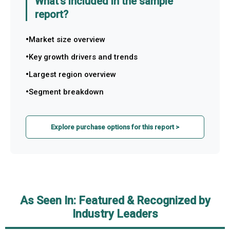
What's included in the sample
report?
Market size overview
Key growth drivers and trends
Largest region overview
Segment breakdown
Explore purchase options for this report >
As Seen In: Featured & Recognized by
Industry Leaders