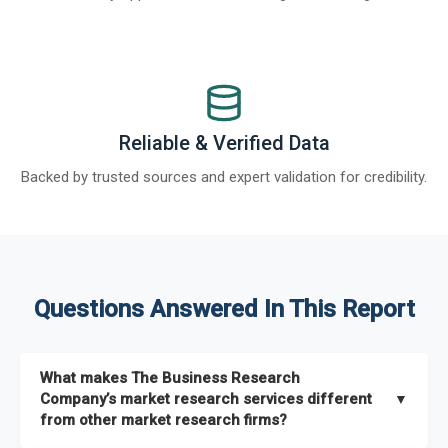
Reliable & Verified Data
Backed by trusted sources and expert validation for credibility.
Questions Answered In This Report
What makes The Business Research
Company’s market research services different
▼
from other market research firms?