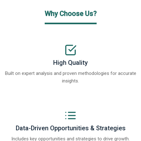
Why Choose Us?
High Quality
Built on expert analysis and proven methodologies for accurate
insights.
Data-Driven Opportunities & Strategies
Includes key opportunities and strategies to drive growth.