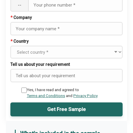
--
*
Company
*
Country
Tell us about your requirement
Yes, I have read and agreed to
Terms and Conditions
and
Privacy Policy
Get Free Sample