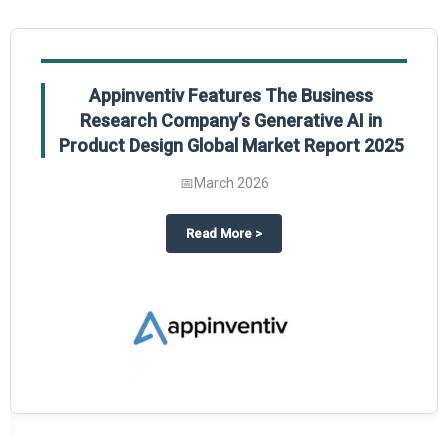
Appinventiv Features The Business
Research Company’s Generative AI in
Product Design Global Market Report 2025
📅
March 2026
sum Market Report 2025.
about
Appinventiv Features The
Read More
>
es key takeaways from The Business Research Company’s Food Traceability 