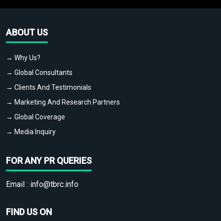
ABOUT US
→ Why Us?
→ Global Consultants
→ Clients And Testimonials
→ Marketing And Research Partners
→ Global Coverage
→ Media Inquiry
FOR ANY PR QUERIES
Email :
info@tbrc.info
FIND US ON