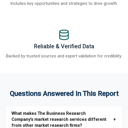
Includes key opportunities and strategies to drive growth.
Reliable & Verified Data
Backed by trusted sources and expert validation for credibility.
Questions Answered In This Report
What makes The Business Research
Company’s market research services different
▼
from other market research firms?