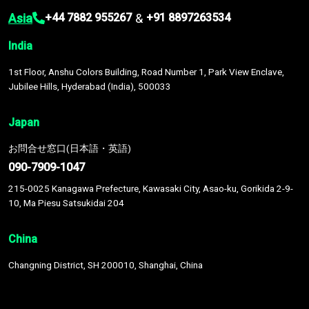
Asia
&
+44 7882 955267
+91 8897263534
India
1st Floor, Anshu Colors Building, Road Number 1, Park View Enclave,
Jubilee Hills, Hyderabad (India), 500033
Japan
お問合せ窓口(日本語・英語)
090-7909-1047
215-0025 Kanagawa Prefecture, Kawasaki City, Asao-ku, Gorikida 2-9-
10, Ma Piesu Satsukidai 204
China
Changning District, SH 200010, Shanghai, China