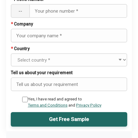
--
*
Company
*
Country
Tell us about your requirement
Yes, I have read and agreed to
Terms and Conditions
and
Privacy Policy
Get Free Sample