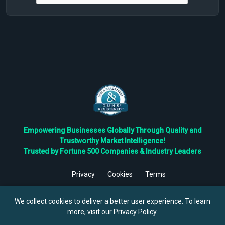
Empowering Businesses Globally Through Quality and
Trustworthy Market Intelligence!
Trusted by Fortune 500 Companies & Industry Leaders
Privacy
Cookies
Terms
©
2026
TBRC The Business Research Private Ltd. All Rights
Reserved.
We collect cookies to deliver a better user experience. To learn
more, visit our
Privacy Policy
.