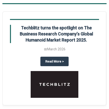
Global Gypsum features findings from The
Business Research Company’s Global
Synthetic Gypsum Market Report 2025.
📅
March 2026
 2025
potlight on The Business Research Company’s Global Humanoid Market Repor
about
Global Gypsum features f
Read More
>