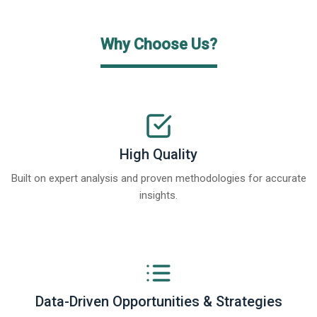
Why Choose Us?
High Quality
Built on expert analysis and proven methodologies for accurate
insights.
Data-Driven Opportunities & Strategies