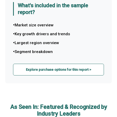
What's included in the sample
report?
Market size overview
Key growth drivers and trends
Largest region overview
Segment breakdown
Explore purchase options for this report >
As Seen In: Featured & Recognized by
Industry Leaders