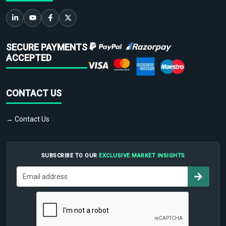
SECURE PAYMENTS
ACCEPTED
CONTACT US
→ Contact Us
SUBSCRIBE TO OUR
EXCLUSIVE MARKET INSIGHTS