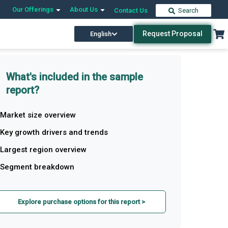
Our Offerings
About Us
Contact Us
Search
Request Proposal
English
What's included in the sample
report?
Market size overview
Key growth drivers and trends
Largest region overview
Segment breakdown
Explore purchase options for this report >