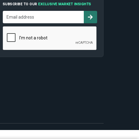
SUBSCRIBE TO OUR
EXCLUSIVE MARKET INSIGHTS