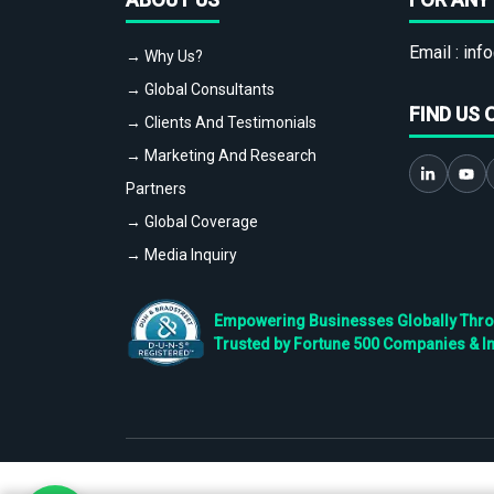
Email :
info
→ Why Us?
→ Global Consultants
FIND US 
→ Clients And Testimonials
→ Marketing And Research
Partners
→ Global Coverage
→ Media Inquiry
Empowering Businesses Globally Throug
Trusted by Fortune 500 Companies & I