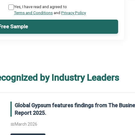
Yes, I have read and agreed to
Terms and Conditions
and
Privacy Policy
Free Sample
ecognized by Industry Leaders
rom The Business Research Company’s Global Synthetic