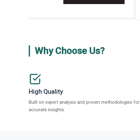
about
Global Gypsum features findi
Read More
>
Why Choose Us?
High Quality
Built on expert analysis and proven methodologies for
accurate insights.