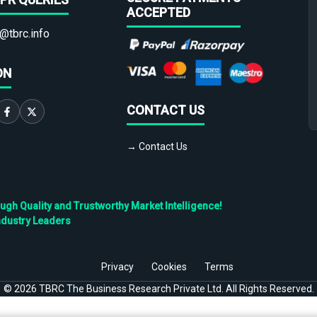
ACCEPTED
@tbrc.info
ON
CONTACT US
→ Contact Us
h Quality and Trustworthy Market Intelligence!
ndustry Leaders
Privacy
Cookies
Terms
©
2026
TBRC The Business Research Private Ltd. All Rights Reserved.