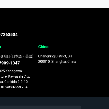
 continuously updated. It enables in-depth
cs as part of your research or consulting
97263534
n
China
せ窓口(日本語・英語)
Changning District, SH
200010, Shanghai, China
7909-1047
025 Kanagawa
ture, Kawasaki City,
u, Gorikida 2-9-10,
su Satsukidai 204