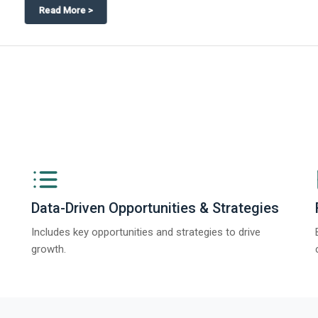
ngs from The Business Research Company’s Global Synthetic Gypsum Marke
Data-Driven Opportunities & Strategies
Includes key opportunities and strategies to drive
growth.