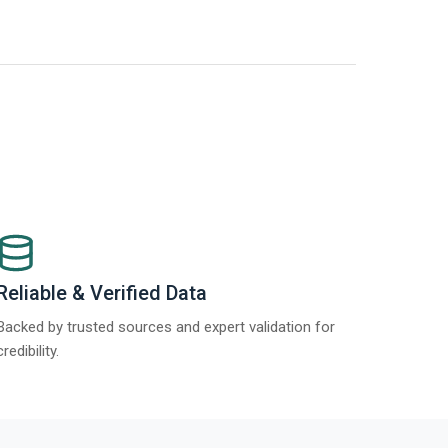
t Report 2025.
Re
Reliable & Verified Data
Backed by trusted sources and expert validation for
credibility.