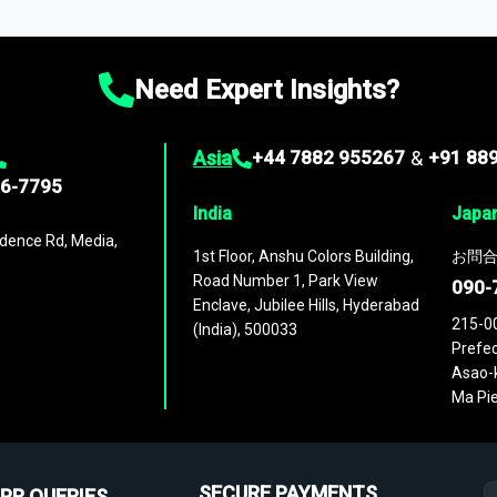
ies
across
60 geographies
, with historic and forecast data that is
g—helping you gain a complete understanding of global market dynami
Need Expert Insights?
Asia
+44 7882 955267
&
+91 88
96-7795
India
Japa
dence Rd, Media,
1st Floor, Anshu Colors Building,
お問合
Road Number 1, Park View
090-
Enclave, Jubilee Hills, Hyderabad
215-0
(India), 500033
Prefec
Asao-k
Ma Pie
SECURE PAYMENTS
PR QUERIES