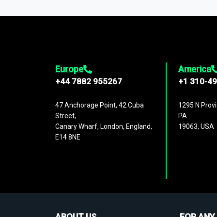
1,500,000 datasets
covering
27 industr
analysis, benchmarking, and market sizin
engagement.
Europe
America
+44 7882 955267
+1 310-4
47 Anchorage Point, 42 Cuba
1295 N Provi
Street,
PA
Canary Wharf, London, England,
19063, USA
E14 8NE
ABOUT US
FOR ANY 