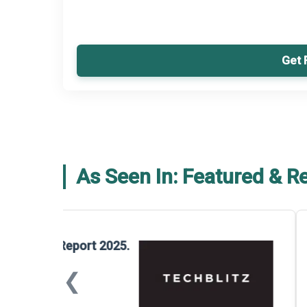
Get 
As Seen In: Featured & R
Global Gypsum features findings f
Report 2025.
❮
📅
March 2026