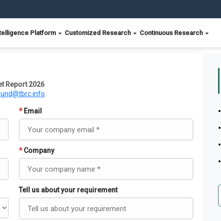
telligence Platform
Customized Research
Continuous Research
t Report 2026
ound@tbrc.info
*
Email
*
Company
Tell us about your requirement