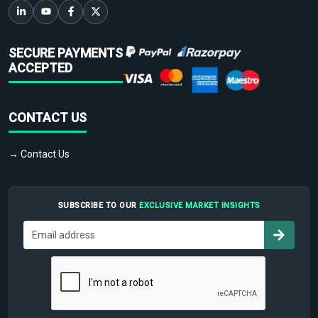
SECURE PAYMENTS
ACCEPTED
CONTACT US
→ Contact Us
SUBSCRIBE TO OUR
EXCLUSIVE MARKET INSIGHTS