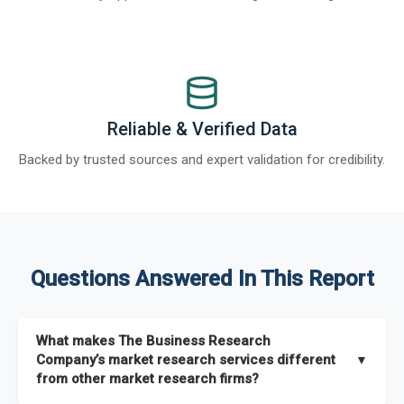
Reliable & Verified Data
Backed by trusted sources and expert validation for credibility.
Questions Answered In This Report
What makes The Business Research
Company’s market research services different
▼
from other market research firms?