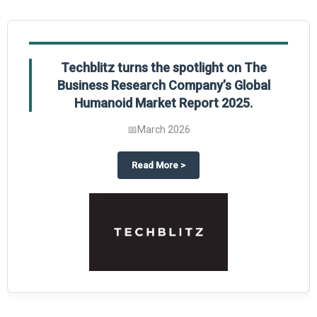
Techblitz turns the spotlight on The
Business Research Company’s Global
Humanoid Market Report 2025.
📅
March 2026
al Market Report 2025
ghts The Business Research Company’s Credit Card Global Market Report 20
about
Techblitz turns the spotl
Read More
>