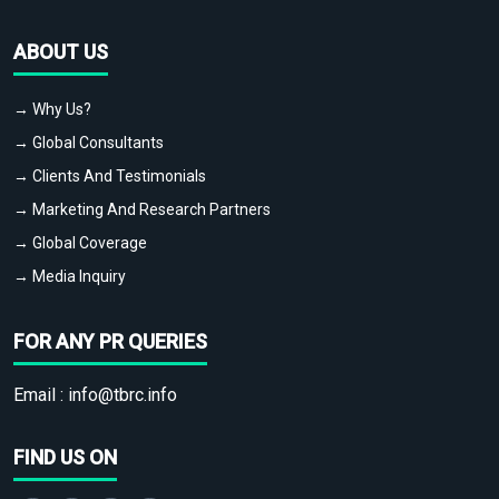
ABOUT US
→ Why Us?
→ Global Consultants
→ Clients And Testimonials
→ Marketing And Research Partners
→ Global Coverage
→ Media Inquiry
FOR ANY PR QUERIES
Email :
info@tbrc.info
FIND US ON