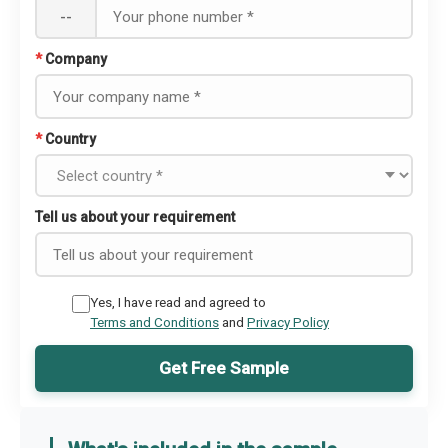
--
*
Company
*
Country
Tell us about your requirement
Yes, I have read and agreed to
Terms and Conditions
and
Privacy Policy
Get Free Sample