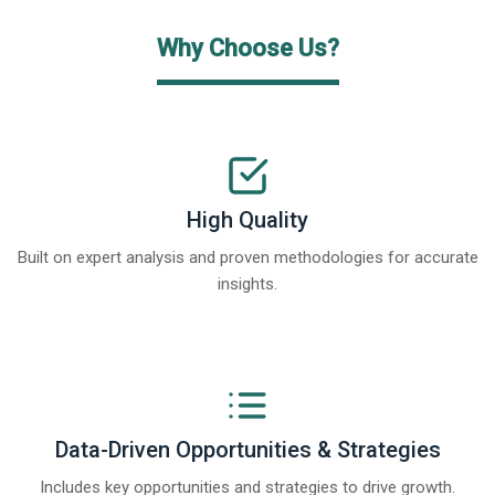
Why Choose Us?
High Quality
Built on expert analysis and proven methodologies for accurate
insights.
Data-Driven Opportunities & Strategies
Includes key opportunities and strategies to drive growth.