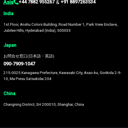
Asia
&
+44 7882 955267
+91 8897263534
India
1st Floor, Anshu Colors Building, Road Number 1, Park View Enclave,
Jubilee Hills, Hyderabad (India), 500033
Japan
お問合せ窓口(日本語・英語)
090-7909-1047
215-0025 Kanagawa Prefecture, Kawasaki City, Asao-ku, Gorikida 2-9-
10, Ma Piesu Satsukidai 204
China
Changning District, SH 200010, Shanghai, China