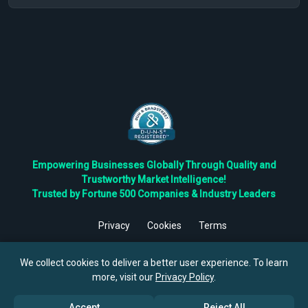
Empowering Businesses Globally Through Quality and
Trustworthy Market Intelligence!
Trusted by Fortune 500 Companies & Industry Leaders
Privacy
Cookies
Terms
©
2026
TBRC The Business Research Private Ltd. All Rights
Reserved.
We collect cookies to deliver a better user experience. To learn
more, visit our
Privacy Policy
.
Accept
Reject All