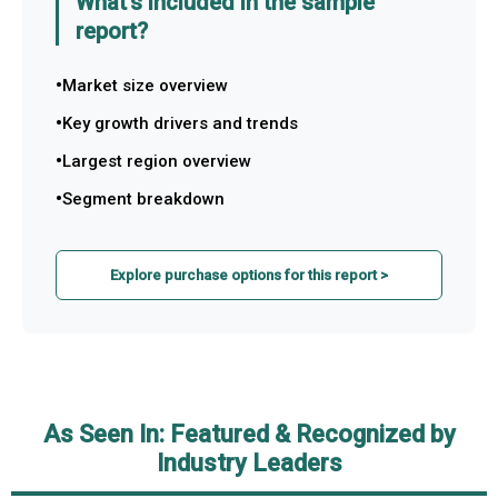
What's included in the sample
report?
Market size overview
Key growth drivers and trends
Largest region overview
Segment breakdown
Explore purchase options for this report >
As Seen In: Featured & Recognized by
Industry Leaders