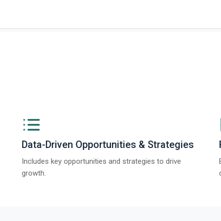
ngs from The Business Research Company’s Global Synthetic Gypsum Marke
Data-Driven Opportunities & Strategies
Includes key opportunities and strategies to drive
growth.