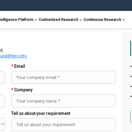
telligence Platform
Customized Research
Continuous Research
26
ound@tbrc.info
*
Email
*
Company
Tell us about your requirement