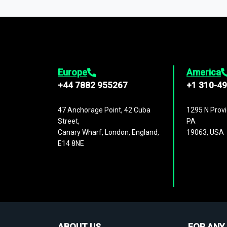
1,500,000 datasets
covering
27 industr
analysis, benchmarking, and market sizin
engagement.
Europe
America
+44 7882 955267
+1 310-4
47 Anchorage Point, 42 Cuba
1295 N Provi
Street,
PA
Canary Wharf, London, England,
19063, USA
E14 8NE
ABOUT US
FOR ANY 