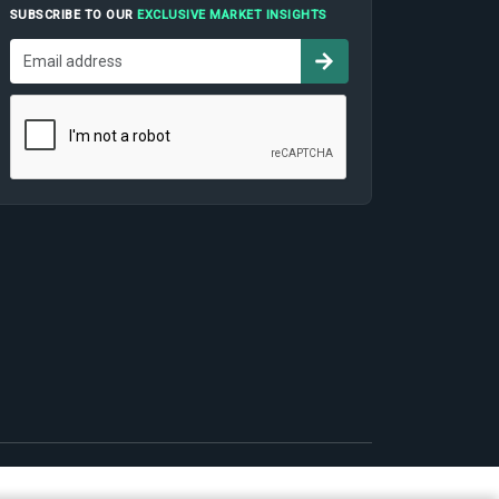
SUBSCRIBE TO OUR
EXCLUSIVE MARKET INSIGHTS