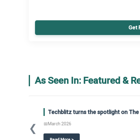
Get 
As Seen In: Featured & R
Global Gypsum features findings f
Report 2025.
❮
📅
March 2026