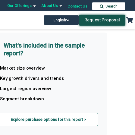
Our Offerings
About Us
Contact Us
Search
Request Proposal
English
What's included in the sample
report?
Market size overview
Key growth drivers and trends
Largest region overview
Segment breakdown
Explore purchase options for this report >