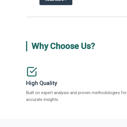
about
Global Gypsum features findi
Read More
>
Why Choose Us?
High Quality
Built on expert analysis and proven methodologies for
accurate insights.