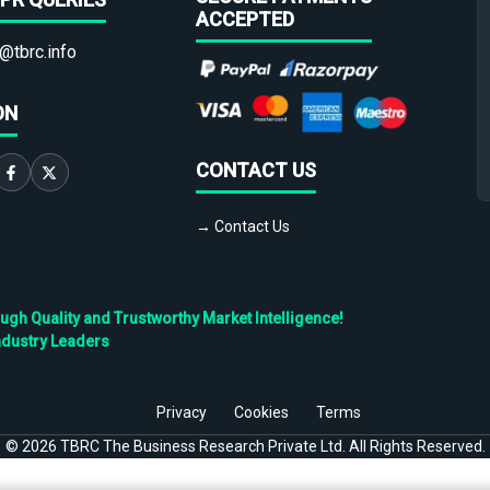
ACCEPTED
@tbrc.info
ON
CONTACT US
→ Contact Us
h Quality and Trustworthy Market Intelligence!
ndustry Leaders
Privacy
Cookies
Terms
©
2026
TBRC The Business Research Private Ltd. All Rights Reserved.