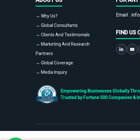
Email :
info
→ Why Us?
→ Global Consultants
FIND US 
→ Clients And Testimonials
→ Marketing And Research
Partners
→ Global Coverage
→ Media Inquiry
Empowering Businesses Globally Throug
Trusted by Fortune 500 Companies & I