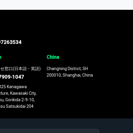
 continuously updated. It enables in-depth
cs as part of your research or consulting
97263534
n
China
せ窓口(日本語・英語)
Changning District, SH
200010, Shanghai, China
7909-1047
025 Kanagawa
ture, Kawasaki City,
u, Gorikida 2-9-10,
su Satsukidai 204