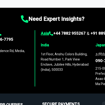
ies
across
60 geographies
, with historic and forecast data that is
g—helping you gain a complete understanding of global market dynami
Need Expert Insights?
Asia
+44 7882 955267
&
+91 88
96-7795
India
Japa
dence Rd, Media,
1st Floor, Anshu Colors Building,
お問合
Road Number 1, Park View
090-
Enclave, Jubilee Hills, Hyderabad
215-0
(India), 500033
Prefec
Asao-k
Ma Pie
SECURE PAYMENTS
PR QUERIES