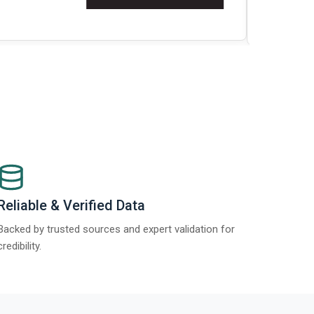
t Report 2025.
Re
Reliable & Verified Data
Backed by trusted sources and expert validation for
credibility.