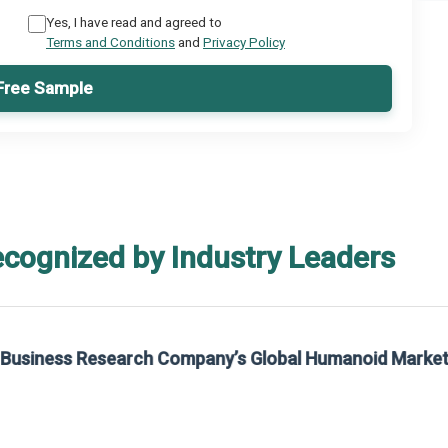
Yes, I have read and agreed to
Terms and Conditions
and
Privacy Policy
Free Sample
ecognized by Industry Leaders
rom The Business Research Company’s Global Synthetic