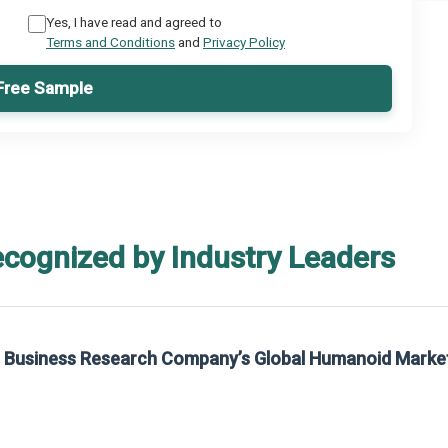
Yes, I have read and agreed to
Terms and Conditions
and
Privacy Policy
Free Sample
ecognized by Industry Leaders
he Business Research Company’s Global Humanoid Marke
t on The Business Research Company’s Global Humanoid Market Report 2025.