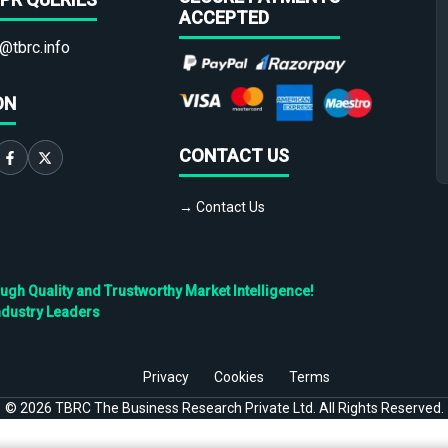
ACCEPTED
@tbrc.info
ON
CONTACT US
→ Contact Us
h Quality and Trustworthy Market Intelligence!
ndustry Leaders
Privacy
Cookies
Terms
©
2026
TBRC The Business Research Private Ltd. All Rights Reserved.