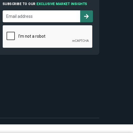
SUBSCRIBE TO OUR
EXCLUSIVE MARKET INSIGHTS