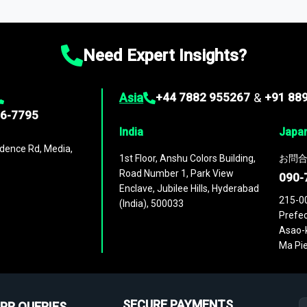
ies
across
60 geographies
, with historic and forecast data that is
g—helping you gain a complete understanding of global market dynami
Need Expert Insights?
Asia
+44 7882 955267
&
+91 88
96-7795
India
Japa
dence Rd, Media,
1st Floor, Anshu Colors Building,
お問合
Road Number 1, Park View
090-
Enclave, Jubilee Hills, Hyderabad
215-0
(India), 500033
Prefec
Asao-k
Ma Pie
SECURE PAYMENTS
PR QUERIES