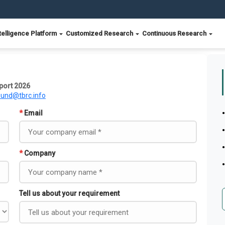
telligence Platform
Customized Research
Continuous Research
port 2026
ound@tbrc.info
*
Email
*
Company
Tell us about your requirement