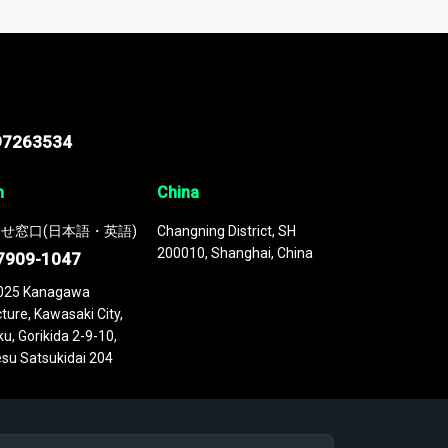
 continuously updated. It enables in-depth
cs as part of your research or consulting
97263534
n
China
せ窓口(日本語・英語)
Changning District, SH
200010, Shanghai, China
7909-1047
025 Kanagawa
ture, Kawasaki City,
u, Gorikida 2-9-10,
su Satsukidai 204