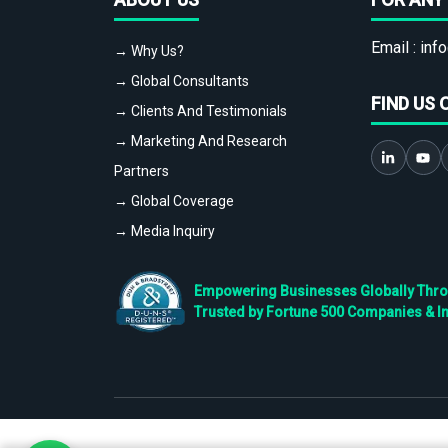
Email :
info
→ Why Us?
→ Global Consultants
FIND US 
→ Clients And Testimonials
→ Marketing And Research
Partners
→ Global Coverage
→ Media Inquiry
Empowering Businesses Globally Throug
Trusted by Fortune 500 Companies & I