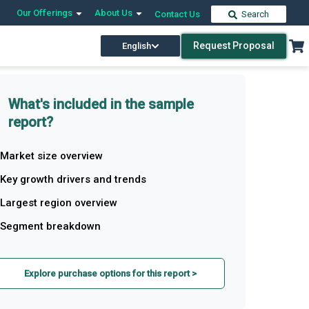
Our Offerings
About Us
Contact Us
Search
Request Proposal
English
What's included in the sample
report?
Market size overview
Key growth drivers and trends
Largest region overview
Segment breakdown
Explore purchase options for this report >