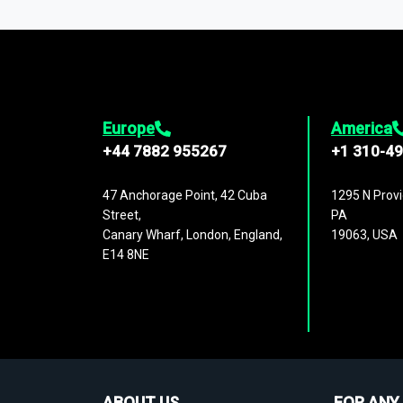
1,500,000 datasets
covering
27 industr
analysis, benchmarking, and market sizin
engagement.
Europe
America
+44 7882 955267
+1 310-4
47 Anchorage Point, 42 Cuba
1295 N Provi
Street,
PA
Canary Wharf, London, England,
19063, USA
E14 8NE
ABOUT US
FOR ANY 