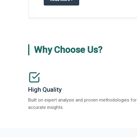
Why Choose Us?
High Quality
Built on expert analysis and proven methodologies for
accurate insights.