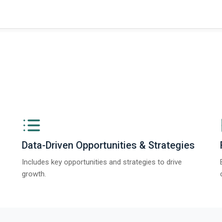
Data-Driven Opportunities & Strategies
Includes key opportunities and strategies to drive
growth.