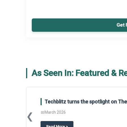
Get 
As Seen In: Featured & R
Techblitz turns the spotlight on T
📅
March 2026
❮
about
Techblitz turns the spotligh
Read More
>