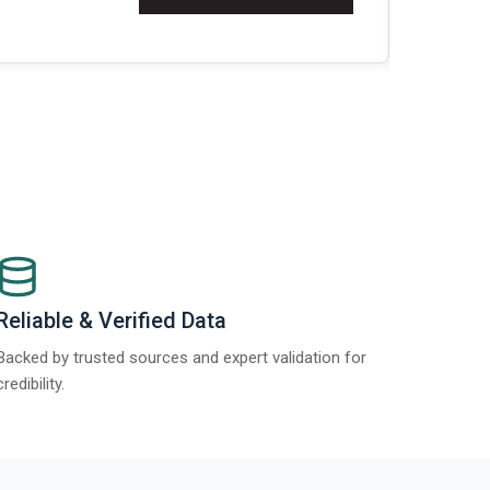
Re
Reliable & Verified Data
Backed by trusted sources and expert validation for
credibility.