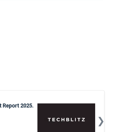
Glo
t Report 2025.
Rep
❯
📅
Mar