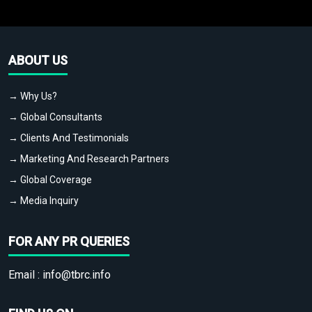
ABOUT US
→ Why Us?
→ Global Consultants
→ Clients And Testimonials
→ Marketing And Research Partners
→ Global Coverage
→ Media Inquiry
FOR ANY PR QUERIES
Email :
info@tbrc.info