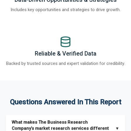
Includes key opportunities and strategies to drive growth.
Reliable & Verified Data
Backed by trusted sources and expert validation for credibility.
Questions Answered In This Report
What makes The Business Research
Company’s market research services different
▼