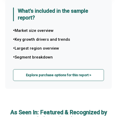
What's included in the sample
report?
Market size overview
Key growth drivers and trends
Largest region overview
Segment breakdown
Explore purchase options for this report >
As Seen In: Featured & Recognized by