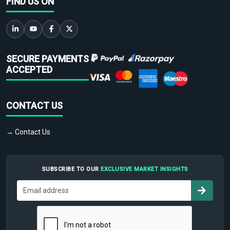
FIND US ON
SECURE PAYMENTS
ACCEPTED
CONTACT US
→ Contact Us
SUBSCRIBE TO OUR
EXCLUSIVE MARKET INSIGHTS