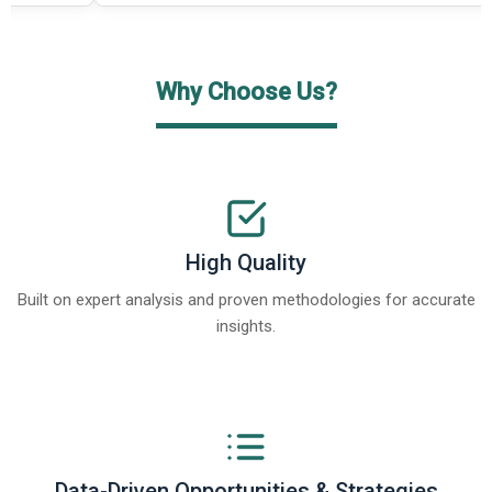
Why Choose Us?
High Quality
Built on expert analysis and proven methodologies for accurate
insights.
Data-Driven Opportunities & Strategies