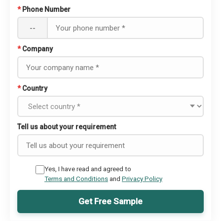
*
Phone Number
--
*
Company
*
Country
Tell us about your requirement
Yes, I have read and agreed to
Terms and Conditions
and
Privacy Policy
Get Free Sample