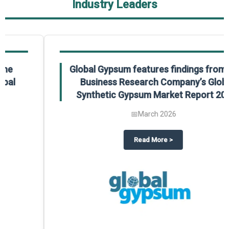
Industry Leaders
Global Gypsum features findings from The
Business Research Company’s Global
Synthetic Gypsum Market Report 2025.
📅
March 2026
 2025
potlight on The Business Research Company’s Global Humanoid Market Repor
about
Global Gypsum features f
Read More
>