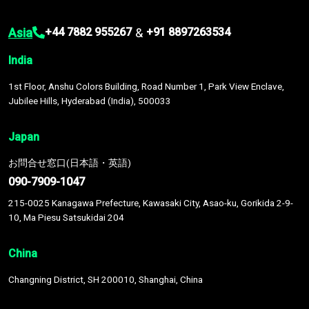
Asia
&
+44 7882 955267
+91 8897263534
India
1st Floor, Anshu Colors Building, Road Number 1, Park View Enclave,
Jubilee Hills, Hyderabad (India), 500033
Japan
お問合せ窓口(日本語・英語)
090-7909-1047
215-0025 Kanagawa Prefecture, Kawasaki City, Asao-ku, Gorikida 2-9-
10, Ma Piesu Satsukidai 204
China
Changning District, SH 200010, Shanghai, China