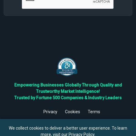
Empowering Businesses Globally Through Quality and
Trustworthy Market Intelligence!
Trusted by Fortune 500 Companies & Industry Leaders
Privacy
Cookies
Terms
©
2026
TBRC The Business Research Private Ltd. All Rights
Reserved.
We collect cookies to deliver a better user experience. To learn
more, visit our
Privacy Policy
.