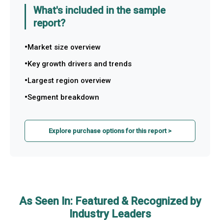
What's included in the sample
report?
Market size overview
Key growth drivers and trends
Largest region overview
Segment breakdown
Explore purchase options for this report >
As Seen In: Featured & Recognized by
Industry Leaders