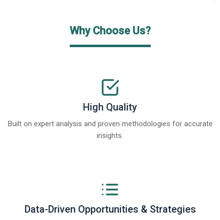
Why Choose Us?
High Quality
Built on expert analysis and proven methodologies for accurate
insights.
Data-Driven Opportunities & Strategies