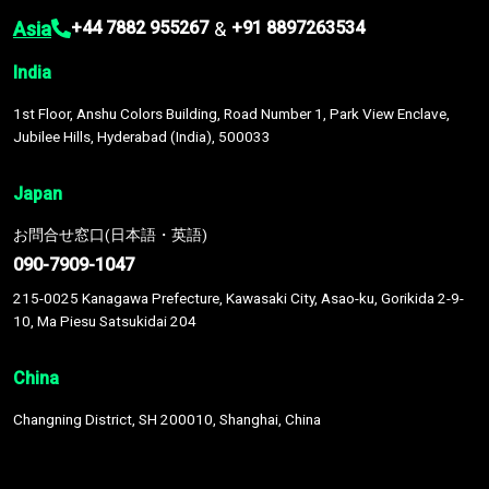
Asia
&
+44 7882 955267
+91 8897263534
India
1st Floor, Anshu Colors Building, Road Number 1, Park View Enclave,
Jubilee Hills, Hyderabad (India), 500033
Japan
お問合せ窓口(日本語・英語)
090-7909-1047
215-0025 Kanagawa Prefecture, Kawasaki City, Asao-ku, Gorikida 2-9-
10, Ma Piesu Satsukidai 204
China
Changning District, SH 200010, Shanghai, China