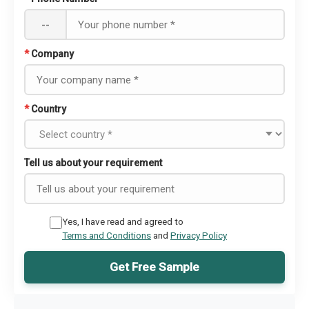
--
*
Company
*
Country
Tell us about your requirement
Yes, I have read and agreed to
Terms and Conditions
and
Privacy Policy
Get Free Sample