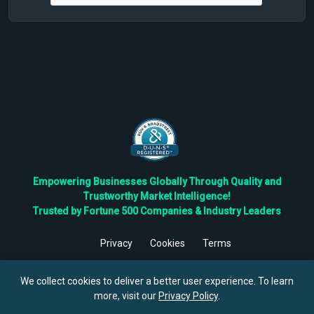
Empowering Businesses Globally Through Quality and
Trustworthy Market Intelligence!
Trusted by Fortune 500 Companies & Industry Leaders
Privacy
Cookies
Terms
©
2026
TBRC The Business Research Private Ltd. All Rights
Reserved.
We collect cookies to deliver a better user experience. To learn
more, visit our
Privacy Policy
.