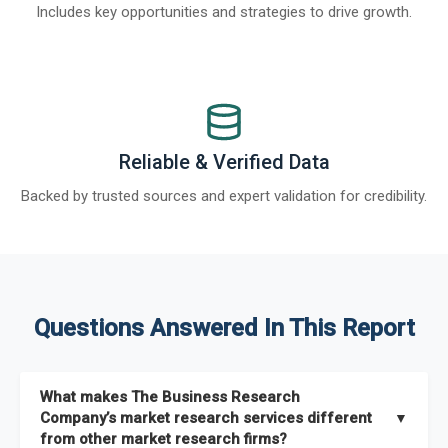
Includes key opportunities and strategies to drive growth.
Reliable & Verified Data
Backed by trusted sources and expert validation for credibility.
Questions Answered In This Report
What makes The Business Research
Company’s market research services different
▼
from other market research firms?