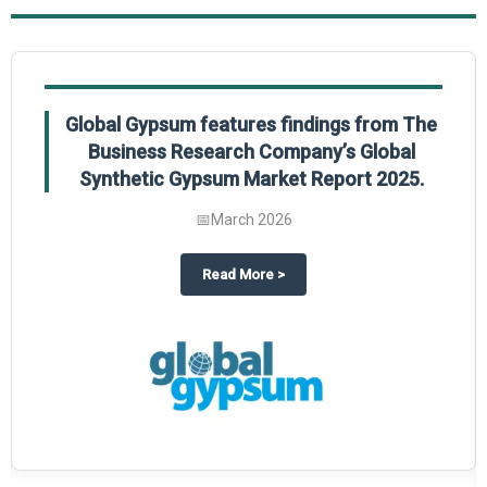
Global Gypsum features findings from The
Business Research Company’s Global
Synthetic Gypsum Market Report 2025.
📅
March 2026
 2025
potlight on The Business Research Company’s Global Humanoid Market Repor
about
Global Gypsum features f
Read More
>