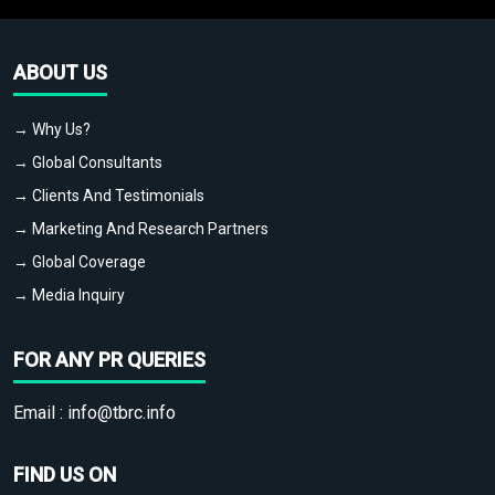
ABOUT US
→ Why Us?
→ Global Consultants
→ Clients And Testimonials
→ Marketing And Research Partners
→ Global Coverage
→ Media Inquiry
FOR ANY PR QUERIES
Email :
info@tbrc.info
FIND US ON