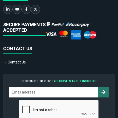
SECURE PAYMENTS
ACCEPTED
CONTACT US
→ Contact Us
SUBSCRIBE TO OUR
EXCLUSIVE MARKET INSIGHTS