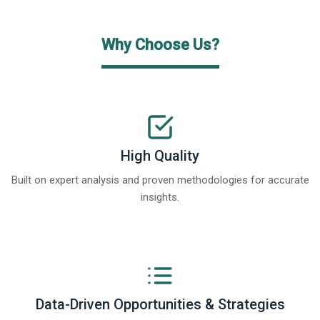
Why Choose Us?
High Quality
Built on expert analysis and proven methodologies for accurate
insights.
Data-Driven Opportunities & Strategies