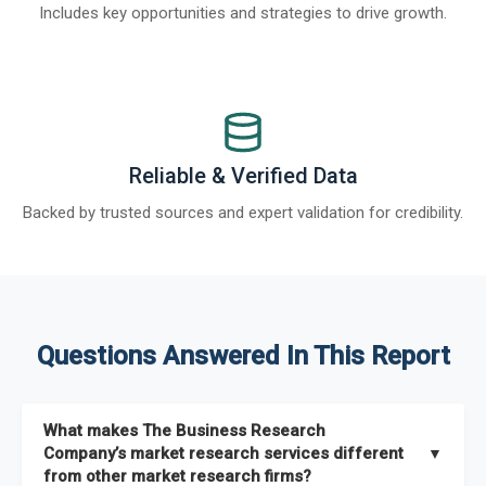
Includes key opportunities and strategies to drive growth.
Reliable & Verified Data
Backed by trusted sources and expert validation for credibility.
Questions Answered In This Report
What makes The Business Research
Company’s market research services different
▼
from other market research firms?