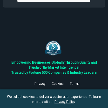
Empowering Businesses Globally Through Quality and
Trustworthy Market Intelligence!
Trusted by Fortune 500 Companies & Industry Leaders
Privacy
Cookies
Terms
©
2026
TBRC The Business Research Private Ltd. All Rights
Reserved.
We collect cookies to deliver a better user experience. To learn
more, visit our
Privacy Policy
.