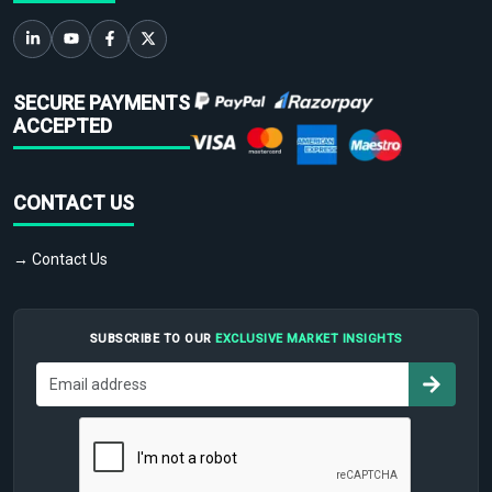
SECURE PAYMENTS
ACCEPTED
CONTACT US
→ Contact Us
SUBSCRIBE TO OUR
EXCLUSIVE MARKET INSIGHTS