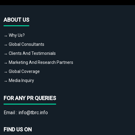
ABOUT US
→ Why Us?
→ Global Consultants
→ Clients And Testimonials
→ Marketing And Research Partners
→ Global Coverage
→ Media Inquiry
FOR ANY PR QUERIES
Email :
info@tbrc.info
FIND US ON