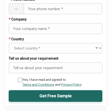
--
*
Company
*
Country
Tell us about your requirement
Yes, I have read and agreed to
Terms and Conditions
and
Privacy Policy
Get Free Sample