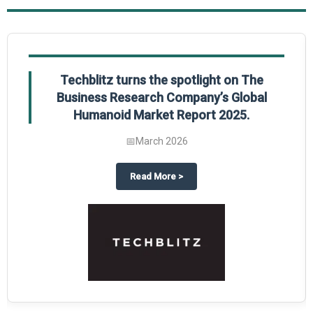
Techblitz turns the spotlight on The
Business Research Company’s Global
Humanoid Market Report 2025.
📅
March 2026
al Market Report 2025
ghts The Business Research Company’s Credit Card Global Market Report 20
about
Techblitz turns the spotl
Read More
>