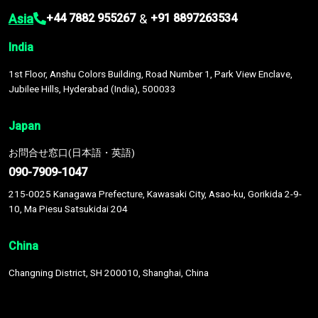
Asia
&
+44 7882 955267
+91 8897263534
India
1st Floor, Anshu Colors Building, Road Number 1, Park View Enclave,
Jubilee Hills, Hyderabad (India), 500033
Japan
お問合せ窓口(日本語・英語)
090-7909-1047
215-0025 Kanagawa Prefecture, Kawasaki City, Asao-ku, Gorikida 2-9-
10, Ma Piesu Satsukidai 204
China
Changning District, SH 200010, Shanghai, China