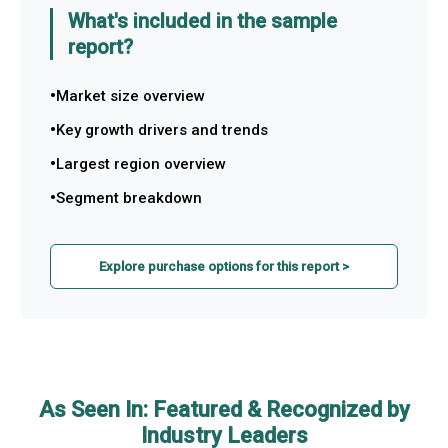
What's included in the sample
report?
Market size overview
Key growth drivers and trends
Largest region overview
Segment breakdown
Explore purchase options for this report >
As Seen In: Featured & Recognized by
Industry Leaders