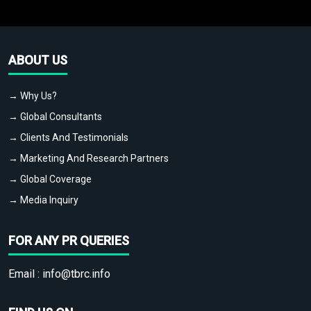
ABOUT US
→ Why Us?
→ Global Consultants
→ Clients And Testimonials
→ Marketing And Research Partners
→ Global Coverage
→ Media Inquiry
FOR ANY PR QUERIES
Email :
info@tbrc.info