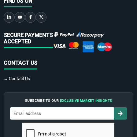
FIND US ON
SECURE PAYMENTS
ACCEPTED
CONTACT US
→ Contact Us
SUBSCRIBE TO OUR
EXCLUSIVE MARKET INSIGHTS