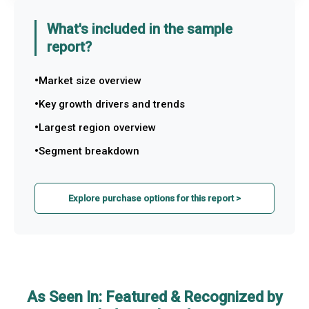
What's included in the sample
report?
Market size overview
Key growth drivers and trends
Largest region overview
Segment breakdown
Explore purchase options for this report >
As Seen In: Featured & Recognized by