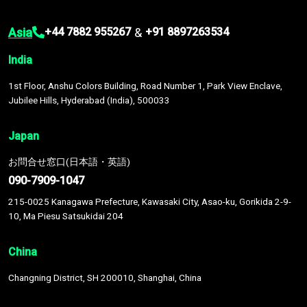
Asia
&
+44 7882 955267
+91 8897263534
India
1st Floor, Anshu Colors Building, Road Number 1, Park View Enclave,
Jubilee Hills, Hyderabad (India), 500033
Japan
お問合せ窓口(日本語・英語)
090-7909-1047
215-0025 Kanagawa Prefecture, Kawasaki City, Asao-ku, Gorikida 2-9-
10, Ma Piesu Satsukidai 204
China
Changning District, SH 200010, Shanghai, China