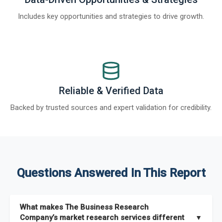
Includes key opportunities and strategies to drive growth.
Reliable & Verified Data
Backed by trusted sources and expert validation for credibility.
Questions Answered In This Report
What makes The Business Research
Company’s market research services different
▼