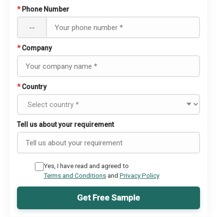
*
Phone Number
--
*
Company
*
Country
Tell us about your requirement
Yes, I have read and agreed to
Terms and Conditions
and
Privacy Policy
Get Free Sample