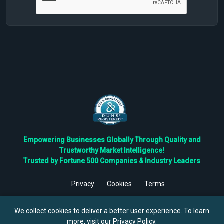
Empowering Businesses Globally Through Quality and
Trustworthy Market Intelligence!
Trusted by Fortune 500 Companies & Industry Leaders
Privacy
Cookies
Terms
©
2026
TBRC The Business Research Private Ltd. All Rights
Reserved.
We collect cookies to deliver a better user experience. To learn
more, visit our
Privacy Policy
.