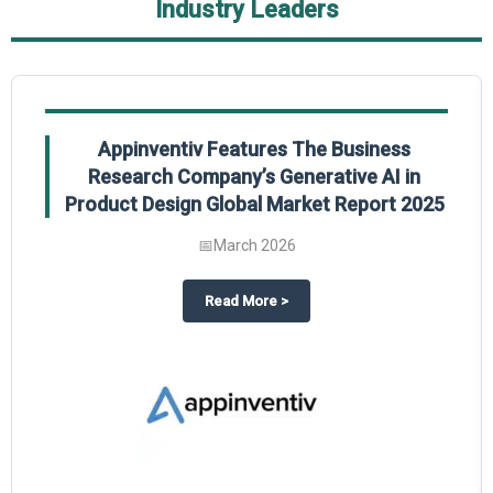
Industry Leaders
Appinventiv Features The Business
Research Company’s Generative AI in
Product Design Global Market Report 2025
📅
March 2026
sum Market Report 2025.
about
Appinventiv Features The
Read More
>
es key takeaways from The Business Research Company’s Food Traceability 