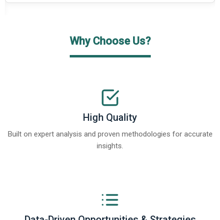
Why Choose Us?
High Quality
Built on expert analysis and proven methodologies for accurate
insights.
Data-Driven Opportunities & Strategies