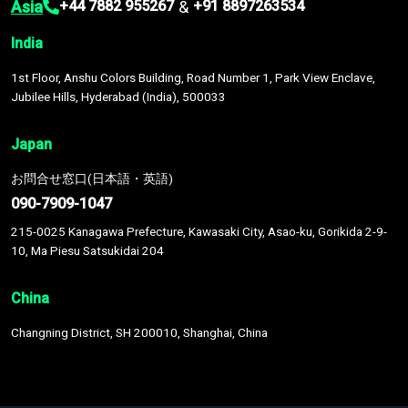
Asia
&
+44 7882 955267
+91 8897263534
India
1st Floor, Anshu Colors Building, Road Number 1, Park View Enclave,
Jubilee Hills, Hyderabad (India), 500033
Japan
お問合せ窓口(日本語・英語)
090-7909-1047
215-0025 Kanagawa Prefecture, Kawasaki City, Asao-ku, Gorikida 2-9-
10, Ma Piesu Satsukidai 204
China
Changning District, SH 200010, Shanghai, China