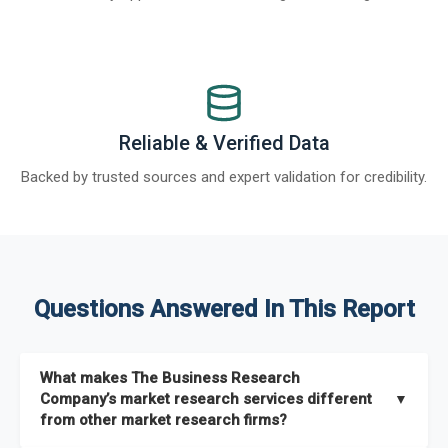
Reliable & Verified Data
Backed by trusted sources and expert validation for credibility.
Questions Answered In This Report
What makes The Business Research
Company’s market research services different
▼
from other market research firms?