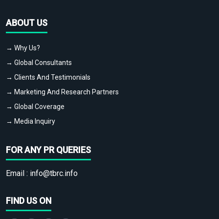
ABOUT US
→ Why Us?
→ Global Consultants
→ Clients And Testimonials
→ Marketing And Research Partners
→ Global Coverage
→ Media Inquiry
FOR ANY PR QUERIES
Email :
info@tbrc.info
FIND US ON