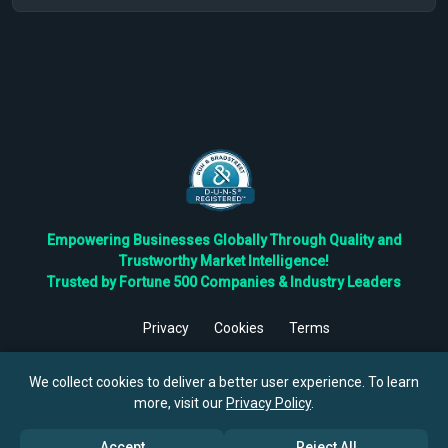
Empowering Businesses Globally Through Quality and
Trustworthy Market Intelligence!
Trusted by Fortune 500 Companies & Industry Leaders
Privacy
Cookies
Terms
©
2026
TBRC The Business Research Private Ltd. All Rights
Reserved.
We collect cookies to deliver a better user experience. To learn
more, visit our
Privacy Policy
.
Accept
Reject All