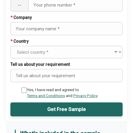
--
*
Company
*
Country
Tell us about your requirement
Yes, I have read and agreed to
Terms and Conditions
and
Privacy Policy
Get Free Sample