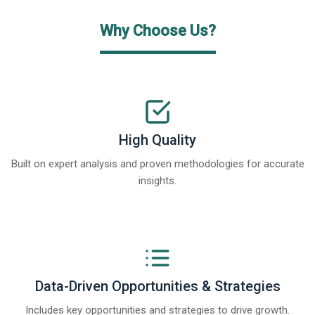
Why Choose Us?
High Quality
Built on expert analysis and proven methodologies for accurate
insights.
Data-Driven Opportunities & Strategies
Includes key opportunities and strategies to drive growth.