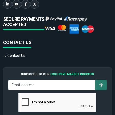
SECURE PAYMENTS
ACCEPTED
CONTACT US
→ Contact Us
SUBSCRIBE TO OUR
EXCLUSIVE MARKET INSIGHTS