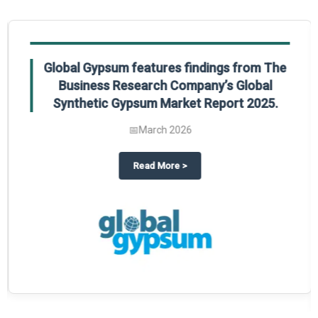
Global Gypsum features findings from The
Business Research Company’s Global
Synthetic Gypsum Market Report 2025.
📅
March 2026
 2025
potlight on The Business Research Company’s Global Humanoid Market Repor
about
Global Gypsum features f
Read More
>