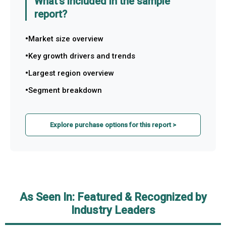
What's included in the sample
report?
Market size overview
Key growth drivers and trends
Largest region overview
Segment breakdown
Explore purchase options for this report >
As Seen In: Featured & Recognized by
Industry Leaders