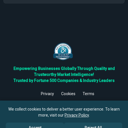
Empowering Businesses Globally Through Quality and
Trustworthy Market Intelligence!
Trusted by Fortune 500 Companies & Industry Leaders
Privacy
Cookies
Terms
©
2026
TBRC The Business Research Private Ltd. All Rights
Reserved.
We collect cookies to deliver a better user experience. To learn
more, visit our
Privacy Policy
.
Accept
Reject All