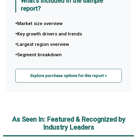
What's included in the sample
report?
Market size overview
Key growth drivers and trends
Largest region overview
Segment breakdown
Explore purchase options for this report >
As Seen In: Featured & Recognized by
Industry Leaders