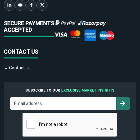
SECURE PAYMENTS
ACCEPTED
CONTACT US
→ Contact Us
SUBSCRIBE TO OUR
EXCLUSIVE MARKET INSIGHTS