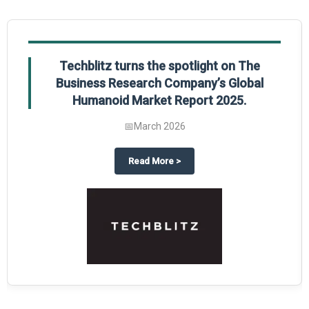
Global Gypsum features findings from The
Business Research Company’s Global
Synthetic Gypsum Market Report 2025.
📅
March 2026
 2025
potlight on The Business Research Company’s Global Humanoid Market Repor
about
Global Gypsum features f
Read More
>