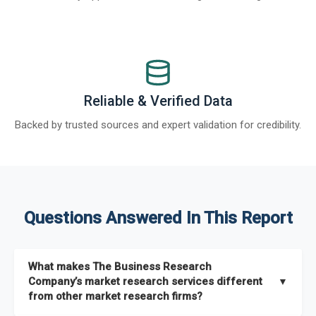
Reliable & Verified Data
Backed by trusted sources and expert validation for credibility.
Questions Answered In This Report
What makes The Business Research
Company’s market research services different
▼
from other market research firms?