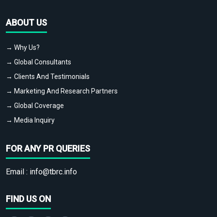
ABOUT US
→ Why Us?
→ Global Consultants
→ Clients And Testimonials
→ Marketing And Research Partners
→ Global Coverage
→ Media Inquiry
FOR ANY PR QUERIES
Email :
info@tbrc.info
FIND US ON