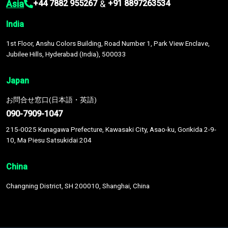
Asia
&
+44 7882 955267
+91 8897263534
India
1st Floor, Anshu Colors Building, Road Number 1, Park View Enclave,
Jubilee Hills, Hyderabad (India), 500033
Japan
お問合せ窓口(日本語・英語)
090-7909-1047
215-0025 Kanagawa Prefecture, Kawasaki City, Asao-ku, Gorikida 2-9-
10, Ma Piesu Satsukidai 204
China
Changning District, SH 200010, Shanghai, China