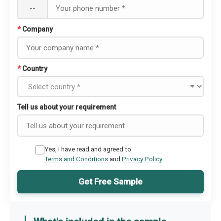
--
*
Company
*
Country
Tell us about your requirement
Yes, I have read and agreed to
Terms and Conditions
and
Privacy Policy
Get Free Sample