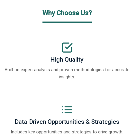
Why Choose Us?
High Quality
Built on expert analysis and proven methodologies for accurate
insights.
Data-Driven Opportunities & Strategies
Includes key opportunities and strategies to drive growth.