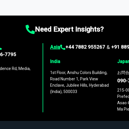
ta through our market intelligence platform, the
Global Market M
ies
across
60 geographies
, with historic and forecast data that is
g—helping you gain a complete understanding of global market dynami
Need Expert Insights?
Asia
+44 7882 955267
&
+91 88
96-7795
India
Japa
dence Rd, Media,
1st Floor, Anshu Colors Building,
お問合
Road Number 1, Park View
090-
Enclave, Jubilee Hills, Hyderabad
215-0
(India), 500033
Prefec
Asao-k
Ma Pie