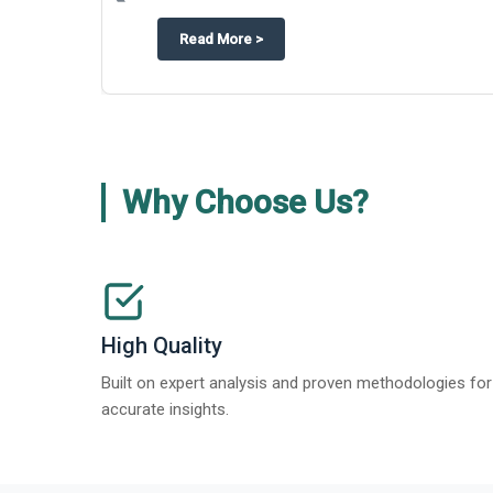
about
Appinventiv Features The Bus
Read More
>
Why Choose Us?
High Quality
Built on expert analysis and proven methodologies for
accurate insights.