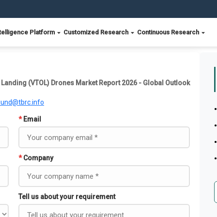
telligence Platform
Customized Research
Continuous Research
 Landing (VTOL) Drones Market Report 2026 - Global Outlook
ound@tbrc.info
*
Email
*
Company
Tell us about your requirement