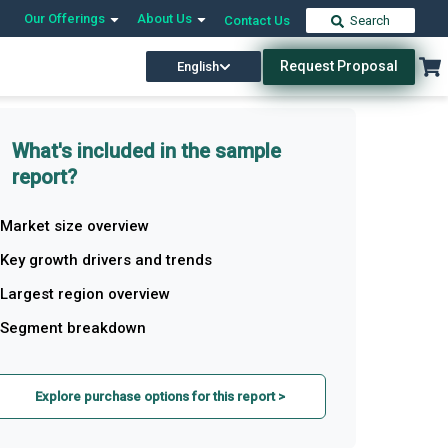
Our Offerings
About Us
Contact Us
Search
Request Proposal
English
What's included in the sample
report?
Market size overview
Key growth drivers and trends
Largest region overview
Segment breakdown
Explore purchase options for this report >