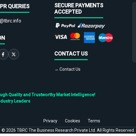
SECURE PAYMENTS
PR QUERIES
ACCEPTED
@tbrc.info
ON
CONTACT US
→ Contact Us
h Quality and Trustworthy Market Intelligence!
ndustry Leaders
Privacy
Cookies
Terms
©
2026
TBRC The Business Research Private Ltd. All Rights Reserved.