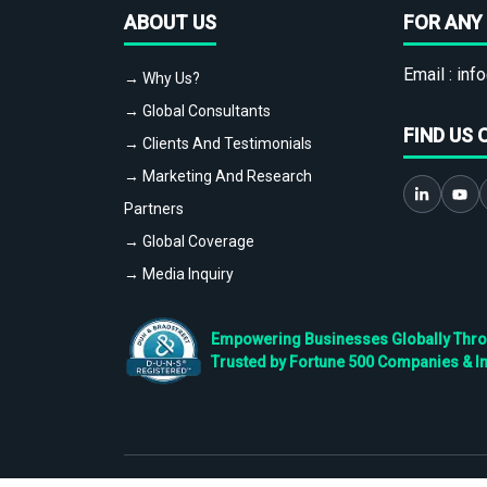
ABOUT US
FOR ANY 
Email :
info
→ Why Us?
→ Global Consultants
FIND US 
→ Clients And Testimonials
→ Marketing And Research
Partners
→ Global Coverage
→ Media Inquiry
Empowering Businesses Globally Throug
Trusted by Fortune 500 Companies & I