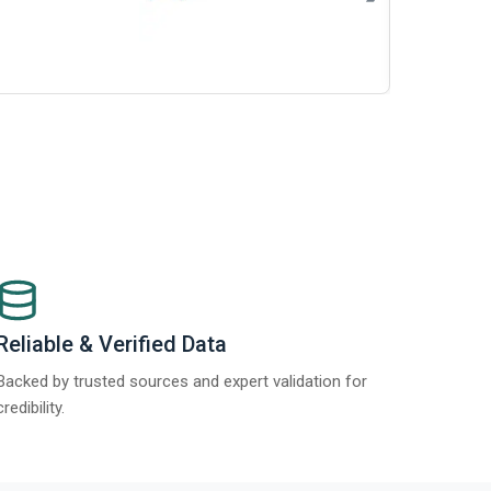
Re
Report 2025
Reliable & Verified Data
Backed by trusted sources and expert validation for
credibility.