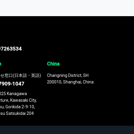
odel
. This platform houses over
 continuously updated. It enables in-depth
cs as part of your research or consulting
97263534
n
China
せ窓口(日本語・英語)
Changning District, SH
200010, Shanghai, China
7909-1047
025 Kanagawa
ture, Kawasaki City,
u, Gorikida 2-9-10,
su Satsukidai 204