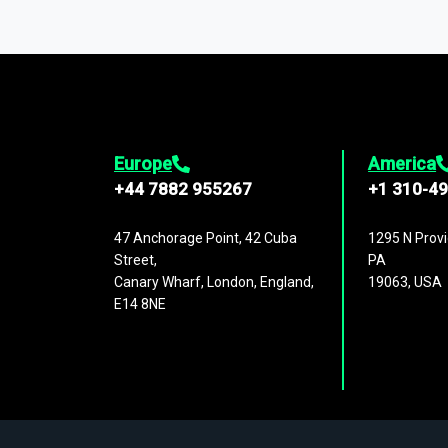
You can access comprehensive industry da
1,500,000 datasets
covering
27 industr
analysis, benchmarking, and market sizin
engagement.
Europe
America
+44 7882 955267
+1 310-4
47 Anchorage Point, 42 Cuba
1295 N Provi
Street,
PA
Canary Wharf, London, England,
19063, USA
E14 8NE