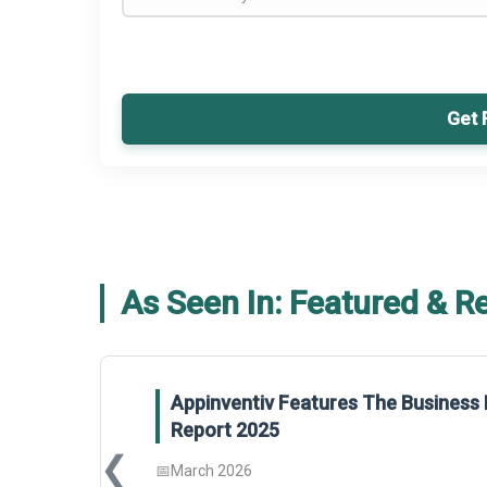
Get 
As Seen In: Featured & R
Appinventiv Features The Business 
Report 2025
❮
📅
March 2026