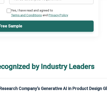
Yes, I have read and agreed to
Terms and Conditions
and
Privacy Policy
Free Sample
ecognized by Industry Leaders
Research Company’s Generative AI in Product Design G