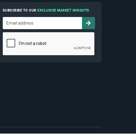
SUBSCRIBE TO OUR
EXCLUSIVE MARKET INSIGHTS