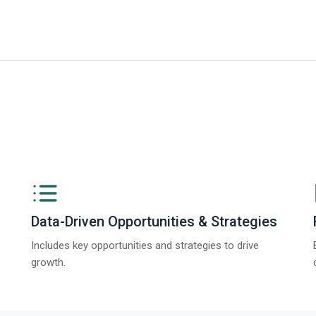
iness Research Company’s Generative AI in Product Design Global Market 
Data-Driven Opportunities & Strategies
Includes key opportunities and strategies to drive
growth.