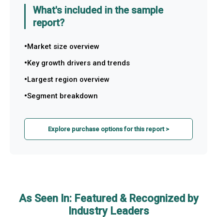
What's included in the sample
report?
Market size overview
Key growth drivers and trends
Largest region overview
Segment breakdown
Explore purchase options for this report >
As Seen In: Featured & Recognized by
Industry Leaders