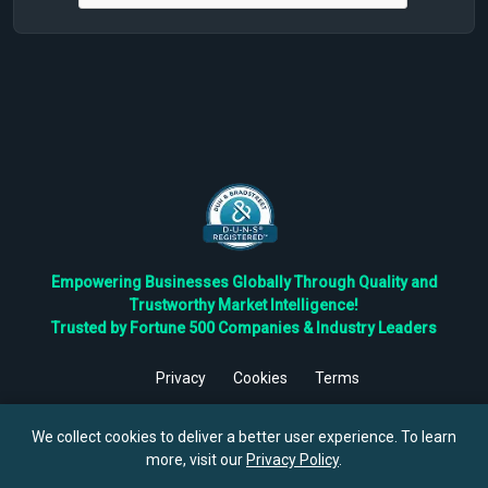
Empowering Businesses Globally Through Quality and
Trustworthy Market Intelligence!
Trusted by Fortune 500 Companies & Industry Leaders
Privacy
Cookies
Terms
©
2026
TBRC The Business Research Private Ltd. All Rights
Reserved.
We collect cookies to deliver a better user experience. To learn
more, visit our
Privacy Policy
.