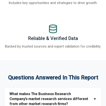
Includes key opportunities and strategies to drive growth.
Reliable & Verified Data
Backed by trusted sources and expert validation for credibility.
Questions Answered In This Report
What makes The Business Research
Company’s market research services different
▼
from other market research firms?