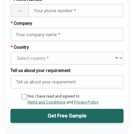
--
*
Company
*
Country
Tell us about your requirement
Yes, I have read and agreed to
Terms and Conditions
and
Privacy Policy
Get Free Sample