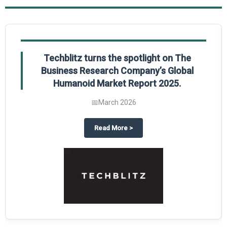
Techblitz turns the spotlight on The
Business Research Company’s Global
Humanoid Market Report 2025.
📅
March 2026
al Market Report 2025
ghts The Business Research Company’s Credit Card Global Market Report 20
about
Techblitz turns the spotl
Read More
>