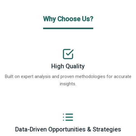
Why Choose Us?
High Quality
Built on expert analysis and proven methodologies for accurate
insights.
Data-Driven Opportunities & Strategies