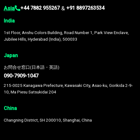
Asia
&
+44 7882 955267
+91 8897263534
India
1st Floor, Anshu Colors Building, Road Number 1, Park View Enclave,
Jubilee Hills, Hyderabad (India), 500033
Japan
お問合せ窓口(日本語・英語)
090-7909-1047
215-0025 Kanagawa Prefecture, Kawasaki City, Asao-ku, Gorikida 2-9-
10, Ma Piesu Satsukidai 204
China
Changning District, SH 200010, Shanghai, China