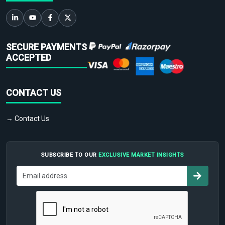
SECURE PAYMENTS
ACCEPTED
CONTACT US
→ Contact Us
SUBSCRIBE TO OUR
EXCLUSIVE MARKET INSIGHTS