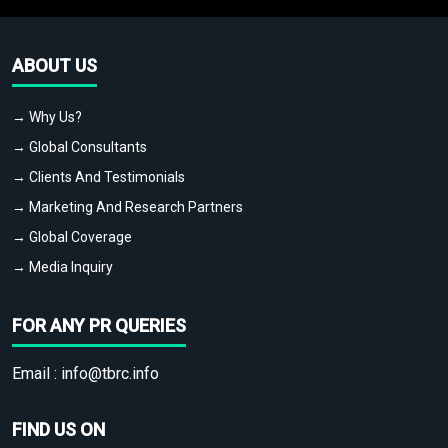
ABOUT US
→ Why Us?
→ Global Consultants
→ Clients And Testimonials
→ Marketing And Research Partners
→ Global Coverage
→ Media Inquiry
FOR ANY PR QUERIES
Email :
info@tbrc.info
FIND US ON