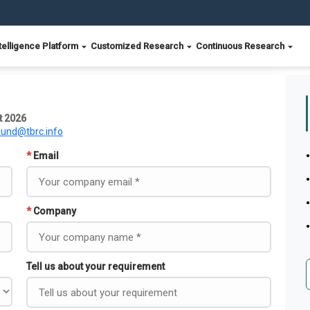
telligence Platform
Customized Research
Continuous Research
t 2026
ound@tbrc.info
*
Email
*
Company
Tell us about your requirement