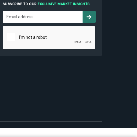
SUBSCRIBE TO OUR
EXCLUSIVE MARKET INSIGHTS