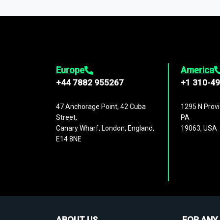
1,500,000 datasets
covering
27 industr
analysis, benchmarking, and market sizin
engagement.
Europe
America
+44 7882 955267
+1 310-4
47 Anchorage Point, 42 Cuba
1295 N Provi
Street,
PA
Canary Wharf, London, England,
19063, USA
E14 8NE
ABOUT US
FOR ANY 