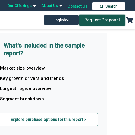
Our Offerings
About Us
Contact Us
Search
Request Proposal
English
What's included in the sample
report?
Market size overview
Key growth drivers and trends
Largest region overview
Segment breakdown
Explore purchase options for this report >