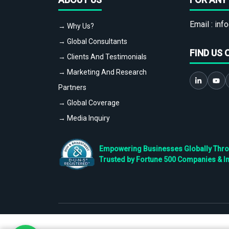
Email :
info
→ Why Us?
→ Global Consultants
FIND US 
→ Clients And Testimonials
→ Marketing And Research
Partners
→ Global Coverage
→ Media Inquiry
Empowering Businesses Globally Throug
Trusted by Fortune 500 Companies & I