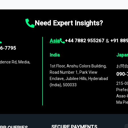
ies
across
60 geographies
, with historic and forecast data that is
g—helping you gain a complete understanding of global market dynami
Need Expert Insights?
Asia
+44 7882 955267
&
+91 88
96-7795
India
Japa
dence Rd, Media,
1st Floor, Anshu Colors Building,
お問合
Road Number 1, Park View
090-
Enclave, Jubilee Hills, Hyderabad
215-0
(India), 500033
Prefec
Asao-k
Ma Pie
SECURE PAYMENTS
PR QUERIES