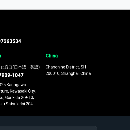
 continuously updated. It enables in-depth
cs as part of your research or consulting
97263534
n
China
せ窓口(日本語・英語)
Changning District, SH
200010, Shanghai, China
7909-1047
025 Kanagawa
ture, Kawasaki City,
u, Gorikida 2-9-10,
su Satsukidai 204