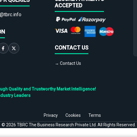
ACCEPTED
@tbrc.info
ON
CONTACT US
→ Contact Us
h Quality and Trustworthy Market Intelligence!
ndustry Leaders
Privacy
Cookies
Terms
©
2026
TBRC The Business Research Private Ltd. All Rights Reserved.