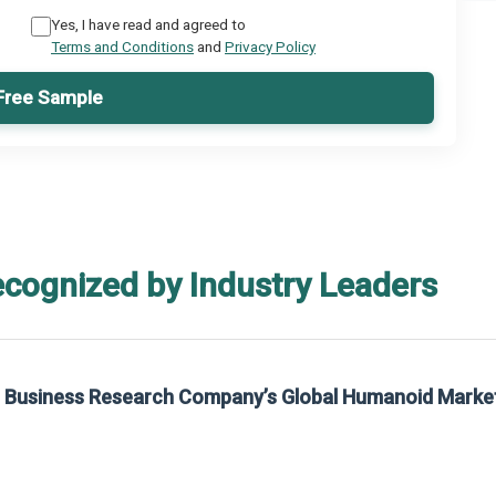
Yes, I have read and agreed to
Terms and Conditions
and
Privacy Policy
Free Sample
ecognized by Industry Leaders
he Business Research Company’s Global Humanoid Marke
t on The Business Research Company’s Global Humanoid Market Report 2025.