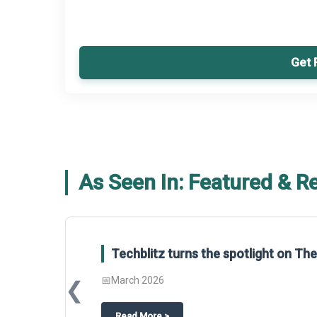
Get 
As Seen In: Featured & R
Techblitz turns the spotlight on T
📅
March 2026
❮
about
Techblitz turns the spotligh
Read More
>