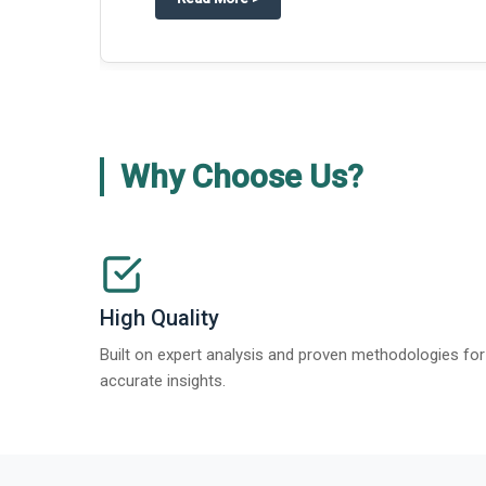
Why Choose Us?
High Quality
Built on expert analysis and proven methodologies for
accurate insights.