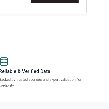
Re
Reliable & Verified Data
Backed by trusted sources and expert validation for
credibility.