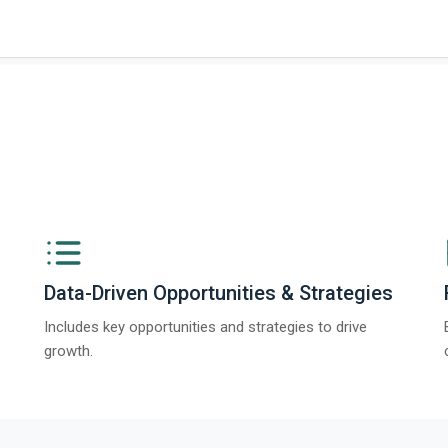
Data-Driven Opportunities & Strategies
Includes key opportunities and strategies to drive
growth.