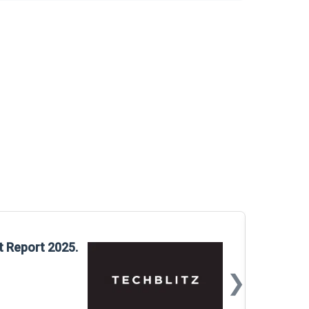
Glo
t Report 2025.
Rep
❯
📅
Mar