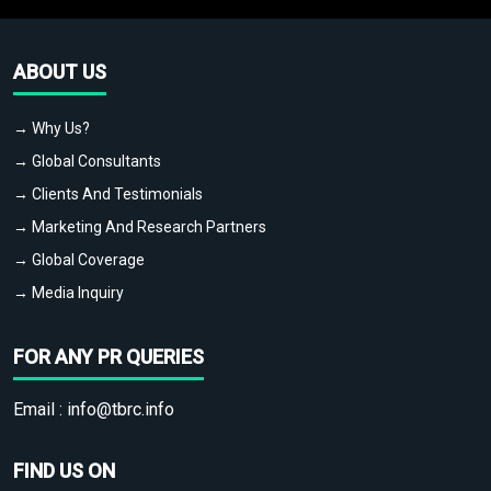
ABOUT US
→ Why Us?
→ Global Consultants
→ Clients And Testimonials
→ Marketing And Research Partners
→ Global Coverage
→ Media Inquiry
FOR ANY PR QUERIES
Email :
info@tbrc.info
FIND US ON