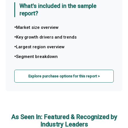
What's included in the sample
report?
Market size overview
Key growth drivers and trends
Largest region overview
Segment breakdown
Explore purchase options for this report >
As Seen In: Featured & Recognized by
Industry Leaders