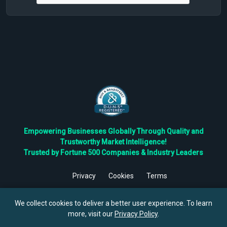
Empowering Businesses Globally Through Quality and
Trustworthy Market Intelligence!
Trusted by Fortune 500 Companies & Industry Leaders
Privacy
Cookies
Terms
©
2026
TBRC The Business Research Private Ltd. All Rights
Reserved.
We collect cookies to deliver a better user experience. To learn
more, visit our
Privacy Policy
.