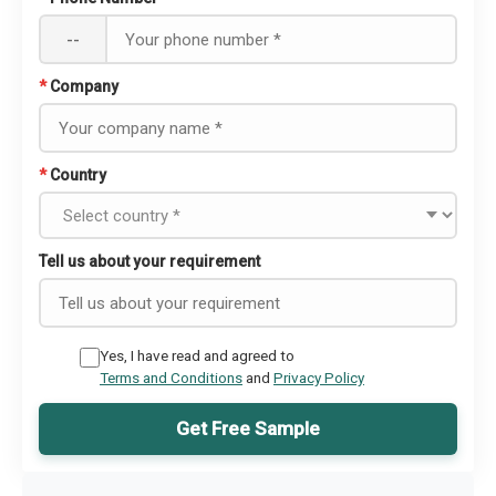
--
*
Company
*
Country
Tell us about your requirement
Yes, I have read and agreed to
Terms and Conditions
and
Privacy Policy
Get Free Sample