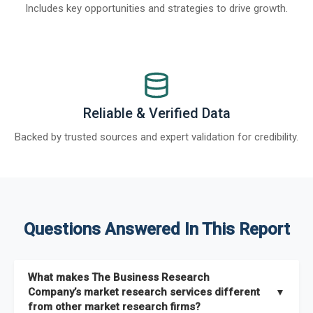
Includes key opportunities and strategies to drive growth.
Reliable & Verified Data
Backed by trusted sources and expert validation for credibility.
Questions Answered In This Report
What makes The Business Research
Company’s market research services different
▼
from other market research firms?