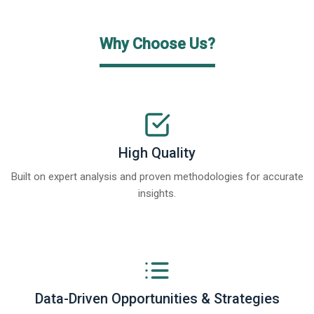
Why Choose Us?
High Quality
Built on expert analysis and proven methodologies for accurate
insights.
Data-Driven Opportunities & Strategies