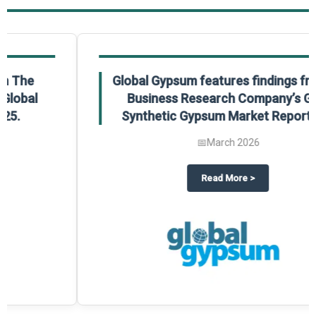
Global Gypsum features findings from The
Business Research Company’s Global
Synthetic Gypsum Market Report 2025.
📅
March 2026
 2025
potlight on The Business Research Company’s Global Humanoid Market Repor
about
Global Gypsum features f
Read More
>