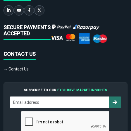
SECURE PAYMENTS
ACCEPTED
CONTACT US
→ Contact Us
SUBSCRIBE TO OUR
EXCLUSIVE MARKET INSIGHTS