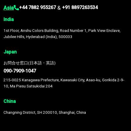
Asia
&
+44 7882 955267
+91 8897263534
India
1st Floor, Anshu Colors Building, Road Number 1, Park View Enclave,
Jubilee Hills, Hyderabad (India), 500033
Japan
お問合せ窓口(日本語・英語)
090-7909-1047
215-0025 Kanagawa Prefecture, Kawasaki City, Asao-ku, Gorikida 2-9-
10, Ma Piesu Satsukidai 204
China
Changning District, SH 200010, Shanghai, China