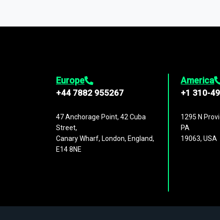
You can access comprehensive industry da
1,500,000 datasets
covering
27 industr
analysis, benchmarking, and market sizin
engagement.
Europe
America
+44 7882 955267
+1 310-4
47 Anchorage Point, 42 Cuba
1295 N Provi
Street,
PA
Canary Wharf, London, England,
19063, USA
E14 8NE