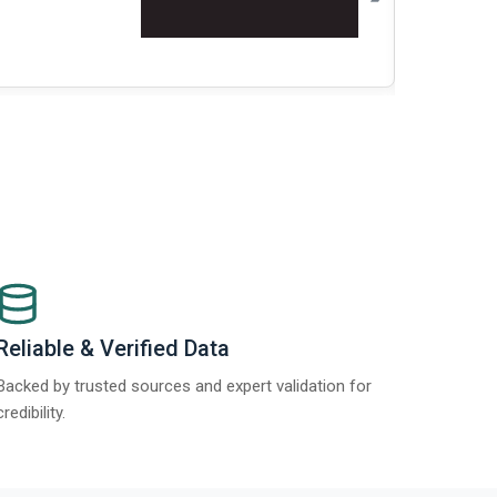
Re
Reliable & Verified Data
Backed by trusted sources and expert validation for
credibility.