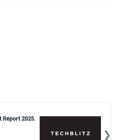
Glo
t Report 2025.
Rep
❯
📅
Mar