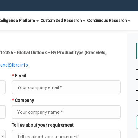
telligence Platform
Customized Research
Continuous Research
t 2026 - Global Outlook – By Product Type (Bracelets,
ound@tbrc.info
*
Email
*
Company
Tell us about your requirement