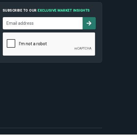
SUBSCRIBE TO OUR
EXCLUSIVE MARKET INSIGHTS