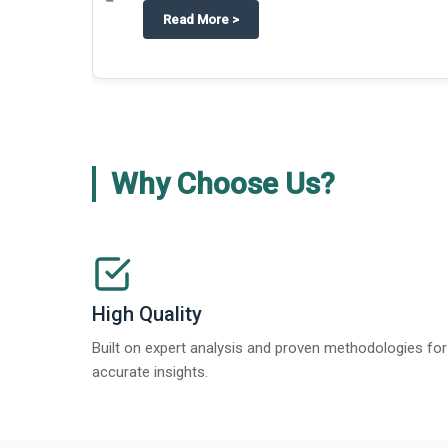
about
Techblitz turns the spotligh
Read More
>
Why Choose Us?
High Quality
Built on expert analysis and proven methodologies for
accurate insights.