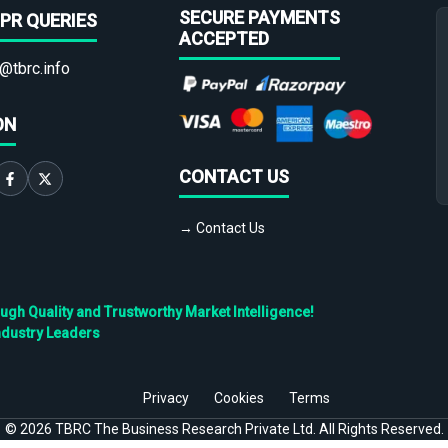
SECURE PAYMENTS
PR QUERIES
ACCEPTED
@tbrc.info
ON
CONTACT US
→ Contact Us
h Quality and Trustworthy Market Intelligence!
ndustry Leaders
Privacy
Cookies
Terms
©
2026
TBRC The Business Research Private Ltd. All Rights Reserved.