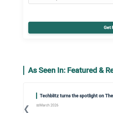
Get 
As Seen In: Featured & R
Techblitz turns the spotlight on T
📅
March 2026
❮