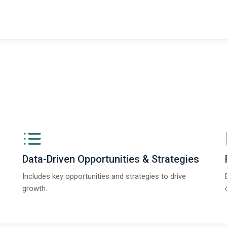
t on The Business Research Company’s Global Humanoid Market Report 2025.
Data-Driven Opportunities & Strategies
Includes key opportunities and strategies to drive
growth.