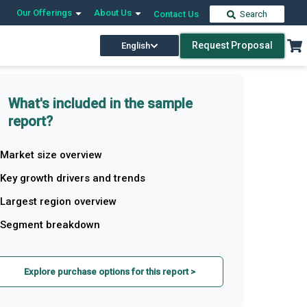
Our Offerings
About Us
Contact Us
Search
Request Proposal
English
What's included in the sample
report?
Market size overview
Key growth drivers and trends
Largest region overview
Segment breakdown
Explore purchase options for this report >