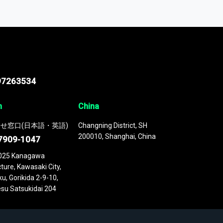
odel
. This platform houses over
 continuously updated. It enables in-depth
cs as part of your research or consulting
97263534
n
China
せ窓口(日本語・英語)
Changning District, SH
200010, Shanghai, China
7909-1047
025 Kanagawa
ture, Kawasaki City,
u, Gorikida 2-9-10,
su Satsukidai 204