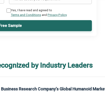
Yes, I have read and agreed to
Terms and Conditions
and
Privacy Policy
Free Sample
ecognized by Industry Leaders
he Business Research Company’s Global Humanoid Marke