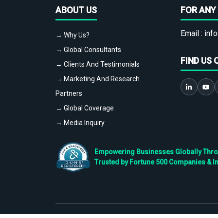
ABOUT US
FOR ANY 
Email :
info
→ Why Us?
→ Global Consultants
FIND US 
→ Clients And Testimonials
→ Marketing And Research
Partners
→ Global Coverage
→ Media Inquiry
Empowering Businesses Globally Throug
Trusted by Fortune 500 Companies & I