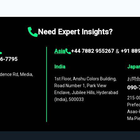
ta through our market intelligence platform, the
Global Market M
ies
across
60 geographies
, with historic and forecast data that is
g—helping you gain a complete understanding of global market dynami
Need Expert Insights?
Asia
+44 7882 955267
&
+91 88
96-7795
India
Japa
dence Rd, Media,
1st Floor, Anshu Colors Building,
お問合
Road Number 1, Park View
090-
Enclave, Jubilee Hills, Hyderabad
215-0
(India), 500033
Prefec
Asao-k
Ma Pie