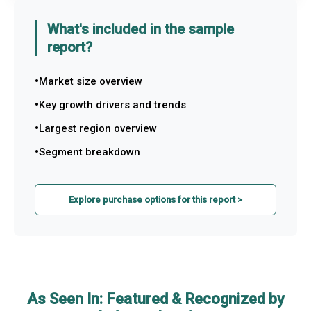
What's included in the sample
report?
Market size overview
Key growth drivers and trends
Largest region overview
Segment breakdown
Explore purchase options for this report >
As Seen In: Featured & Recognized by