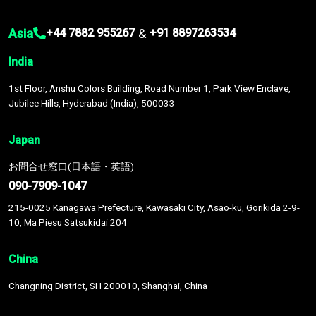
Asia
&
+44 7882 955267
+91 8897263534
India
1st Floor, Anshu Colors Building, Road Number 1, Park View Enclave,
Jubilee Hills, Hyderabad (India), 500033
Japan
お問合せ窓口(日本語・英語)
090-7909-1047
215-0025 Kanagawa Prefecture, Kawasaki City, Asao-ku, Gorikida 2-9-
10, Ma Piesu Satsukidai 204
China
Changning District, SH 200010, Shanghai, China