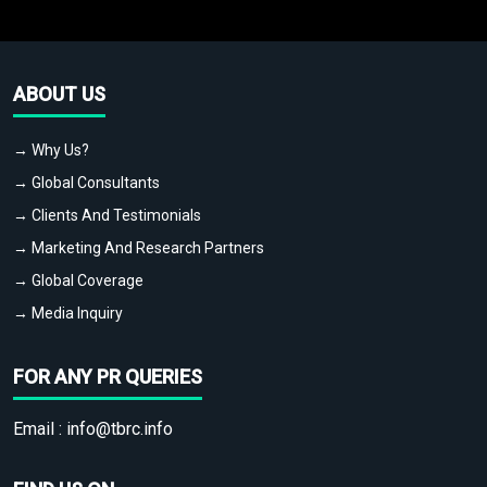
ABOUT US
→ Why Us?
→ Global Consultants
→ Clients And Testimonials
→ Marketing And Research Partners
→ Global Coverage
→ Media Inquiry
FOR ANY PR QUERIES
Email :
info@tbrc.info