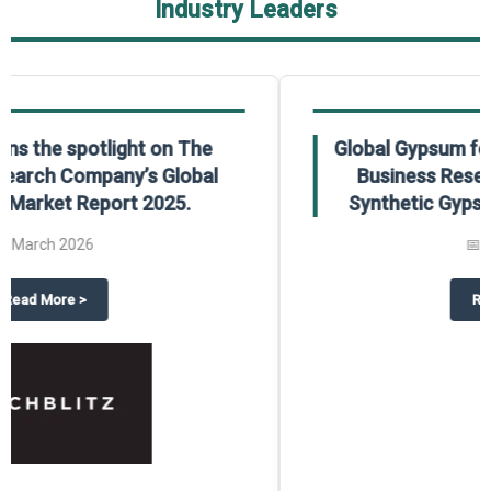
Industry Leaders
Global Gypsum features findings from The
Business Research Company’s Global
Synthetic Gypsum Market Report 2025.
📅
March 2026
 2025
potlight on The Business Research Company’s Global Humanoid Market Repor
about
Global Gypsum features f
Read More
>