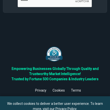
Empowering Businesses Globally Through Quality and
Trustworthy Market Intelligence!
Trusted by Fortune 500 Companies & Industry Leaders
Privacy
Cookies
Terms
©
2026
TBRC The Business Research Private Ltd. All Rights
Reserved.
We collect cookies to deliver a better user experience. To learn
more, visit our
Privacy Policy
.