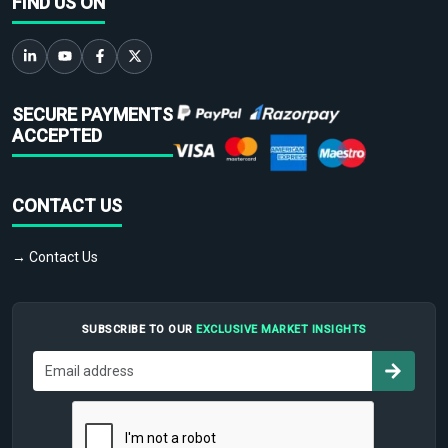
FIND US ON
SECURE PAYMENTS
ACCEPTED
CONTACT US
→ Contact Us
SUBSCRIBE TO OUR
EXCLUSIVE MARKET INSIGHTS