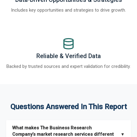
Includes key opportunities and strategies to drive growth.
Reliable & Verified Data
Backed by trusted sources and expert validation for credibility.
Questions Answered In This Report
What makes The Business Research
Company’s market research services different
▼