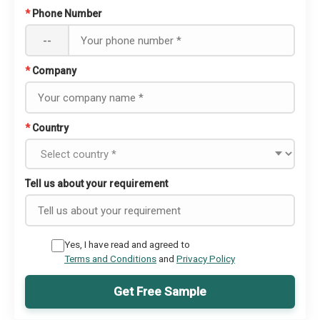
*
Phone Number
--
*
Company
*
Country
Tell us about your requirement
Yes, I have read and agreed to
Terms and Conditions
and
Privacy Policy
Get Free Sample