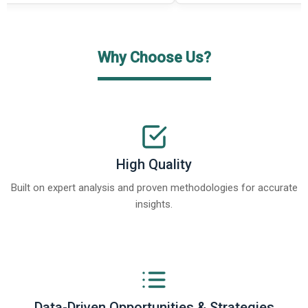
Why Choose Us?
High Quality
Built on expert analysis and proven methodologies for accurate
insights.
Data-Driven Opportunities & Strategies