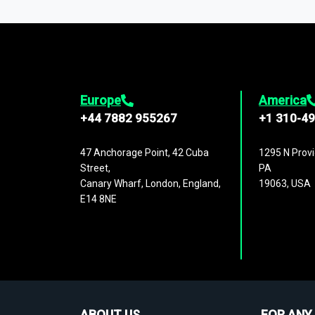
1,500,000 datasets
covering
27 industr
analysis, benchmarking, and market sizin
engagement.
Europe
America
+44 7882 955267
+1 310-4
47 Anchorage Point, 42 Cuba
1295 N Provi
Street,
PA
Canary Wharf, London, England,
19063, USA
E14 8NE
ABOUT US
FOR ANY 