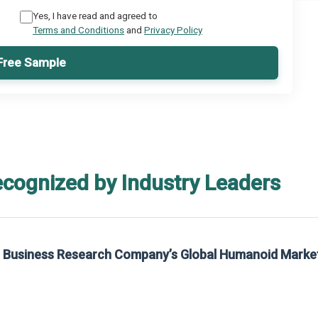
Yes, I have read and agreed to
Terms and Conditions
and
Privacy Policy
Free Sample
ecognized by Industry Leaders
he Business Research Company’s Global Humanoid Marke
t on The Business Research Company’s Global Humanoid Market Report 2025.