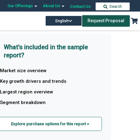
Our Offerings
About Us
Contact Us
Search
Request Proposal
English
What's included in the sample
report?
Market size overview
Key growth drivers and trends
Largest region overview
Segment breakdown
Explore purchase options for this report >