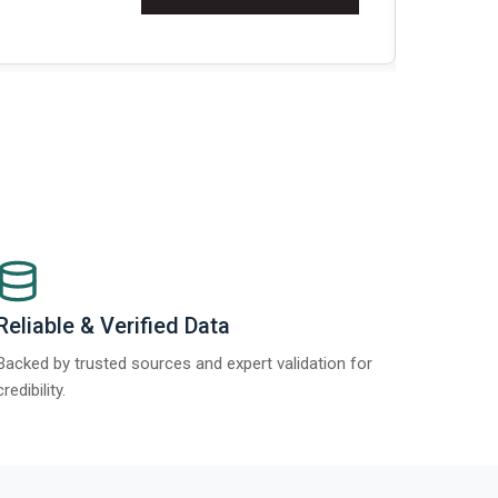
Re
Reliable & Verified Data
Backed by trusted sources and expert validation for
credibility.