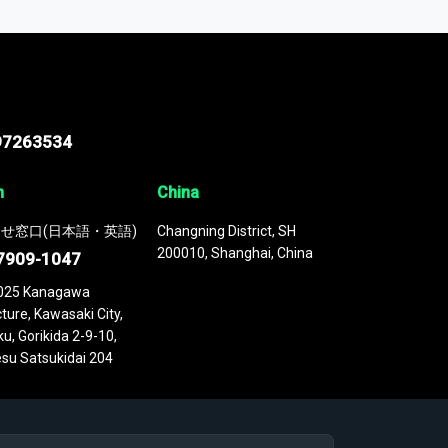
 continuously updated. It enables in-depth
cs as part of your research or consulting
97263534
n
China
せ窓口(日本語・英語)
Changning District, SH
200010, Shanghai, China
7909-1047
025 Kanagawa
ture, Kawasaki City,
u, Gorikida 2-9-10,
su Satsukidai 204