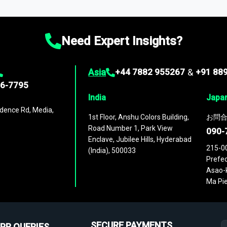
ies
across
60 geographies
, with historic and forecast data that is
g—helping you gain a complete understanding of global market dynami
Need Expert Insights?
Asia
+44 7882 955267
&
+91 88
96-7795
India
Japa
dence Rd, Media,
1st Floor, Anshu Colors Building,
お問合
Road Number 1, Park View
090-
Enclave, Jubilee Hills, Hyderabad
215-0
(India), 500033
Prefec
Asao-k
Ma Pie
SECURE PAYMENTS
PR QUERIES