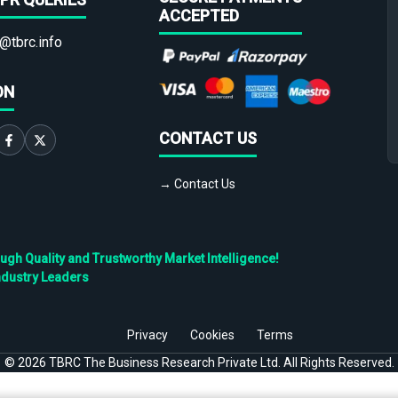
ACCEPTED
@tbrc.info
ON
CONTACT US
→ Contact Us
h Quality and Trustworthy Market Intelligence!
ndustry Leaders
Privacy
Cookies
Terms
©
2026
TBRC The Business Research Private Ltd. All Rights Reserved.