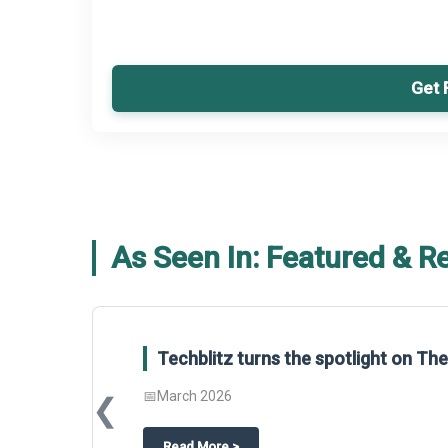
Get 
As Seen In: Featured & R
Techblitz turns the spotlight on T
📅
March 2026
❮
about
Techblitz turns the spotligh
Read More
>