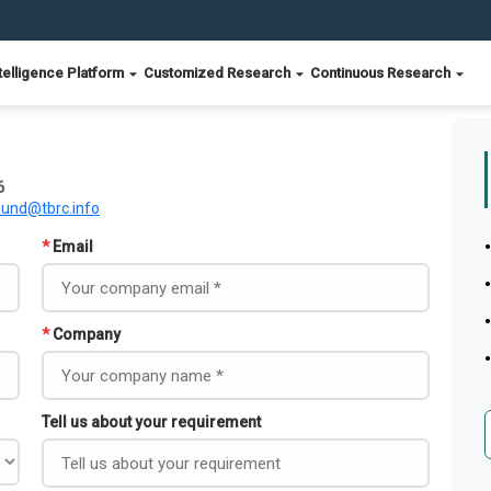
telligence Platform
Customized Research
Continuous Research
6
ound@tbrc.info
*
Email
*
Company
Tell us about your requirement