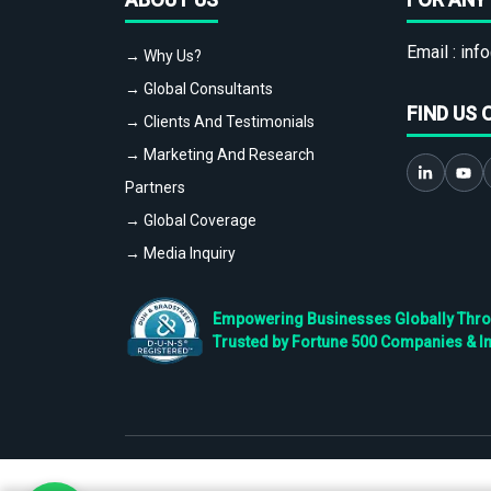
Email :
info
→ Why Us?
→ Global Consultants
FIND US 
→ Clients And Testimonials
→ Marketing And Research
Partners
→ Global Coverage
→ Media Inquiry
Empowering Businesses Globally Throug
Trusted by Fortune 500 Companies & I