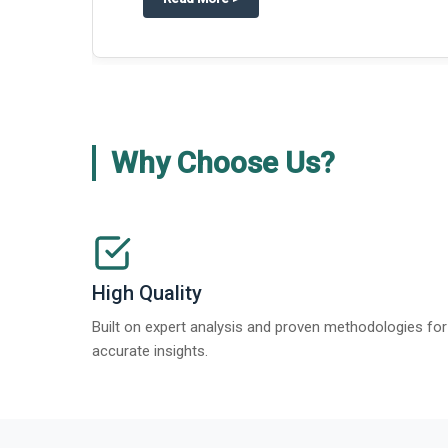
Why Choose Us?
High Quality
Built on expert analysis and proven methodologies for
accurate insights.