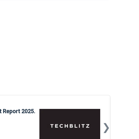
Glo
t Report 2025.
Rep
❯
📅
Mar