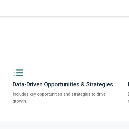
Data-Driven Opportunities & Strategies
Includes key opportunities and strategies to drive
growth.