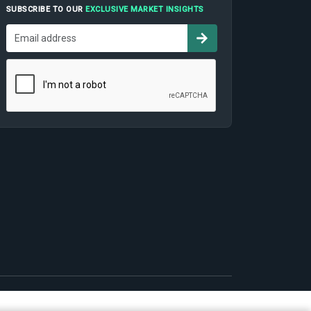
SUBSCRIBE TO OUR
EXCLUSIVE MARKET INSIGHTS