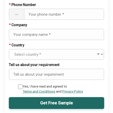
*
Phone Number
--
*
Company
*
Country
Tell us about your requirement
Yes, I have read and agreed to
Terms and Conditions
and
Privacy Policy
Get Free Sample