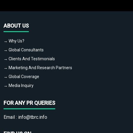
ABOUT US
→ Why Us?
→ Global Consultants
→ Clients And Testimonials
→ Marketing And Research Partners
→ Global Coverage
→ Media Inquiry
FOR ANY PR QUERIES
Email :
info@tbrc.info