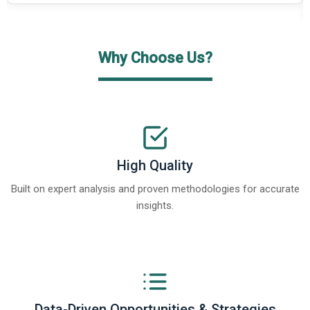
Why Choose Us?
High Quality
Built on expert analysis and proven methodologies for accurate
insights.
Data-Driven Opportunities & Strategies