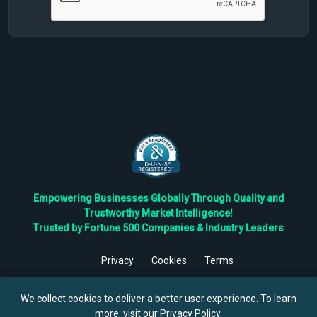
Empowering Businesses Globally Through Quality and
Trustworthy Market Intelligence!
Trusted by Fortune 500 Companies & Industry Leaders
Privacy
Cookies
Terms
©
2026
TBRC The Business Research Private Ltd. All Rights
Reserved.
We collect cookies to deliver a better user experience. To learn
more, visit our
Privacy Policy
.