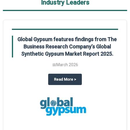
Industry Leaders
Global Gypsum features findings from The
Business Research Company’s Global
Synthetic Gypsum Market Report 2025.
📅
March 2026
 2025
potlight on The Business Research Company’s Global Humanoid Market Repor
about
Global Gypsum features f
Read More
>