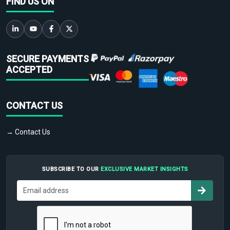
FIND US ON
SECURE PAYMENTS
ACCEPTED
CONTACT US
→ Contact Us
SUBSCRIBE TO OUR
EXCLUSIVE MARKET INSIGHTS