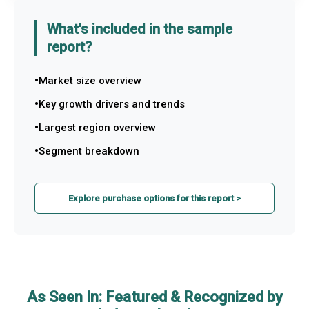
What's included in the sample
report?
Market size overview
Key growth drivers and trends
Largest region overview
Segment breakdown
Explore purchase options for this report >
As Seen In: Featured & Recognized by