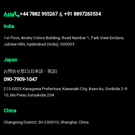
Asia
&
+44 7882 955267
+91 8897263534
India
1st Floor, Anshu Colors Building, Road Number 1, Park View Enclave,
Jubilee Hills, Hyderabad (India), 500033
Japan
お問合せ窓口(日本語・英語)
090-7909-1047
215-0025 Kanagawa Prefecture, Kawasaki City, Asao-ku, Gorikida 2-9-
10, Ma Piesu Satsukidai 204
China
Changning District, SH 200010, Shanghai, China