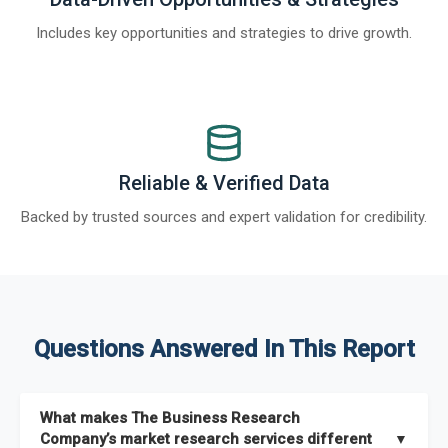
Includes key opportunities and strategies to drive growth.
Reliable & Verified Data
Backed by trusted sources and expert validation for credibility.
Questions Answered In This Report
What makes The Business Research
Company’s market research services different
▼