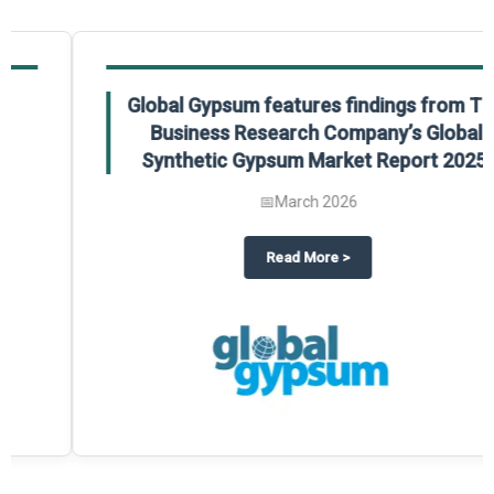
Global Gypsum features findings from The
Business Research Company’s Global
Synthetic Gypsum Market Report 2025.
📅
March 2026
 2025
potlight on The Business Research Company’s Global Humanoid Market Repor
about
Global Gypsum features f
Read More
>