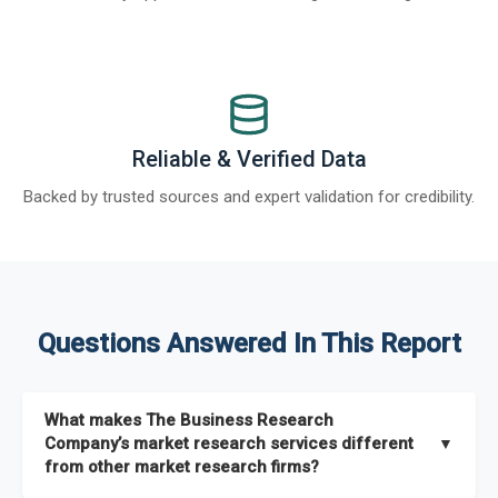
Reliable & Verified Data
Backed by trusted sources and expert validation for credibility.
Questions Answered In This Report
What makes The Business Research
Company’s market research services different
▼
from other market research firms?