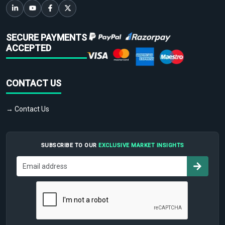
SECURE PAYMENTS
ACCEPTED
CONTACT US
→ Contact Us
SUBSCRIBE TO OUR
EXCLUSIVE MARKET INSIGHTS