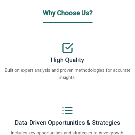
Why Choose Us?
High Quality
Built on expert analysis and proven methodologies for accurate
insights.
Data-Driven Opportunities & Strategies
Includes key opportunities and strategies to drive growth.