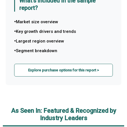
What's included in the sample
report?
Market size overview
Key growth drivers and trends
Largest region overview
Segment breakdown
Explore purchase options for this report >
As Seen In: Featured & Recognized by
Industry Leaders