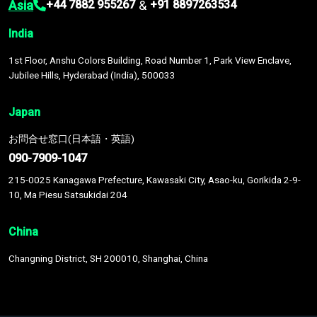
Asia
&
+44 7882 955267
+91 8897263534
India
1st Floor, Anshu Colors Building, Road Number 1, Park View Enclave,
Jubilee Hills, Hyderabad (India), 500033
Japan
お問合せ窓口(日本語・英語)
090-7909-1047
215-0025 Kanagawa Prefecture, Kawasaki City, Asao-ku, Gorikida 2-9-
10, Ma Piesu Satsukidai 204
China
Changning District, SH 200010, Shanghai, China