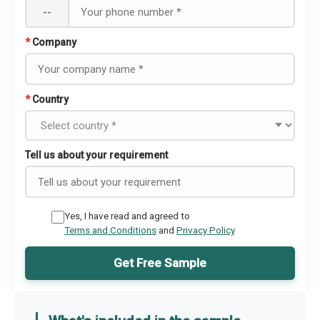
--
*
Company
*
Country
Tell us about your requirement
Yes, I have read and agreed to
Terms and Conditions
and
Privacy Policy
Get Free Sample