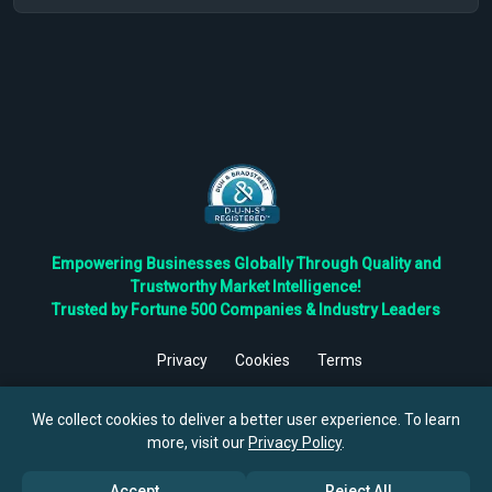
Empowering Businesses Globally Through Quality and
Trustworthy Market Intelligence!
Trusted by Fortune 500 Companies & Industry Leaders
Privacy
Cookies
Terms
©
2026
TBRC The Business Research Private Ltd. All Rights
Reserved.
We collect cookies to deliver a better user experience. To learn
more, visit our
Privacy Policy
.
Accept
Reject All