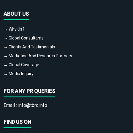
ABOUT US
→ Why Us?
→ Global Consultants
→ Clients And Testimonials
→ Marketing And Research Partners
→ Global Coverage
→ Media Inquiry
FOR ANY PR QUERIES
Email :
info@tbrc.info
FIND US ON