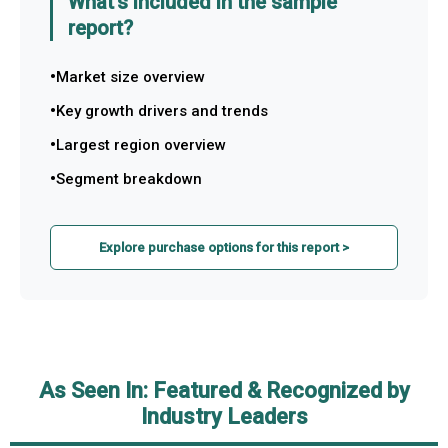
What's included in the sample
report?
Market size overview
Key growth drivers and trends
Largest region overview
Segment breakdown
Explore purchase options for this report >
As Seen In: Featured & Recognized by
Industry Leaders