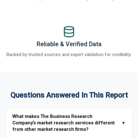
Reliable & Verified Data
Backed by trusted sources and expert validation for credibility.
Questions Answered In This Report
What makes The Business Research
Company’s market research services different
▼
from other market research firms?