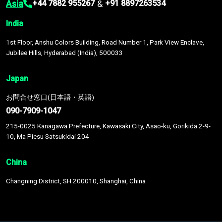
Asia
&
+44 7882 955267
+91 8897263534
India
1st Floor, Anshu Colors Building, Road Number 1, Park View Enclave,
Jubilee Hills, Hyderabad (India), 500033
Japan
お問合せ窓口(日本語・英語)
090-7909-1047
215-0025 Kanagawa Prefecture, Kawasaki City, Asao-ku, Gorikida 2-9-
10, Ma Piesu Satsukidai 204
China
Changning District, SH 200010, Shanghai, China