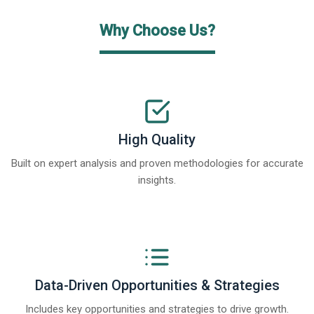
Why Choose Us?
High Quality
Built on expert analysis and proven methodologies for accurate
insights.
Data-Driven Opportunities & Strategies
Includes key opportunities and strategies to drive growth.