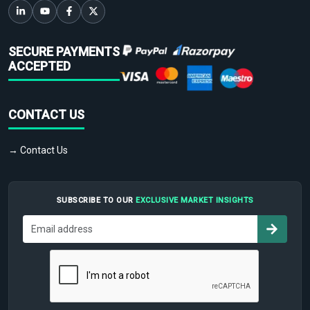
SECURE PAYMENTS
ACCEPTED
CONTACT US
→ Contact Us
SUBSCRIBE TO OUR
EXCLUSIVE MARKET INSIGHTS