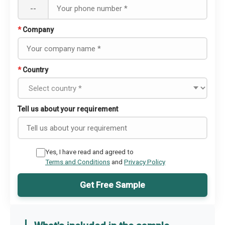
--
*
Company
*
Country
Tell us about your requirement
Yes, I have read and agreed to
Terms and Conditions
and
Privacy Policy
Get Free Sample