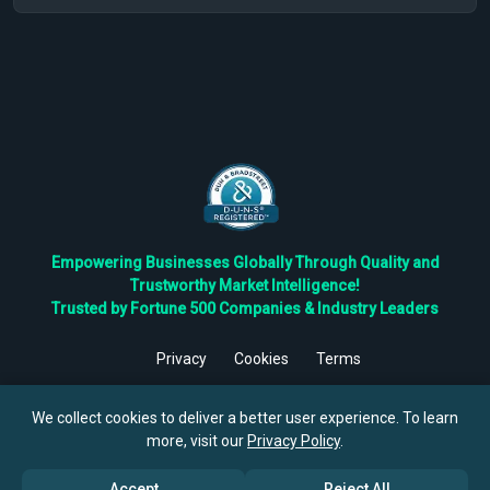
Empowering Businesses Globally Through Quality and
Trustworthy Market Intelligence!
Trusted by Fortune 500 Companies & Industry Leaders
Privacy
Cookies
Terms
©
2026
TBRC The Business Research Private Ltd. All Rights
Reserved.
We collect cookies to deliver a better user experience. To learn
more, visit our
Privacy Policy
.
Accept
Reject All