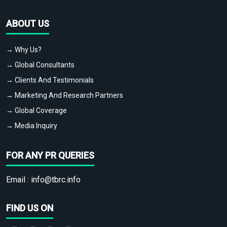
ABOUT US
→ Why Us?
→ Global Consultants
→ Clients And Testimonials
→ Marketing And Research Partners
→ Global Coverage
→ Media Inquiry
FOR ANY PR QUERIES
Email :
info@tbrc.info
FIND US ON