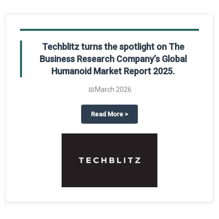
Techblitz turns the spotlight on The
Business Research Company’s Global
Humanoid Market Report 2025.
📅
March 2026
al Market Report 2025
ghts The Business Research Company’s Credit Card Global Market Report 20
about
Techblitz turns the spotl
Read More
>