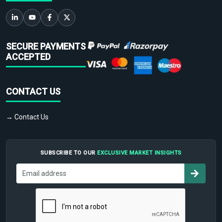
SECURE PAYMENTS
ACCEPTED
CONTACT US
→ Contact Us
SUBSCRIBE TO OUR
EXCLUSIVE MARKET INSIGHTS