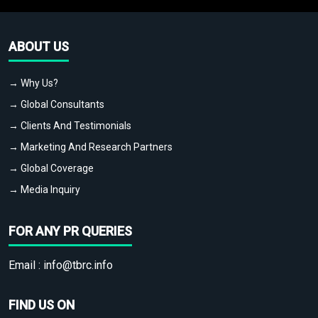
ABOUT US
→ Why Us?
→ Global Consultants
→ Clients And Testimonials
→ Marketing And Research Partners
→ Global Coverage
→ Media Inquiry
FOR ANY PR QUERIES
Email :
info@tbrc.info
FIND US ON