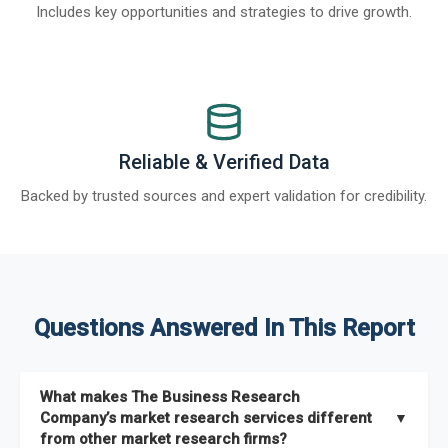
Includes key opportunities and strategies to drive growth.
Reliable & Verified Data
Backed by trusted sources and expert validation for credibility.
Questions Answered In This Report
What makes The Business Research
Company’s market research services different
▼
from other market research firms?