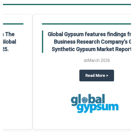
Global Gypsum features findings from The
Business Research Company’s Global
Synthetic Gypsum Market Report 2025.
📅
March 2026
 2025
potlight on The Business Research Company’s Global Humanoid Market Repor
about
Global Gypsum features f
Read More
>