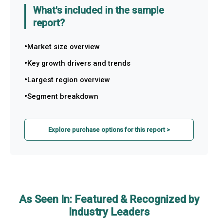
What's included in the sample
report?
Market size overview
Key growth drivers and trends
Largest region overview
Segment breakdown
Explore purchase options for this report >
As Seen In: Featured & Recognized by
Industry Leaders