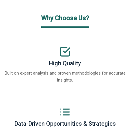
Why Choose Us?
High Quality
Built on expert analysis and proven methodologies for accurate
insights.
Data-Driven Opportunities & Strategies