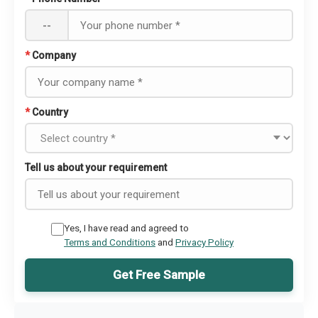
--
*
Company
*
Country
Tell us about your requirement
Yes, I have read and agreed to
Terms and Conditions
and
Privacy Policy
Get Free Sample