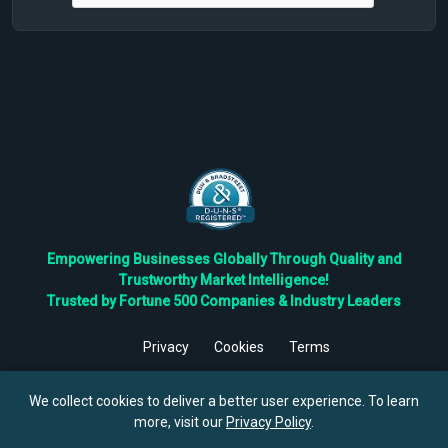
Empowering Businesses Globally Through Quality and
Trustworthy Market Intelligence!
Trusted by Fortune 500 Companies & Industry Leaders
Privacy
Cookies
Terms
©
2026
TBRC The Business Research Private Ltd. All Rights
Reserved.
We collect cookies to deliver a better user experience. To learn
more, visit our
Privacy Policy
.