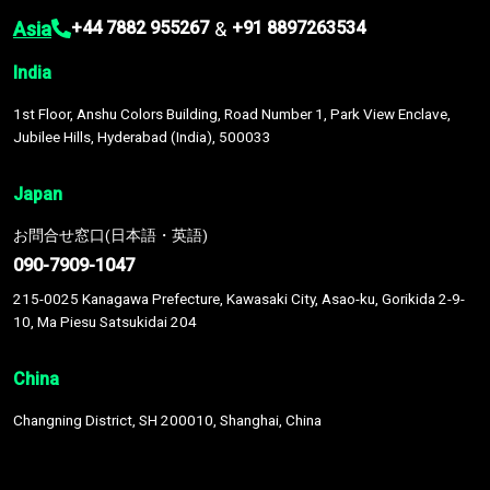
Asia
&
+44 7882 955267
+91 8897263534
India
1st Floor, Anshu Colors Building, Road Number 1, Park View Enclave,
Jubilee Hills, Hyderabad (India), 500033
Japan
お問合せ窓口(日本語・英語)
090-7909-1047
215-0025 Kanagawa Prefecture, Kawasaki City, Asao-ku, Gorikida 2-9-
10, Ma Piesu Satsukidai 204
China
Changning District, SH 200010, Shanghai, China