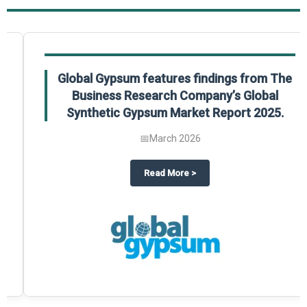
Global Gypsum features findings from The
Business Research Company’s Global
Synthetic Gypsum Market Report 2025.
📅
March 2026
 2025
potlight on The Business Research Company’s Global Humanoid Market Repor
about
Global Gypsum features f
Read More
>