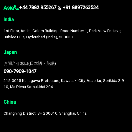
Asia
&
+44 7882 955267
+91 8897263534
India
1st Floor, Anshu Colors Building, Road Number 1, Park View Enclave,
Jubilee Hills, Hyderabad (India), 500033
Japan
お問合せ窓口(日本語・英語)
090-7909-1047
215-0025 Kanagawa Prefecture, Kawasaki City, Asao-ku, Gorikida 2-9-
10, Ma Piesu Satsukidai 204
China
Changning District, SH 200010, Shanghai, China