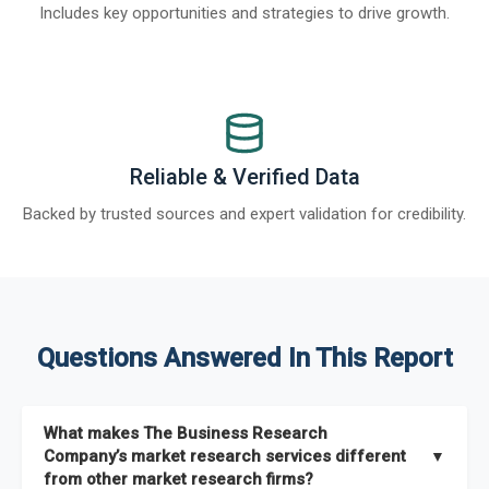
Includes key opportunities and strategies to drive growth.
Reliable & Verified Data
Backed by trusted sources and expert validation for credibility.
Questions Answered In This Report
What makes The Business Research
Company’s market research services different
▼
from other market research firms?