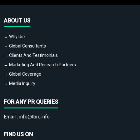
ABOUT US
→ Why Us?
→ Global Consultants
→ Clients And Testimonials
→ Marketing And Research Partners
→ Global Coverage
→ Media Inquiry
FOR ANY PR QUERIES
Email :
info@tbrc.info
FIND US ON