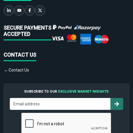
SECURE PAYMENTS
ACCEPTED
CONTACT US
→ Contact Us
SUBSCRIBE TO OUR
EXCLUSIVE MARKET INSIGHTS