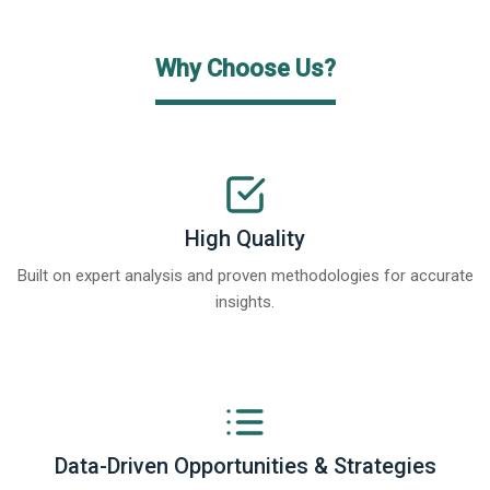
Why Choose Us?
High Quality
Built on expert analysis and proven methodologies for accurate
insights.
Data-Driven Opportunities & Strategies