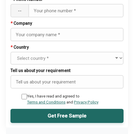
--
*
Company
*
Country
Tell us about your requirement
Yes, I have read and agreed to
Terms and Conditions
and
Privacy Policy
Get Free Sample