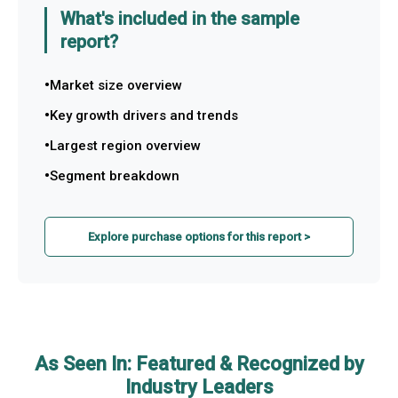
What's included in the sample
report?
Market size overview
Key growth drivers and trends
Largest region overview
Segment breakdown
Explore purchase options for this report >
As Seen In: Featured & Recognized by
Industry Leaders