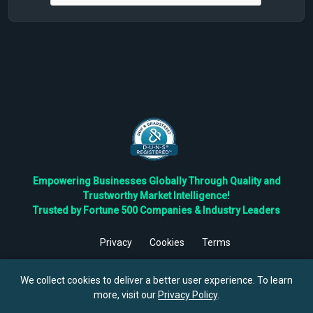
Empowering Businesses Globally Through Quality and
Trustworthy Market Intelligence!
Trusted by Fortune 500 Companies & Industry Leaders
Privacy
Cookies
Terms
©
2026
TBRC The Business Research Private Ltd. All Rights
Reserved.
We collect cookies to deliver a better user experience. To learn
more, visit our
Privacy Policy
.