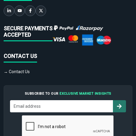
SECURE PAYMENTS
ACCEPTED
CONTACT US
→ Contact Us
SUBSCRIBE TO OUR
EXCLUSIVE MARKET INSIGHTS