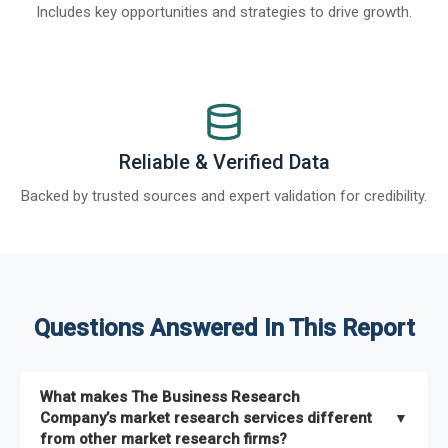
Includes key opportunities and strategies to drive growth.
Reliable & Verified Data
Backed by trusted sources and expert validation for credibility.
Questions Answered In This Report
What makes The Business Research
Company’s market research services different
▼
from other market research firms?