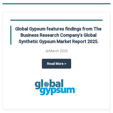
Global Gypsum features findings from The
Business Research Company’s Global
Synthetic Gypsum Market Report 2025.
📅
March 2026
 2025
potlight on The Business Research Company’s Global Humanoid Market Repor
about
Global Gypsum features f
Read More
>