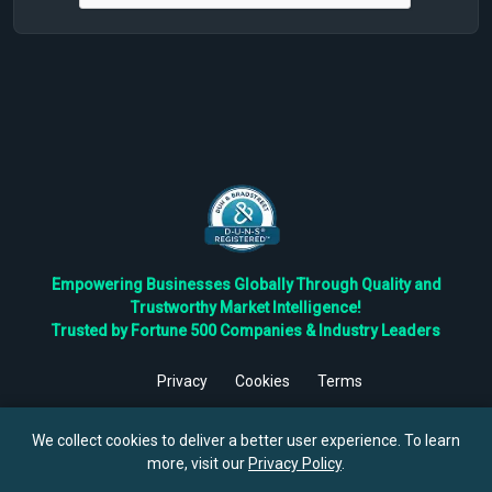
Empowering Businesses Globally Through Quality and
Trustworthy Market Intelligence!
Trusted by Fortune 500 Companies & Industry Leaders
Privacy
Cookies
Terms
©
2026
TBRC The Business Research Private Ltd. All Rights
Reserved.
We collect cookies to deliver a better user experience. To learn
more, visit our
Privacy Policy
.