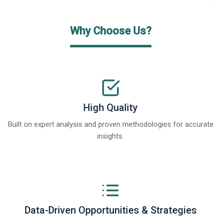
Why Choose Us?
High Quality
Built on expert analysis and proven methodologies for accurate
insights.
Data-Driven Opportunities & Strategies