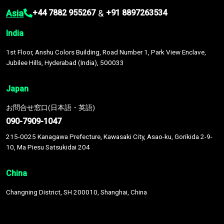
Asia
&
+44 7882 955267
+91 8897263534
India
1st Floor, Anshu Colors Building, Road Number 1, Park View Enclave,
Jubilee Hills, Hyderabad (India), 500033
Japan
お問合せ窓口(日本語・英語)
090-7909-1047
215-0025 Kanagawa Prefecture, Kawasaki City, Asao-ku, Gorikida 2-9-
10, Ma Piesu Satsukidai 204
China
Changning District, SH 200010, Shanghai, China