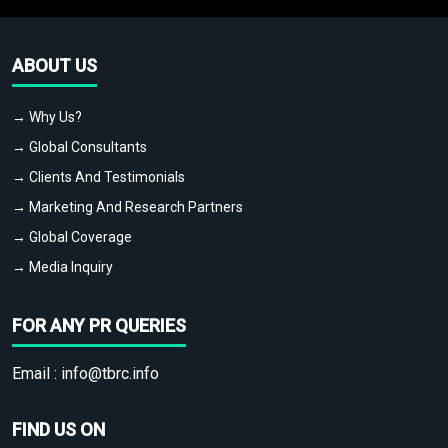
ABOUT US
→ Why Us?
→ Global Consultants
→ Clients And Testimonials
→ Marketing And Research Partners
→ Global Coverage
→ Media Inquiry
FOR ANY PR QUERIES
Email :
info@tbrc.info
FIND US ON