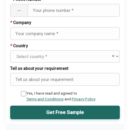
--
*
Company
*
Country
Tell us about your requirement
Yes, I have read and agreed to
Terms and Conditions
and
Privacy Policy
Get Free Sample