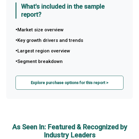
What's included in the sample
report?
Market size overview
Key growth drivers and trends
Largest region overview
Segment breakdown
Explore purchase options for this report >
As Seen In: Featured & Recognized by
Industry Leaders