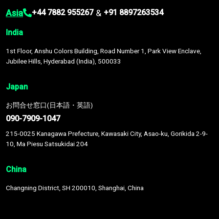
Asia
&
+44 7882 955267
+91 8897263534
India
1st Floor, Anshu Colors Building, Road Number 1, Park View Enclave,
Jubilee Hills, Hyderabad (India), 500033
Japan
お問合せ窓口(日本語・英語)
090-7909-1047
215-0025 Kanagawa Prefecture, Kawasaki City, Asao-ku, Gorikida 2-9-
10, Ma Piesu Satsukidai 204
China
Changning District, SH 200010, Shanghai, China