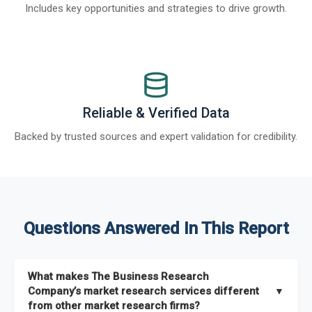
Includes key opportunities and strategies to drive growth.
Reliable & Verified Data
Backed by trusted sources and expert validation for credibility.
Questions Answered In This Report
What makes The Business Research
Company’s market research services different
▼
from other market research firms?