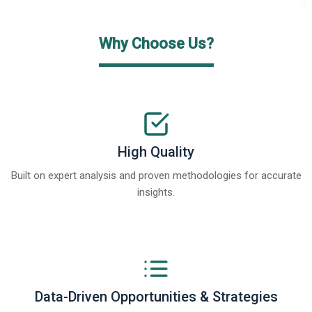
Why Choose Us?
High Quality
Built on expert analysis and proven methodologies for accurate
insights.
Data-Driven Opportunities & Strategies