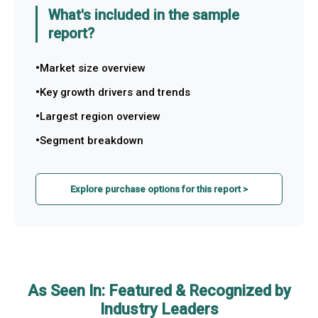
What's included in the sample
report?
Market size overview
Key growth drivers and trends
Largest region overview
Segment breakdown
Explore purchase options for this report >
As Seen In: Featured & Recognized by
Industry Leaders