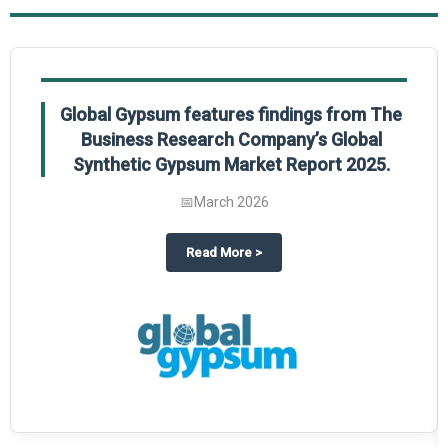
Global Gypsum features findings from The
Business Research Company’s Global
Synthetic Gypsum Market Report 2025.
📅
March 2026
 2025
potlight on The Business Research Company’s Global Humanoid Market Repor
about
Global Gypsum features f
Read More
>