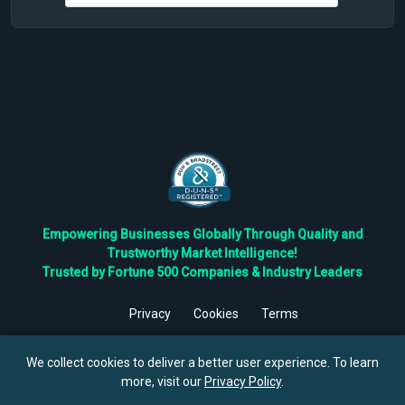
Empowering Businesses Globally Through Quality and
Trustworthy Market Intelligence!
Trusted by Fortune 500 Companies & Industry Leaders
Privacy
Cookies
Terms
©
2026
TBRC The Business Research Private Ltd. All Rights
Reserved.
We collect cookies to deliver a better user experience. To learn
more, visit our
Privacy Policy
.