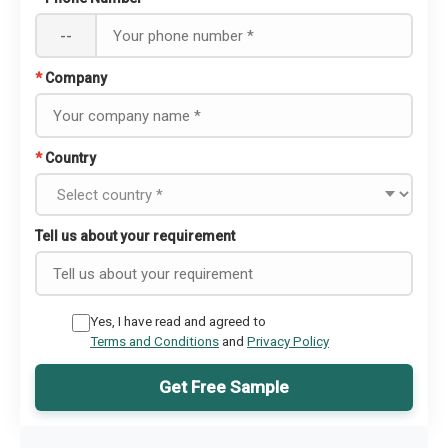
--
*
Company
*
Country
Tell us about your requirement
Yes, I have read and agreed to
Terms and Conditions
and
Privacy Policy
Get Free Sample