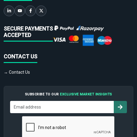
SECURE PAYMENTS
ACCEPTED
CONTACT US
→ Contact Us
SUBSCRIBE TO OUR
EXCLUSIVE MARKET INSIGHTS