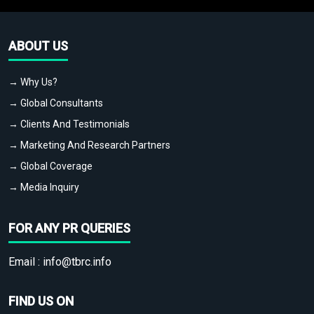
ABOUT US
→ Why Us?
→ Global Consultants
→ Clients And Testimonials
→ Marketing And Research Partners
→ Global Coverage
→ Media Inquiry
FOR ANY PR QUERIES
Email :
info@tbrc.info
FIND US ON