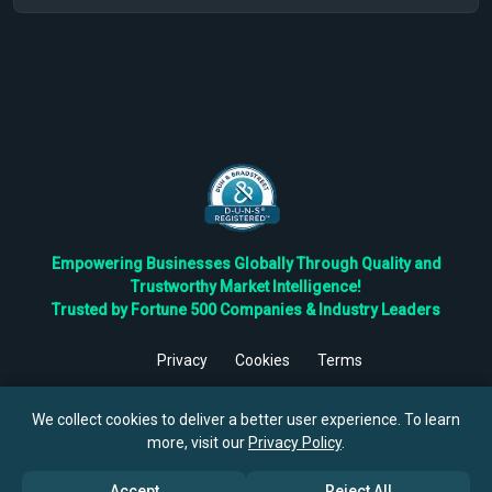
Empowering Businesses Globally Through Quality and
Trustworthy Market Intelligence!
Trusted by Fortune 500 Companies & Industry Leaders
Privacy
Cookies
Terms
©
2026
TBRC The Business Research Private Ltd. All Rights
Reserved.
We collect cookies to deliver a better user experience. To learn
more, visit our
Privacy Policy
.
Accept
Reject All