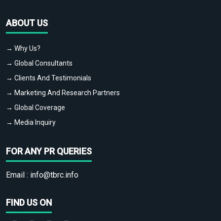
ABOUT US
→ Why Us?
→ Global Consultants
→ Clients And Testimonials
→ Marketing And Research Partners
→ Global Coverage
→ Media Inquiry
FOR ANY PR QUERIES
Email :
info@tbrc.info
FIND US ON