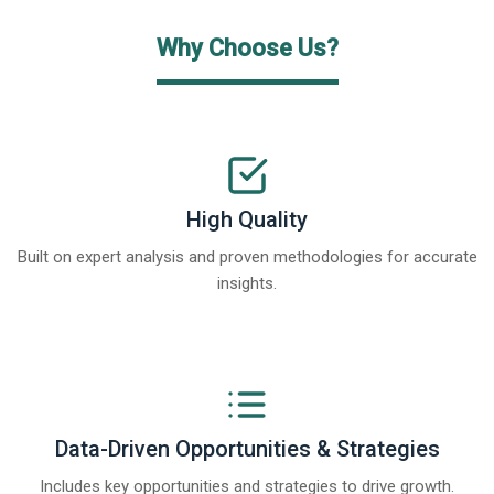
Why Choose Us?
High Quality
Built on expert analysis and proven methodologies for accurate
insights.
Data-Driven Opportunities & Strategies
Includes key opportunities and strategies to drive growth.