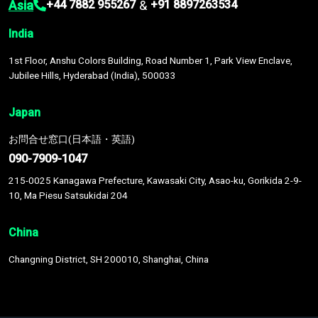
Asia
&
+44 7882 955267
+91 8897263534
India
1st Floor, Anshu Colors Building, Road Number 1, Park View Enclave,
Jubilee Hills, Hyderabad (India), 500033
Japan
お問合せ窓口(日本語・英語)
090-7909-1047
215-0025 Kanagawa Prefecture, Kawasaki City, Asao-ku, Gorikida 2-9-
10, Ma Piesu Satsukidai 204
China
Changning District, SH 200010, Shanghai, China