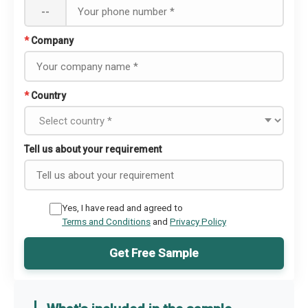
--
*
Company
*
Country
Tell us about your requirement
Yes, I have read and agreed to
Terms and Conditions
and
Privacy Policy
Get Free Sample