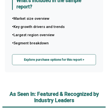
What's included in the sample
report?
Market size overview
Key growth drivers and trends
Largest region overview
Segment breakdown
Explore purchase options for this report >
As Seen In: Featured & Recognized by
Industry Leaders