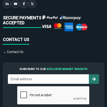
SECURE PAYMENTS
ACCEPTED
CONTACT US
→ Contact Us
SUBSCRIBE TO OUR
EXCLUSIVE MARKET INSIGHTS