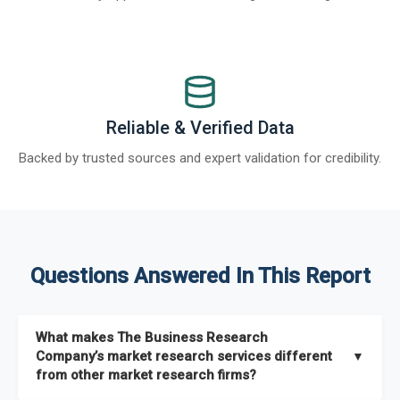
Reliable & Verified Data
Backed by trusted sources and expert validation for credibility.
Questions Answered In This Report
What makes The Business Research
Company’s market research services different
▼
from other market research firms?