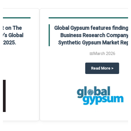
Global Gypsum features findings from The
Business Research Company’s Global
Synthetic Gypsum Market Report 2025.
📅
March 2026
 2025
potlight on The Business Research Company’s Global Humanoid Market Repor
about
Global Gypsum features f
Read More
>