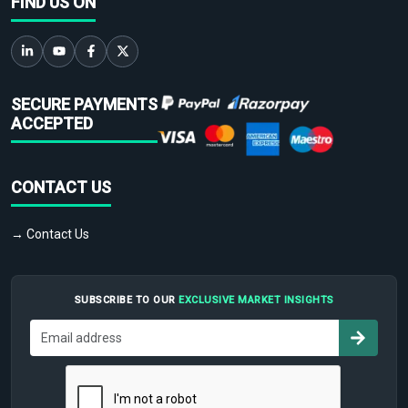
FIND US ON
SECURE PAYMENTS
ACCEPTED
CONTACT US
→ Contact Us
SUBSCRIBE TO OUR
EXCLUSIVE MARKET INSIGHTS