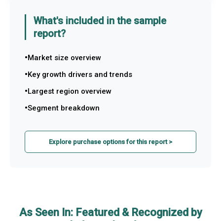
What's included in the sample
report?
Market size overview
Key growth drivers and trends
Largest region overview
Segment breakdown
Explore purchase options for this report >
As Seen In: Featured & Recognized by