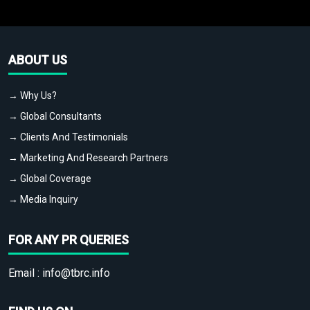
ABOUT US
→ Why Us?
→ Global Consultants
→ Clients And Testimonials
→ Marketing And Research Partners
→ Global Coverage
→ Media Inquiry
FOR ANY PR QUERIES
Email :
info@tbrc.info