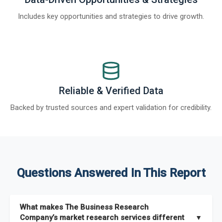
Includes key opportunities and strategies to drive growth.
Reliable & Verified Data
Backed by trusted sources and expert validation for credibility.
Questions Answered In This Report
What makes The Business Research
Company’s market research services different
▼