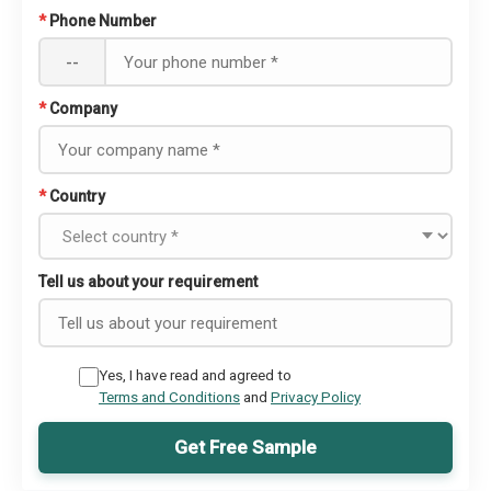
*
Phone Number
--
*
Company
*
Country
Tell us about your requirement
Yes, I have read and agreed to
Terms and Conditions
and
Privacy Policy
Get Free Sample