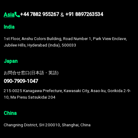
Asia
&
+44 7882 955267
+91 8897263534
India
1st Floor, Anshu Colors Building, Road Number 1, Park View Enclave,
Jubilee Hills, Hyderabad (India), 500033
Japan
お問合せ窓口(日本語・英語)
090-7909-1047
215-0025 Kanagawa Prefecture, Kawasaki City, Asao-ku, Gorikida 2-9-
10, Ma Piesu Satsukidai 204
China
Changning District, SH 200010, Shanghai, China