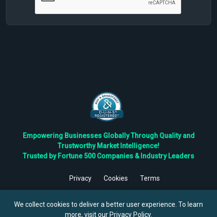
Empowering Businesses Globally Through Quality and
Trustworthy Market Intelligence!
Trusted by Fortune 500 Companies & Industry Leaders
Privacy
Cookies
Terms
©
2026
TBRC The Business Research Private Ltd. All Rights
Reserved.
We collect cookies to deliver a better user experience. To learn
more, visit our
Privacy Policy
.