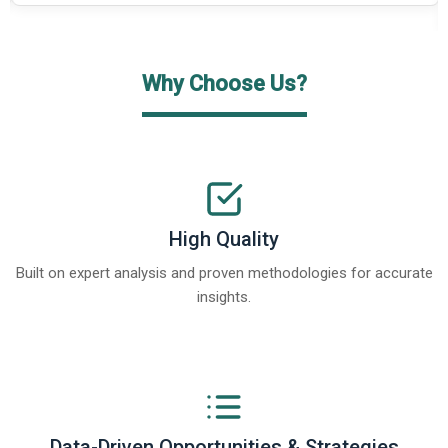
Why Choose Us?
High Quality
Built on expert analysis and proven methodologies for accurate
insights.
Data-Driven Opportunities & Strategies