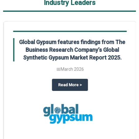
Industry Leaders
Global Gypsum features findings from The
Business Research Company’s Global
Synthetic Gypsum Market Report 2025.
📅
March 2026
 2025
potlight on The Business Research Company’s Global Humanoid Market Repor
about
Global Gypsum features f
Read More
>