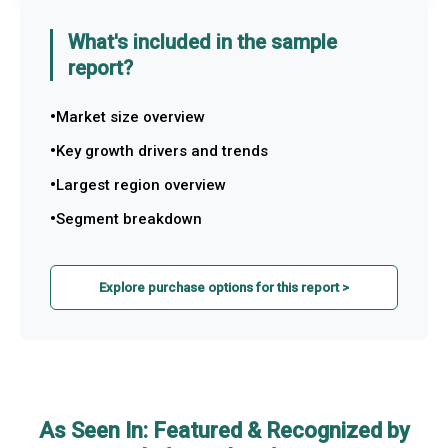
What's included in the sample
report?
Market size overview
Key growth drivers and trends
Largest region overview
Segment breakdown
Explore purchase options for this report >
As Seen In: Featured & Recognized by