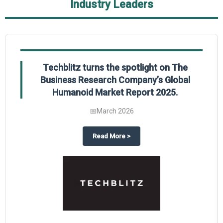
Industry Leaders
Techblitz turns the spotlight on The
Business Research Company’s Global
Humanoid Market Report 2025.
📅
March 2026
al Market Report 2025
ghts The Business Research Company’s Credit Card Global Market Report 20
about
Techblitz turns the spotl
Read More
>