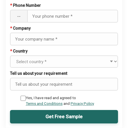
*
Phone Number
--
*
Company
*
Country
Tell us about your requirement
Yes, I have read and agreed to
Terms and Conditions
and
Privacy Policy
Get Free Sample