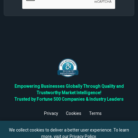
Empowering Businesses Globally Through Quality and
Trustworthy Market Intelligence!
Trusted by Fortune 500 Companies & Industry Leaders
Privacy
Cookies
Terms
©
2026
TBRC The Business Research Private Ltd. All Rights
Reserved.
We collect cookies to deliver a better user experience. To learn
more, visit our
Privacy Policy
.