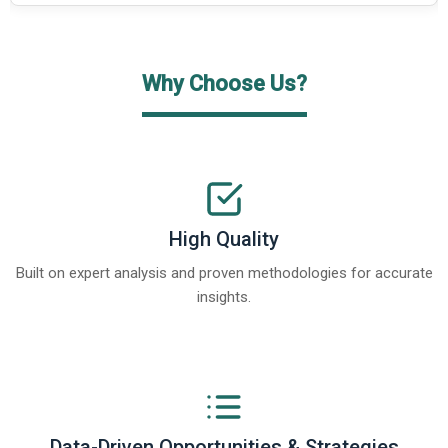
Why Choose Us?
High Quality
Built on expert analysis and proven methodologies for accurate
insights.
Data-Driven Opportunities & Strategies