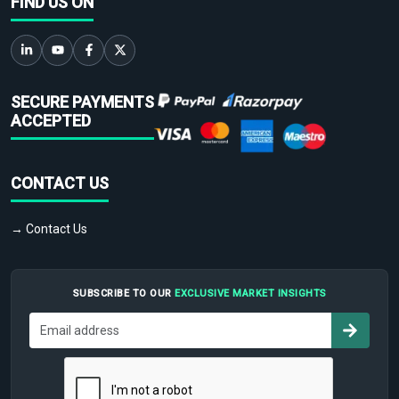
FIND US ON
SECURE PAYMENTS
ACCEPTED
CONTACT US
→ Contact Us
SUBSCRIBE TO OUR
EXCLUSIVE MARKET INSIGHTS