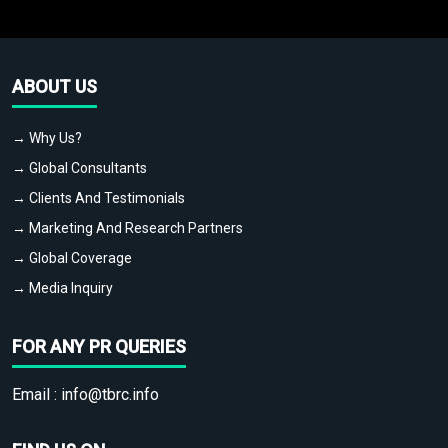
ABOUT US
→ Why Us?
→ Global Consultants
→ Clients And Testimonials
→ Marketing And Research Partners
→ Global Coverage
→ Media Inquiry
FOR ANY PR QUERIES
Email :
info@tbrc.info