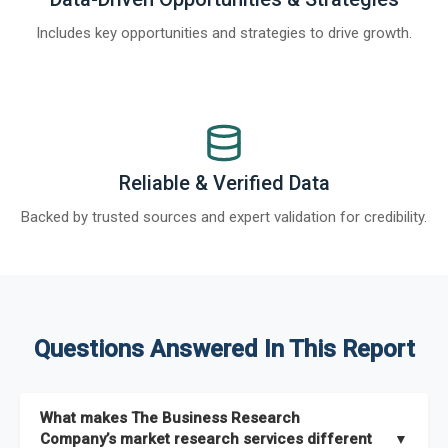
Includes key opportunities and strategies to drive growth.
Reliable & Verified Data
Backed by trusted sources and expert validation for credibility.
Questions Answered In This Report
What makes The Business Research
Company’s market research services different
▼