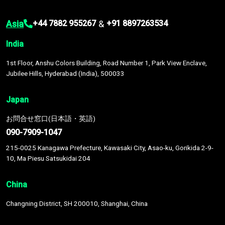
Asia
&
+44 7882 955267
+91 8897263534
India
1st Floor, Anshu Colors Building, Road Number 1, Park View Enclave,
Jubilee Hills, Hyderabad (India), 500033
Japan
お問合せ窓口(日本語・英語)
090-7909-1047
215-0025 Kanagawa Prefecture, Kawasaki City, Asao-ku, Gorikida 2-9-
10, Ma Piesu Satsukidai 204
China
Changning District, SH 200010, Shanghai, China