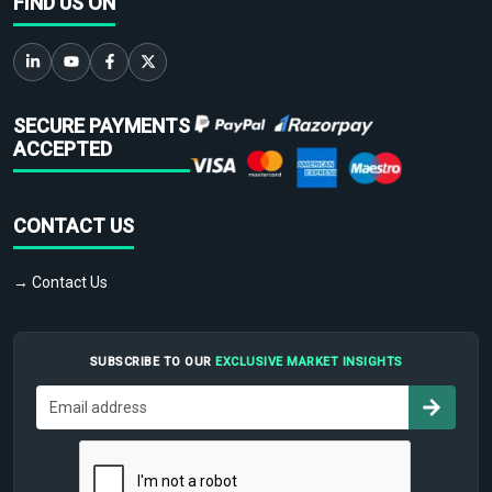
FIND US ON
SECURE PAYMENTS
ACCEPTED
CONTACT US
→ Contact Us
SUBSCRIBE TO OUR
EXCLUSIVE MARKET INSIGHTS