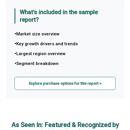
What's included in the sample
report?
Market size overview
Key growth drivers and trends
Largest region overview
Segment breakdown
Explore purchase options for this report >
As Seen In: Featured & Recognized by