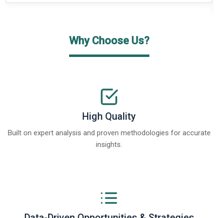
Why Choose Us?
High Quality
Built on expert analysis and proven methodologies for accurate
insights.
Data-Driven Opportunities & Strategies