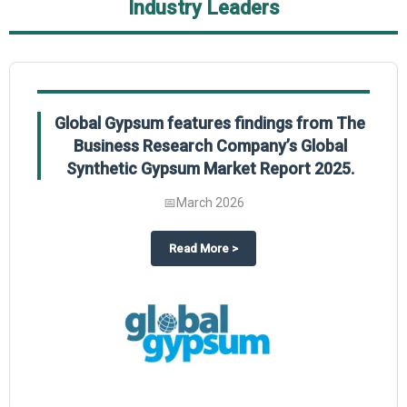
Industry Leaders
Global Gypsum features findings from The
Business Research Company’s Global
Synthetic Gypsum Market Report 2025.
📅
March 2026
 2025
potlight on The Business Research Company’s Global Humanoid Market Repor
about
Global Gypsum features f
Read More
>