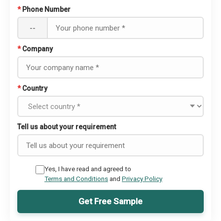
*
Phone Number
--
*
Company
*
Country
Tell us about your requirement
Yes, I have read and agreed to
Terms and Conditions
and
Privacy Policy
Get Free Sample