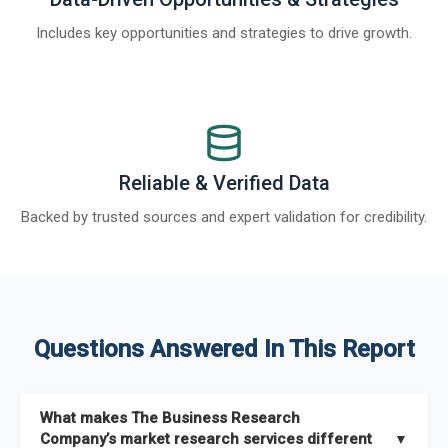
Includes key opportunities and strategies to drive growth.
Reliable & Verified Data
Backed by trusted sources and expert validation for credibility.
Questions Answered In This Report
What makes The Business Research
Company’s market research services different
▼