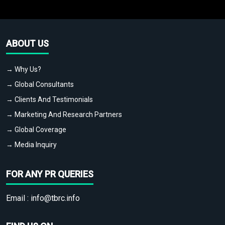
ABOUT US
→ Why Us?
→ Global Consultants
→ Clients And Testimonials
→ Marketing And Research Partners
→ Global Coverage
→ Media Inquiry
FOR ANY PR QUERIES
Email :
info@tbrc.info