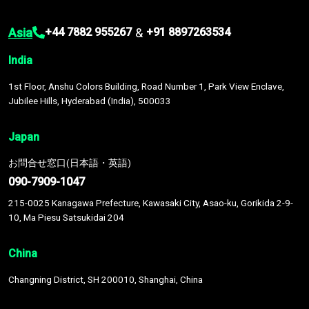
Asia
&
+44 7882 955267
+91 8897263534
India
1st Floor, Anshu Colors Building, Road Number 1, Park View Enclave,
Jubilee Hills, Hyderabad (India), 500033
Japan
お問合せ窓口(日本語・英語)
090-7909-1047
215-0025 Kanagawa Prefecture, Kawasaki City, Asao-ku, Gorikida 2-9-
10, Ma Piesu Satsukidai 204
China
Changning District, SH 200010, Shanghai, China