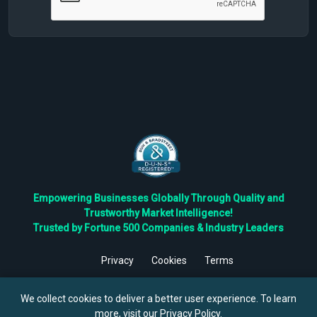
Empowering Businesses Globally Through Quality and
Trustworthy Market Intelligence!
Trusted by Fortune 500 Companies & Industry Leaders
Privacy
Cookies
Terms
©
2026
TBRC The Business Research Private Ltd. All Rights
Reserved.
We collect cookies to deliver a better user experience. To learn
more, visit our
Privacy Policy
.