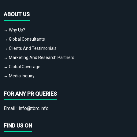
ABOUT US
→ Why Us?
→ Global Consultants
→ Clients And Testimonials
→ Marketing And Research Partners
→ Global Coverage
→ Media Inquiry
FOR ANY PR QUERIES
Email :
info@tbrc.info
FIND US ON