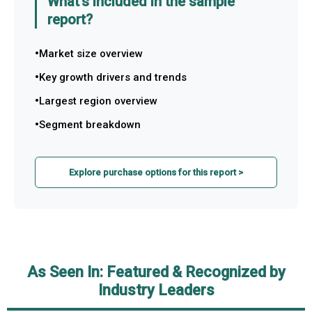
What's included in the sample
report?
Market size overview
Key growth drivers and trends
Largest region overview
Segment breakdown
Explore purchase options for this report >
As Seen In: Featured & Recognized by
Industry Leaders