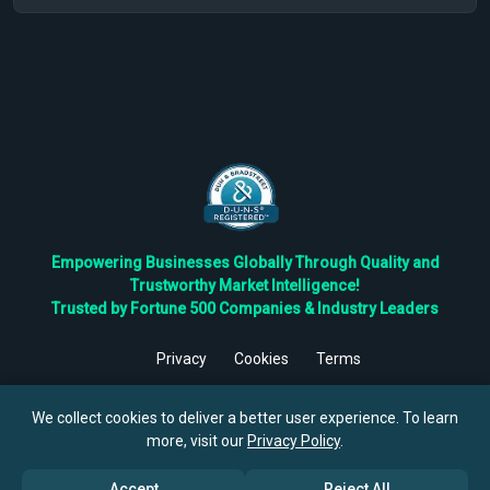
Empowering Businesses Globally Through Quality and
Trustworthy Market Intelligence!
Trusted by Fortune 500 Companies & Industry Leaders
Privacy
Cookies
Terms
©
2026
TBRC The Business Research Private Ltd. All Rights
Reserved.
We collect cookies to deliver a better user experience. To learn
more, visit our
Privacy Policy
.
Accept
Reject All