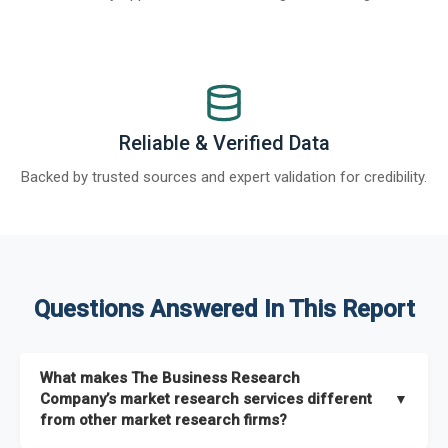
Reliable & Verified Data
Backed by trusted sources and expert validation for credibility.
Questions Answered In This Report
What makes The Business Research
Company’s market research services different
▼
from other market research firms?