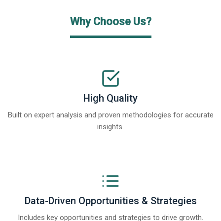
Why Choose Us?
High Quality
Built on expert analysis and proven methodologies for accurate
insights.
Data-Driven Opportunities & Strategies
Includes key opportunities and strategies to drive growth.