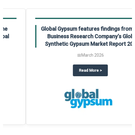
Global Gypsum features findings from The
Business Research Company’s Global
Synthetic Gypsum Market Report 2025.
📅
March 2026
 2025
potlight on The Business Research Company’s Global Humanoid Market Repor
about
Global Gypsum features f
Read More
>