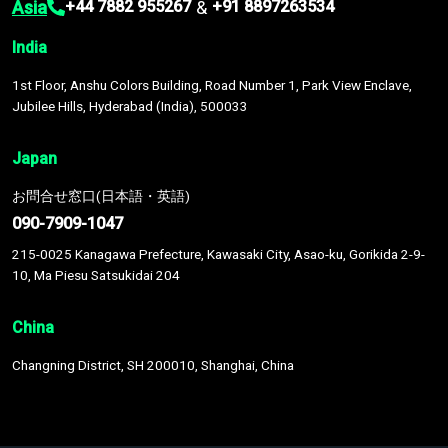
Asia
&
+44 7882 955267
+91 8897263534
India
1st Floor, Anshu Colors Building, Road Number 1, Park View Enclave,
Jubilee Hills, Hyderabad (India), 500033
Japan
お問合せ窓口(日本語・英語)
090-7909-1047
215-0025 Kanagawa Prefecture, Kawasaki City, Asao-ku, Gorikida 2-9-
10, Ma Piesu Satsukidai 204
China
Changning District, SH 200010, Shanghai, China