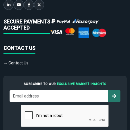
SECURE PAYMENTS
ACCEPTED
CONTACT US
→ Contact Us
SUBSCRIBE TO OUR
EXCLUSIVE MARKET INSIGHTS