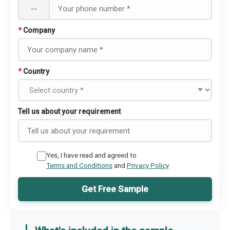
--
*
Company
*
Country
Tell us about your requirement
Yes, I have read and agreed to
Terms and Conditions
and
Privacy Policy
Get Free Sample