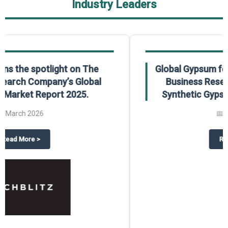
Industry Leaders
Global Gypsum features findings from The
Business Research Company’s Global
Synthetic Gypsum Market Report 2025.
📅
March 2026
 2025
potlight on The Business Research Company’s Global Humanoid Market Repor
about
Global Gypsum features f
Read More
>