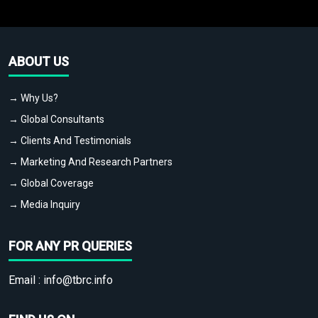
ABOUT US
→ Why Us?
→ Global Consultants
→ Clients And Testimonials
→ Marketing And Research Partners
→ Global Coverage
→ Media Inquiry
FOR ANY PR QUERIES
Email :
info@tbrc.info