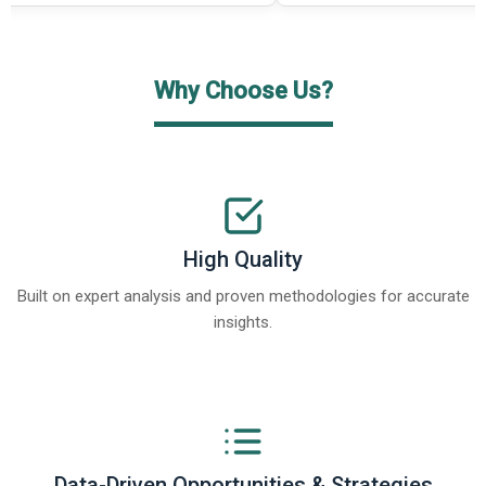
Why Choose Us?
High Quality
Built on expert analysis and proven methodologies for accurate
insights.
Data-Driven Opportunities & Strategies