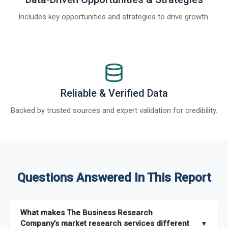
Includes key opportunities and strategies to drive growth.
Reliable & Verified Data
Backed by trusted sources and expert validation for credibility.
Questions Answered In This Report
What makes The Business Research
Company’s market research services different
▼