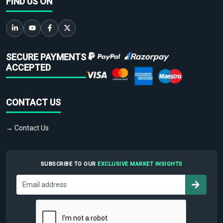
FIND US ON
SECURE PAYMENTS
ACCEPTED
CONTACT US
→ Contact Us
SUBSCRIBE TO OUR
EXCLUSIVE MARKET INSIGHTS