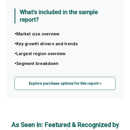
What's included in the sample
report?
Market size overview
Key growth drivers and trends
Largest region overview
Segment breakdown
Explore purchase options for this report >
As Seen In: Featured & Recognized by