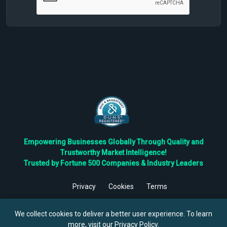
Empowering Businesses Globally Through Quality and
Trustworthy Market Intelligence!
Trusted by Fortune 500 Companies & Industry Leaders
Privacy
Cookies
Terms
©
2026
TBRC The Business Research Private Ltd. All Rights
Reserved.
We collect cookies to deliver a better user experience. To learn
more, visit our
Privacy Policy
.