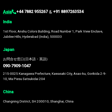
Asia
&
+44 7882 955267
+91 8897263534
India
1st Floor, Anshu Colors Building, Road Number 1, Park View Enclave,
Jubilee Hills, Hyderabad (India), 500033
Japan
お問合せ窓口(日本語・英語)
090-7909-1047
215-0025 Kanagawa Prefecture, Kawasaki City, Asao-ku, Gorikida 2-9-
10, Ma Piesu Satsukidai 204
China
Changning District, SH 200010, Shanghai, China