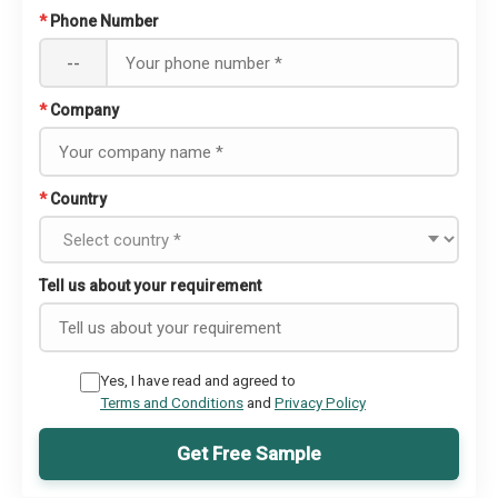
*
Phone Number
--
*
Company
*
Country
Tell us about your requirement
Yes, I have read and agreed to
Terms and Conditions
and
Privacy Policy
Get Free Sample