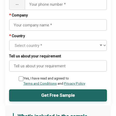
--
*
Company
*
Country
Tell us about your requirement
Yes, I have read and agreed to
Terms and Conditions
and
Privacy Policy
Get Free Sample