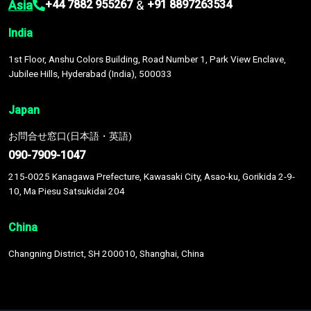
Asia
&
+44 7882 955267
+91 8897263534
India
1st Floor, Anshu Colors Building, Road Number 1, Park View Enclave,
Jubilee Hills, Hyderabad (India), 500033
Japan
お問合せ窓口(日本語・英語)
090-7909-1047
215-0025 Kanagawa Prefecture, Kawasaki City, Asao-ku, Gorikida 2-9-
10, Ma Piesu Satsukidai 204
China
Changning District, SH 200010, Shanghai, China