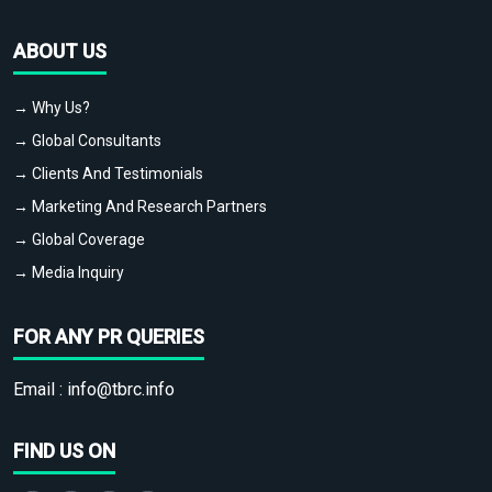
ABOUT US
→ Why Us?
→ Global Consultants
→ Clients And Testimonials
→ Marketing And Research Partners
→ Global Coverage
→ Media Inquiry
FOR ANY PR QUERIES
Email :
info@tbrc.info
FIND US ON