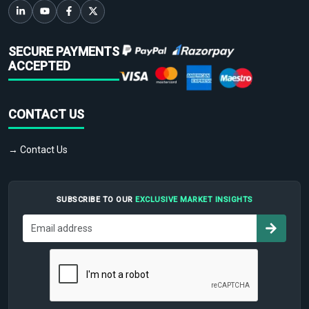
SECURE PAYMENTS
ACCEPTED
CONTACT US
→ Contact Us
SUBSCRIBE TO OUR
EXCLUSIVE MARKET INSIGHTS