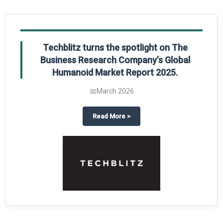
Techblitz turns the spotlight on The
Business Research Company’s Global
Humanoid Market Report 2025.
📅
March 2026
al Market Report 2025
ghts The Business Research Company’s Credit Card Global Market Report 20
about
Techblitz turns the spotl
Read More
>