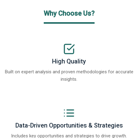
Why Choose Us?
High Quality
Built on expert analysis and proven methodologies for accurate
insights.
Data-Driven Opportunities & Strategies
Includes key opportunities and strategies to drive growth.