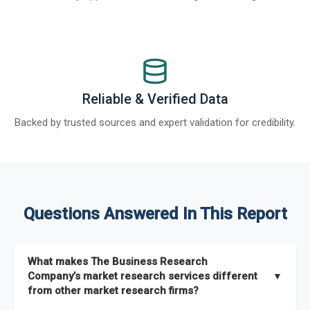
Reliable & Verified Data
Backed by trusted sources and expert validation for credibility.
Questions Answered In This Report
What makes The Business Research
Company’s market research services different
▼
from other market research firms?