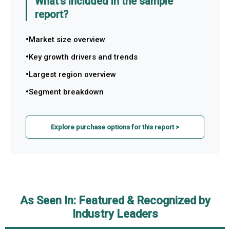
What's included in the sample
report?
Market size overview
Key growth drivers and trends
Largest region overview
Segment breakdown
Explore purchase options for this report >
As Seen In: Featured & Recognized by
Industry Leaders