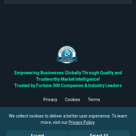
Empowering Businesses Globally Through Quality and
Trustworthy Market Intelligence!
Trusted by Fortune 500 Companies & Industry Leaders
Privacy
Cookies
Terms
©
2026
TBRC The Business Research Private Ltd. All Rights
Reserved.
We collect cookies to deliver a better user experience. To learn
more, visit our
Privacy Policy
.
Accept
Reject All