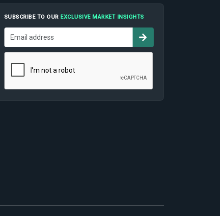
SUBSCRIBE TO OUR
EXCLUSIVE MARKET INSIGHTS