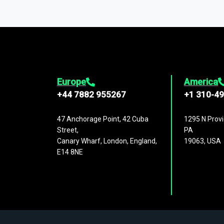
You can access comprehensive industry da
1,500,000 datasets
covering
27 industr
analysis, benchmarking, and market sizin
engagement.
Europe
America
+44 7882 955267
+1 310-4
47 Anchorage Point, 42 Cuba
1295 N Provi
Street,
PA
Canary Wharf, London, England,
19063, USA
E14 8NE