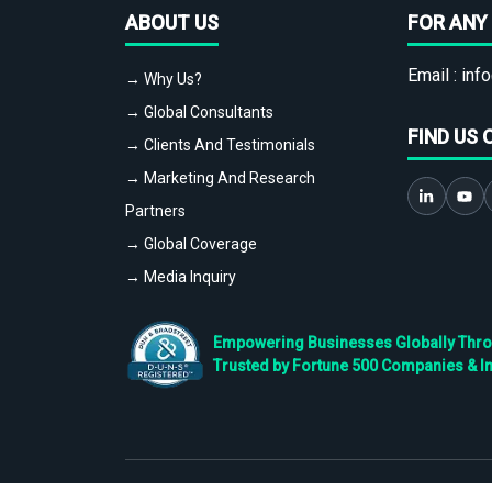
ABOUT US
FOR ANY 
Email :
info
→ Why Us?
→ Global Consultants
FIND US 
→ Clients And Testimonials
→ Marketing And Research
Partners
→ Global Coverage
→ Media Inquiry
Empowering Businesses Globally Throug
Trusted by Fortune 500 Companies & I