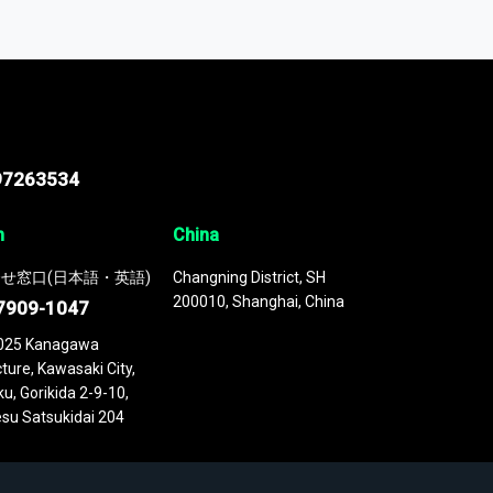
odel
. This platform houses over
 continuously updated. It enables in-depth
cs as part of your research or consulting
97263534
n
China
せ窓口(日本語・英語)
Changning District, SH
200010, Shanghai, China
7909-1047
025 Kanagawa
ture, Kawasaki City,
u, Gorikida 2-9-10,
su Satsukidai 204