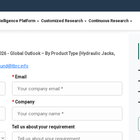
telligence Platform
Customized Research
Continuous Research
026 - Global Outlook – By Product Type (Hydraulic Jacks,
ound@tbrc.info
*
Email
*
Company
Tell us about your requirement