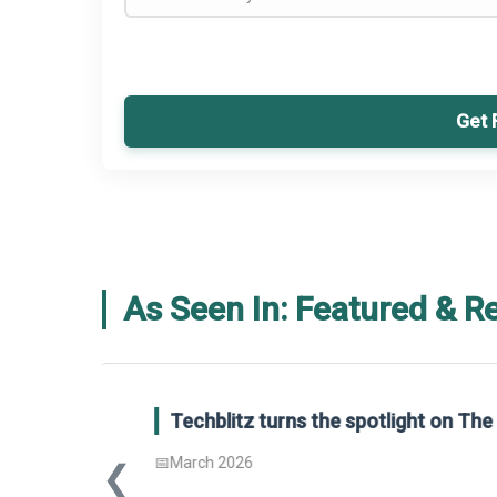
Get 
As Seen In: Featured & R
Global Gypsum features findings f
Report 2025.
❮
📅
March 2026