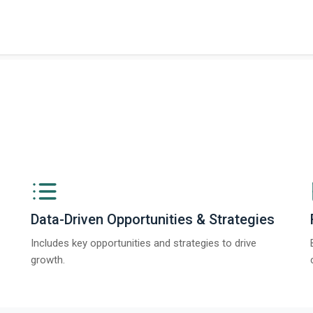
ngs from The Business Research Company’s Global Synthetic Gypsum Marke
Data-Driven Opportunities & Strategies
Includes key opportunities and strategies to drive
growth.