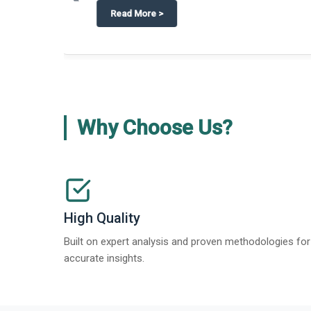
about
Global Gypsum features findi
Read More
>
Why Choose Us?
High Quality
Built on expert analysis and proven methodologies for
accurate insights.