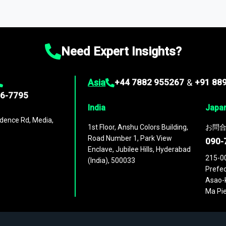
ta through our market intelligence platform, the
Global Market M
ies
across
60 geographies
, with historic and forecast data that is
g—helping you gain a complete understanding of global market dynami
Need Expert Insights?
Asia
+44 7882 955267
&
+91 88
96-7795
India
Japa
dence Rd, Media,
1st Floor, Anshu Colors Building,
お問合
Road Number 1, Park View
090-
Enclave, Jubilee Hills, Hyderabad
215-0
(India), 500033
Prefec
Asao-k
Ma Pie