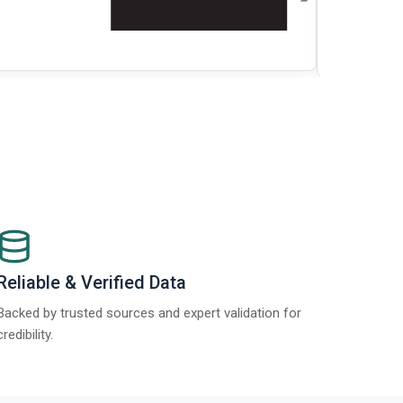
t Report 2025.
Re
Reliable & Verified Data
Backed by trusted sources and expert validation for
credibility.