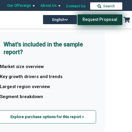
Our Offerings
About Us
Contact Us
Search
Request Proposal
English
What's included in the sample
report?
Market size overview
Key growth drivers and trends
Largest region overview
Segment breakdown
Explore purchase options for this report >