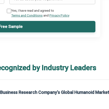
Yes, I have read and agreed to
Terms and Conditions
and
Privacy Policy
Free Sample
ecognized by Industry Leaders
rom The Business Research Company’s Global Synthetic