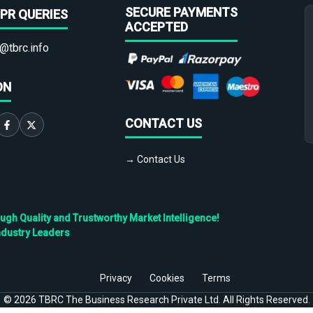
SECURE PAYMENTS
PR QUERIES
ACCEPTED
@tbrc.info
ON
CONTACT US
→ Contact Us
h Quality and Trustworthy Market Intelligence!
ndustry Leaders
Privacy
Cookies
Terms
©
2026
TBRC The Business Research Private Ltd. All Rights Reserved.