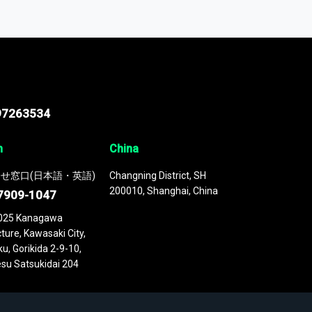
odel
. This platform houses over
 continuously updated. It enables in-depth
cs as part of your research or consulting
97263534
n
China
せ窓口(日本語・英語)
Changning District, SH
200010, Shanghai, China
7909-1047
025 Kanagawa
ture, Kawasaki City,
u, Gorikida 2-9-10,
su Satsukidai 204