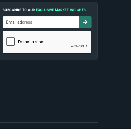
SUBSCRIBE TO OUR
EXCLUSIVE MARKET INSIGHTS