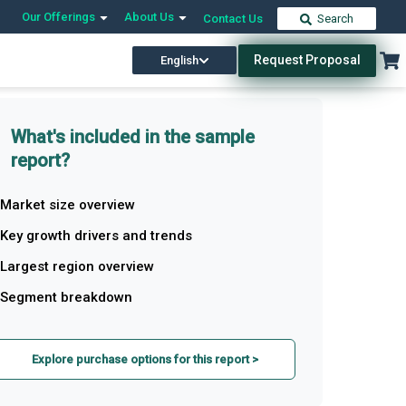
Our Offerings
About Us
Contact Us
Search
Request Proposal
English
What's included in the sample
report?
Market size overview
Key growth drivers and trends
Largest region overview
Segment breakdown
Explore purchase options for this report >