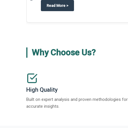
about
Techblitz turns the spotligh
Read More
>
Why Choose Us?
High Quality
Built on expert analysis and proven methodologies for
accurate insights.