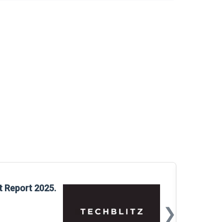
Glo
t Report 2025.
Rep
❯
📅
Mar