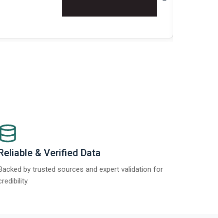
Re
Reliable & Verified Data
Backed by trusted sources and expert validation for
credibility.