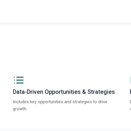
t on The Business Research Company’s Global Humanoid Market Report 2025.
Data-Driven Opportunities & Strategies
Includes key opportunities and strategies to drive
growth.