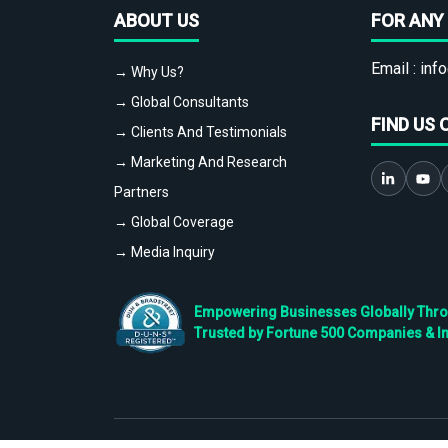
ABOUT US
FOR ANY 
Email :
info
→ Why Us?
→ Global Consultants
FIND US 
→ Clients And Testimonials
→ Marketing And Research
Partners
→ Global Coverage
→ Media Inquiry
Empowering Businesses Globally Throug
Trusted by Fortune 500 Companies & I