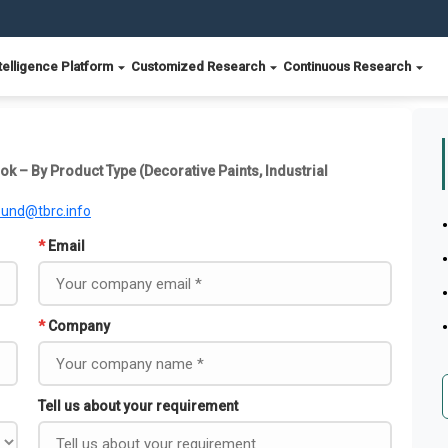
telligence Platform
Customized Research
Continuous Research
ok – By Product Type (Decorative Paints, Industrial
ound@tbrc.info
*
Email
*
Company
Tell us about your requirement