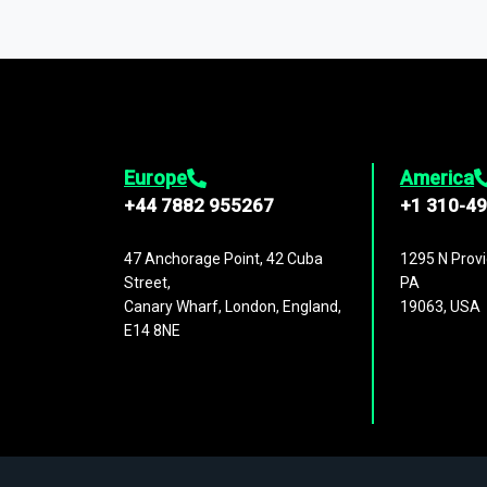
You can access comprehensive industry da
1,500,000 datasets
covering
27 industr
analysis, benchmarking, and market sizin
engagement.
Europe
America
+44 7882 955267
+1 310-4
47 Anchorage Point, 42 Cuba
1295 N Provi
Street,
PA
Canary Wharf, London, England,
19063, USA
E14 8NE