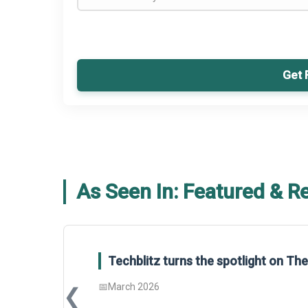
Get 
As Seen In: Featured & R
Techblitz turns the spotlight on T
📅
March 2026
❮