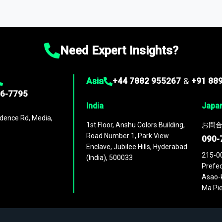
ta through our market intelligence platform, the
Global Market M
ies
across
60 geographies
, with historic and forecast data that is
g—helping you gain a complete understanding of global market dynami
Need Expert Insights?
Asia
+44 7882 955267
&
+91 88
96-7795
India
Japa
dence Rd, Media,
1st Floor, Anshu Colors Building,
お問合
Road Number 1, Park View
090-
Enclave, Jubilee Hills, Hyderabad
215-0
(India), 500033
Prefec
Asao-k
Ma Pie