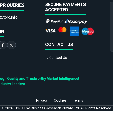
SECURE PAYMENTS
PR QUERIES
ACCEPTED
@tbrc.info
ON
CONTACT US
→ Contact Us
h Quality and Trustworthy Market Intelligence!
ndustry Leaders
Privacy
Cookies
Terms
©
2026
TBRC The Business Research Private Ltd. All Rights Reserved.