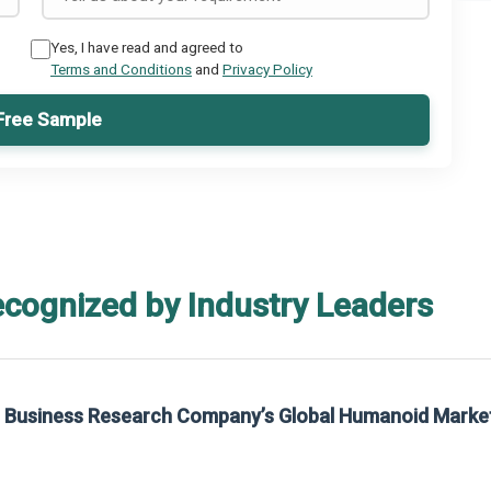
Yes, I have read and agreed to
Terms and Conditions
and
Privacy Policy
Free Sample
ecognized by Industry Leaders
he Business Research Company’s Global Humanoid Marke